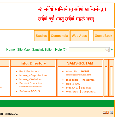
Studies
Compendia
Web Apps
Guest Book
»
Home
|
Site Map
|
Sanskrit Editor
|
Help (?)
|
Info. Directory
SAMSKRUTAM
|
Book Publishers
About Us
HOME
sanskrit@samskrutam.com
Indology Organisations
Indology Websites
|
facebook
instagram
Sanskrit Education
Help & FAQ
Institutions & Universities
|
it
Index A-Z
Site Map
|
Software TOOLS
WebApps
Compendia
ken language.