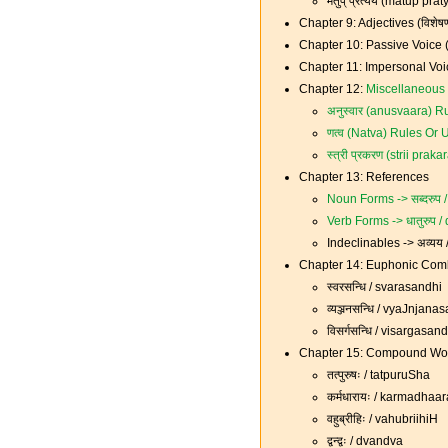
मतुप् प्रत्यय (matup pra
Chapter 9: Adjectives (विशे
Chapter 10: Passive Voice (
Chapter 11: Impersonal Voi
Chapter 12:
Miscellaneous 
अनुस्वार (anusvaara) Ru
णत्व (Natva) Rules Or U
स्त्री प्रकरण (strii pr
Chapter 13: References
Noun Forms -> सब्दरुप
Verb Forms -> धातुरुप 
Indeclinables -> अव्यय
Chapter 14: Euphonic Combi
स्वरसन्धि / svarasandhi
व्यञ्जनसन्धि / vyaJnjana
विसर्गसन्धि / visargasan
Chapter 15: Compound Wor
तत्पुरुषः / tatpuruSha
कर्मधारायः / karmadhaa
वहुब्रीहिः / vahubriihiH
द्वन्द्वः / dvandva