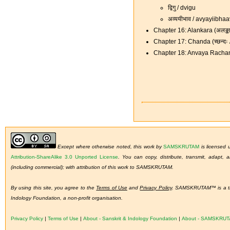
द्विगु / dvigu
अव्ययीभाव / avyayiibha
Chapter 16: Alankara (अलङ्क
Chapter 17: Chanda (च्छन्द
Chapter 18: Anvaya Rachan
Except where otherwise noted, this work by
SAMSKRUTAM
is licensed
Attribution-ShareAlike 3.0 Unported License
.
You can copy, distribute, transmit, adapt,
(including commercial); with attribution of this work to SAMSKRUTAM.
By using this site, you agree to the
Terms of Use
and
Privacy Policy
. SAMSKRUTAM™ is a tra
Indology Foundation, a non-profit organisation.
Privacy Policy
|
Terms of Use
|
About - Sanskrit & Indology Foundation
|
About - SAMSKRU