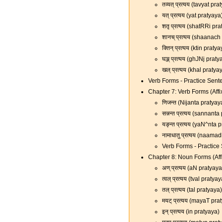
तव्यत् प्रत्यय (tavyat pr
यत् प्रत्यय (yat pratyaya
शतृ प्रत्यय (shatRRi pr
शानच् प्रत्यय (shaanach
क्तिन् प्रत्यय (ktin praty
घञ्ज् प्रत्यय (ghJNj prat
खल् प्रत्यय (khal pratya
Verb Forms - Practice Sent
Chapter 7: Verb Forms (Affi
णिजन्त (Nijanta pratyay
सन्नन्त प्रत्यय (sannant
यङ्न्त प्रत्यय (yaN^nta 
नामाधातु प्रत्यय (naama
Verb Forms - Practice
Chapter 8: Noun Forms (Affi
अण् प्रत्यय (aN pratyaya
त्वल् प्रत्यय (tval pratya
तल् प्रत्यय (tal pratyaya)
मयट् प्रत्यय (mayaT pra
इन् प्रत्यय (in pratyaya)