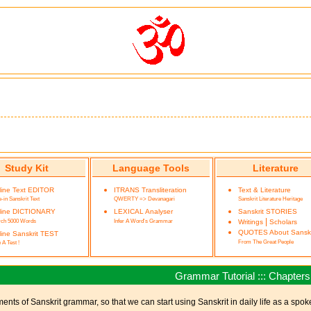
Study Kit
Language Tools
Literature
line Text EDITOR
ITRANS Transliteration
Text & Literature
-in Sanskrit Text
QWERTY => Devanagari
Sanskrit Literature Heritage
line DICTIONARY
LEXICAL Analyser
Sanskrit STORIES
rch 5000 Words
Infer A Word's Grammar
|
Writings
Scholars
QUOTES About Sanskr
ine Sanskrit TEST
From The Great People
 A Test !
Grammar Tutorial ::: Chapters
ments of Sanskrit grammar, so that we can start using Sanskrit in daily life as a spo