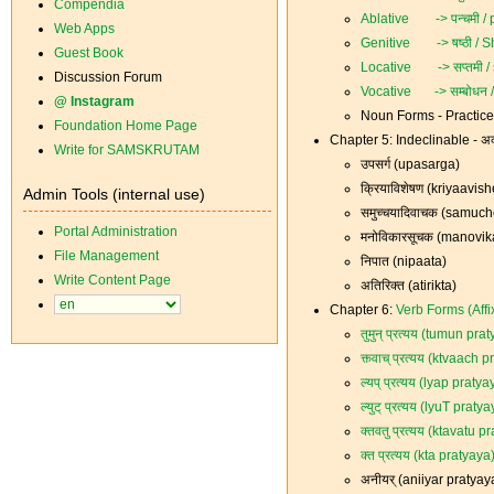
Compendia
Ablative -> पन्चमी /
Web Apps
Genitive -> षष्ठी / S
Guest Book
Locative -> सप्तमी / 
Discussion Forum
Vocative -> सम्बोधन
@ Instagram
Noun Forms - Practic
Foundation Home Page
Chapter 5: Indeclinable - अव
Write for SAMSKRUTAM
उपसर्ग (upasarga)
क्रियाविशेषण (kriyaavi
Admin Tools (internal use)
समुच्चयादिवाचक (samu
Portal Administration
मनोविकारसूचक (manovi
File Management
निपात (nipaata)
Write Content Page
अतिरिक्त (atirikta)
Chapter 6:
Verb Forms (Affixe
तुमुन् प्रत्यय (tumun pra
क्त्वाच् प्रत्यय (ktvaach 
ल्यप् प्रत्यय (lyap pratya
ल्युट् प्रत्यय (lyuT praty
क्तवतु प्रत्यय (ktavatu p
क्त प्रत्यय (kta pratyaya
अनीयर् (aniiyar pratyay