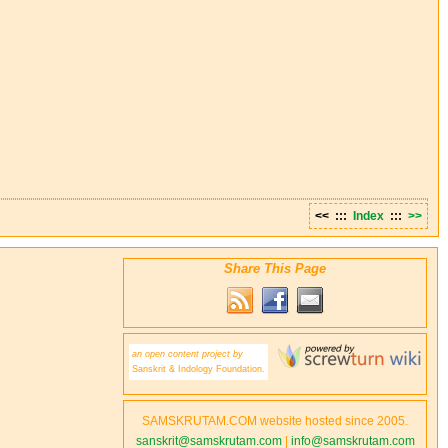
<< :::
Index
:::
>>
Share This Page
an open content project by
Sanskrit & Indology Foundation.
SAMSKRUTAM.COM website hosted since 2005.
sanskrit@samskrutam.com
|
info@samskrutam.com