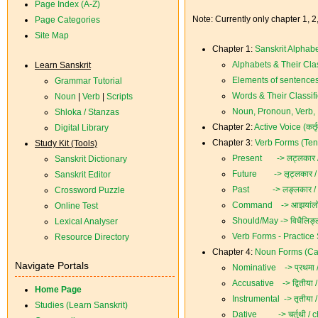
Page Index (A-Z)
Note: Currently only chapter 1, 2
Page Categories
Site Map
Chapter 1:
Sanskrit Alphab
Alphabets & Their Clas
Learn Sanskrit
Elements of sentences
Grammar Tutorial
Words & Their Classifi
Noun
|
Verb
|
Scripts
Noun, Pronoun, Verb, I
Shloka / Stanzas
Chapter 2:
Active Voice (कर्त
Digital Library
Chapter 3:
Verb Forms (Tens
Study Kit (Tools)
Present -> लट्लकार /
Sanskrit Dictionary
Future -> लृट्लकार /
Sanskrit Editor
Past -> लङ्लकार / 
Crossword Puzzle
Command -> आझयांलोट्
Online Test
Should/May -> विधैलिङ्
Lexical Analyser
Verb Forms - Practice
Resource Directory
Chapter 4:
Noun Forms (Cases
Navigate Portals
Nominative -> प्रथमा 
Accusative -> द्वितीया /
Home Page
Instrumental -> तृतीया /
Studies (Learn Sanskrit)
Dative -> चर्तुथी / ch