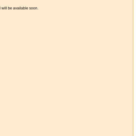
d will be available soon.