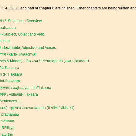
, 3, 4, 12, 13 and part of chapter 6 are finished. Other chapters are being written an
ets & Sentences Overview
sification.
 - Subject, Object and Verb.
cation.
ndeclinable, Adjective and Voices.
ृवाच्य / kartRRivaachya)
es & Moods) - तिङन्तपद / tiN^antapada (लकार / lakaara)
 laTlakaara
 lRRiTlakaara
laN^lakaara
लकार / aajhaayaa.nloTlakaara
लकार / vidhailiN^lakaara
 Sentences 1
) - सुवन्तपद / suvantapada (विभक्ति / vibhakti)
/ prathamaa
 dvitiiyaa
 tRRitiiya
aturthii