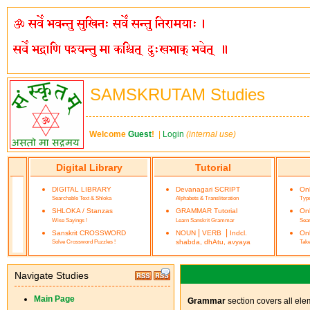
SAMSKRUTAM Studies
Welcome
Guest
!
|
Login
(internal use)
Digital Library
Tutorial
DIGITAL LIBRARY
Devanagari SCRIPT
On
Searchable Text & Shloka
Alphabets & Transliteration
Type
SHLOKA / Stanzas
GRAMMAR Tutorial
On
Wise Sayings !
Learn Sanskrit Grammar
Sea
|
|
Sanskrit CROSSWORD
NOUN
VERB
Indcl.
Onl
Solve Crossword Puzzles !
shabda, dhAtu, avyaya
Take
Navigate Studies
Main Page
Grammar
section covers all ele