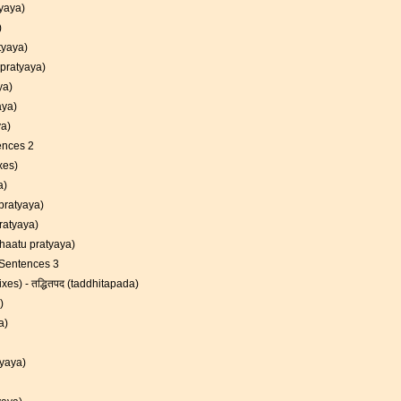
atyaya)
)
atyaya)
 pratyaya)
aya)
yaya)
ya)
ences 2
xes)
a)
a pratyaya)
pratyaya)
dhaatu pratyaya)
 Sentences 3
xes) - तद्धितपद (taddhitapada)
)
ya)
tyaya)