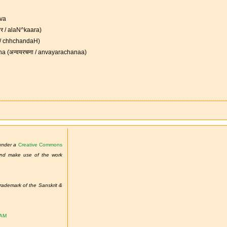
ava
ार / alaN^kaara)
ः / chhchandaH)
a (अन्वयरचना / anvayarachanaa)
 under a
Creative Commons
 and make use of the work
demark of the Sanskrit &
TAM