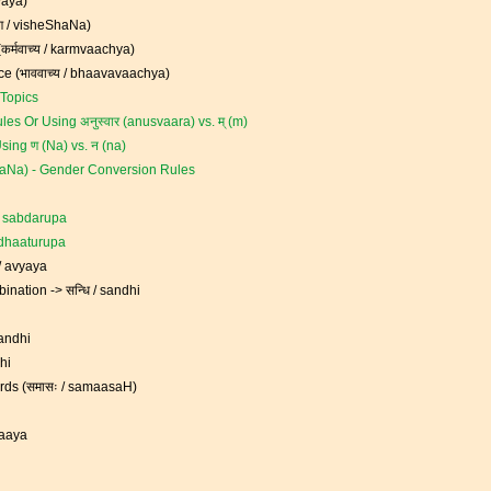
tyaya)
षण / visheShaNa)
कर्मवाच्य / karmvaachya)
ce (भाववाच्य / bhaavavaachya)
Topics
les Or Using अनुस्वार (anusvaara) vs. म् (m)
sing ण (Na) vs. न (na)
akaraNa) - Gender Conversion Rules
 / sabdarupa
/ dhaaturupa
 / avyaya
nation -> सन्धि / sandhi
sandhi
dhi
ds (समासः / samaasaH)
raaya