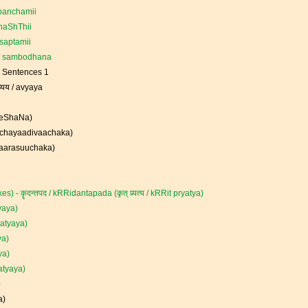
 panchamii
haShThii
saptamii
 / sambodhana
e Sentences 1
्यय / avyaya
sheShaNa)
chchayaadivaachaka)
kaarasuuchaka)
s) - कॄदन्तपद / kRRidantapada (कृत् प्र्यत्य / kRRit pryatya)
tyaya)
pratyaya)
ya)
aya)
ratyaya)
)
a)