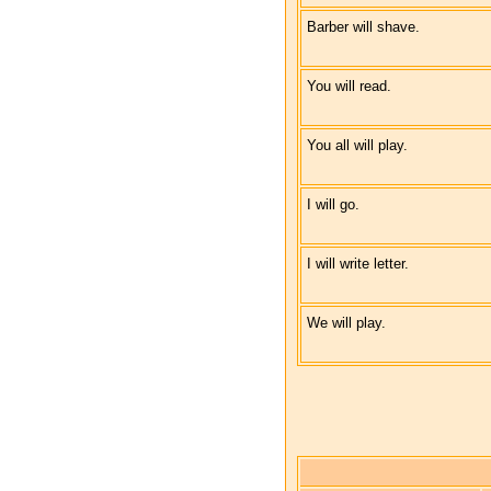
Barber will shave.
You will read.
You all will play.
I will go.
I will write letter.
We will play.