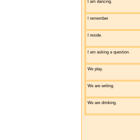
I am dancing.
I remember.
I reside.
I am asking a question.
We play.
We are writing.
We are drinking.