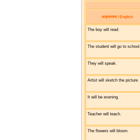
आङ्ग्लभाषा / English
The boy will read.
The student will go to school
They will speak.
Artist will sketch the picture.
It will be evening.
Teacher will teach.
The flowers will bloom.