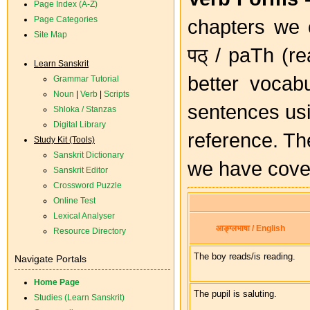
Page Index (A-Z)
Page Categories
chapters we c
Site Map
पठ् / paTh (re
Learn Sanskrit
better vocabu
Grammar Tutorial
Noun
|
Verb
|
Scripts
sentences us
Shloka / Stanzas
Digital Library
reference. Th
Study Kit (Tools)
Sanskrit Dictionary
we have cover
Sanskrit Editor
Crossword Puzzle
Online Test
Lexical Analyser
आङ्ग्लभाषा / English
Resource Directory
The boy reads/is reading.
Navigate Portals
Home Page
The pupil is saluting.
Studies (Learn Sanskrit)