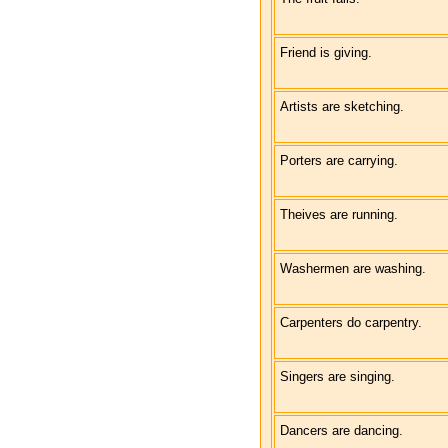
Friend is giving.
Artists are sketching.
Porters are carrying.
Theives are running.
Washermen are washing.
Carpenters do carpentry.
Singers are singing.
Dancers are dancing.