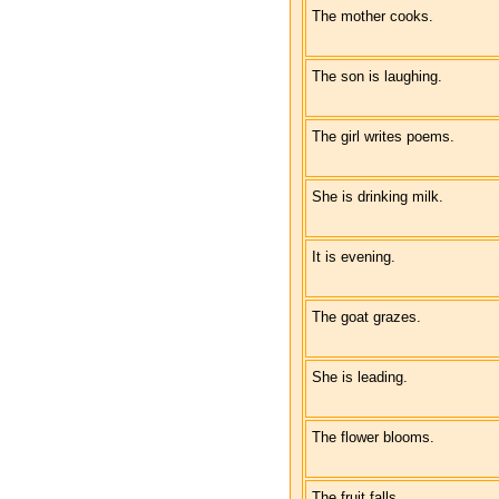
The mother cooks.
The son is laughing.
The girl writes poems.
She is drinking milk.
It is evening.
The goat grazes.
She is leading.
The flower blooms.
The fruit falls.