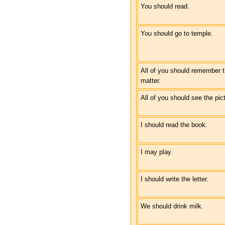
You should read.
You should go to temple.
All of you should remember 
matter.
All of you should see the pic
I should read the book.
I may play.
I should write the letter.
We should drink milk.