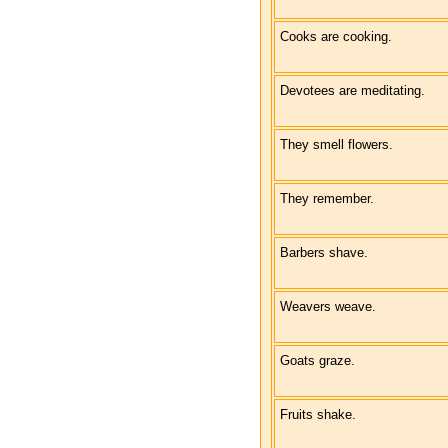
Cooks are cooking.
Devotees are meditating.
They smell flowers.
They remember.
Barbers shave.
Weavers weave.
Goats graze.
Fruits shake.