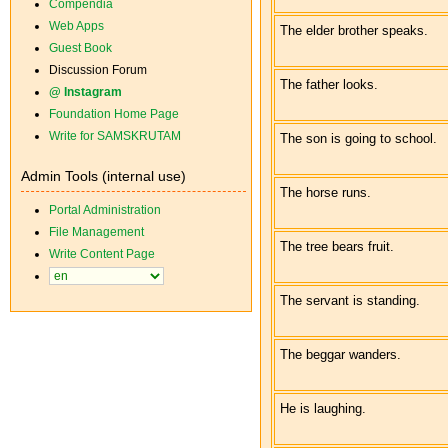
Compendia
Web Apps
The elder brother speaks.
Guest Book
Discussion Forum
The father looks.
@ Instagram
Foundation Home Page
Write for SAMSKRUTAM
The son is going to school.
Admin Tools (internal use)
The horse runs.
Portal Administration
File Management
The tree bears fruit.
Write Content Page
The servant is standing.
The beggar wanders.
He is laughing.