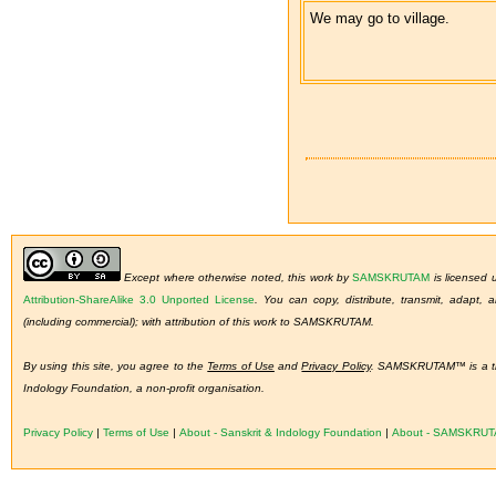
We may go to village.
Except where otherwise noted, this work by
SAMSKRUTAM
is licensed
Attribution-ShareAlike 3.0 Unported License
.
You can copy, distribute, transmit, adapt,
(including commercial); with attribution of this work to SAMSKRUTAM.
By using this site, you agree to the
Terms of Use
and
Privacy Policy
. SAMSKRUTAM™ is a tra
Indology Foundation, a non-profit organisation.
Privacy Policy
|
Terms of Use
|
About - Sanskrit & Indology Foundation
|
About - SAMSKRU