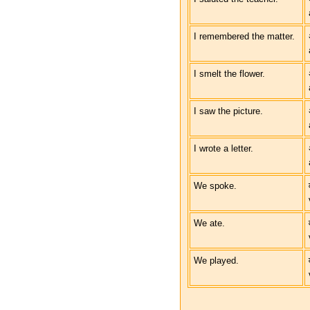
I remembered the matter.
I smelt the flower.
I saw the picture.
I wrote a letter.
We spoke.
We ate.
We played.