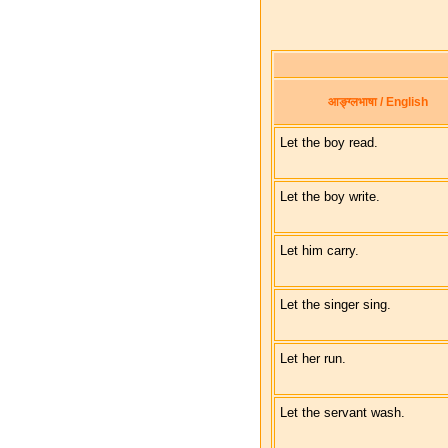
आङ्ग्लभाषा / English
Let the boy read.
Let the boy write.
Let him carry.
Let the singer sing.
Let her run.
Let the servant wash.