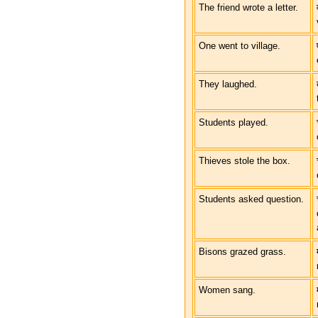
The friend wrote a letter.
One went to village.
They laughed.
Students played.
Thieves stole the box.
Students asked question.
Bisons grazed grass.
Women sang.