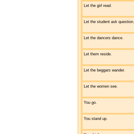
Let the girl read.
Let the student ask question
Let the dancers dance.
Let them reside.
Let the beggars wander.
Let the women see.
You go.
You stand up.