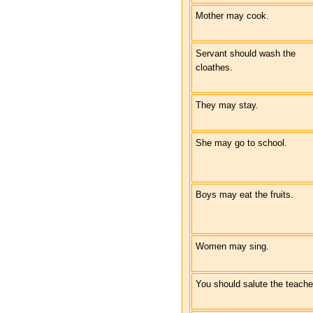
Mother may cook.
Servant should wash the
cloathes.
They may stay.
She may go to school.
Boys may eat the fruits.
Women may sing.
You should salute the teache