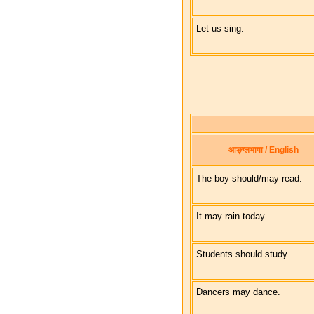
Let us sing.
आङ्ग्लभाषा / English
The boy should/may read.
It may rain today.
Students should study.
Dancers may dance.