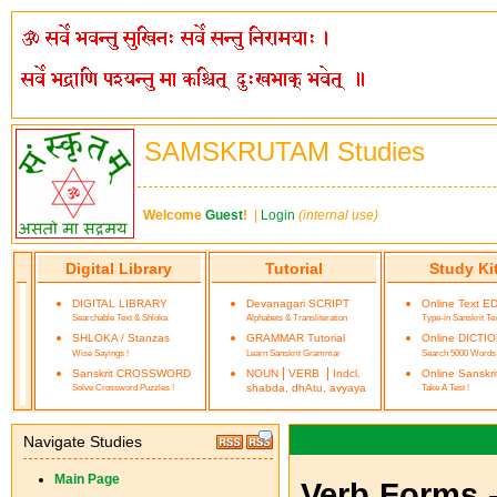
SAMSKRUTAM Studies
Welcome
Guest
!
|
Login
(internal use)
Digital Library
Tutorial
Study Ki
DIGITAL LIBRARY
Devanagari SCRIPT
Online Text E
Searchable Text & Shloka
Alphabets & Transliteration
Type-in Sanskrit Te
SHLOKA / Stanzas
GRAMMAR Tutorial
Online DICTI
Wise Sayings !
Learn Sanskrit Grammar
Search 5000 Words
|
|
Sanskrit CROSSWORD
NOUN
VERB
Indcl.
Online Sanskr
Solve Crossword Puzzles !
shabda, dhAtu, avyaya
Take A Test !
Navigate Studies
Main Page
Verb Forms 