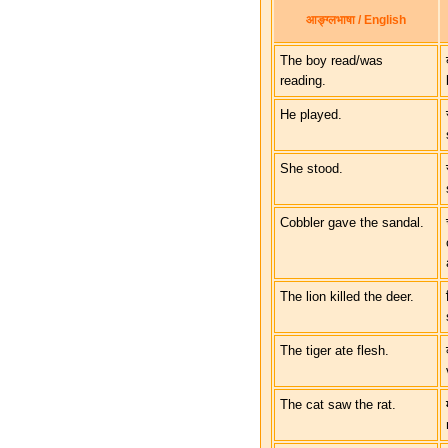
आङ्ग्लभाषा / English
The boy read/was
reading.
He played.
She stood.
Cobbler gave the sandal.
The lion killed the deer.
The tiger ate flesh.
The cat saw the rat.