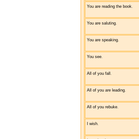
You are reading the book.
You are saluting.
You are speaking.
You see.
All of you fall.
All of you are leading.
All of you rebuke.
I wish.