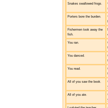
Snakes swallowed frogs.
Porters bore the burden.
Fishermen took away the
fish.
You ran.
You danced.
You read.
All of you saw the book.
All of you ate.
I saluted the teacher.