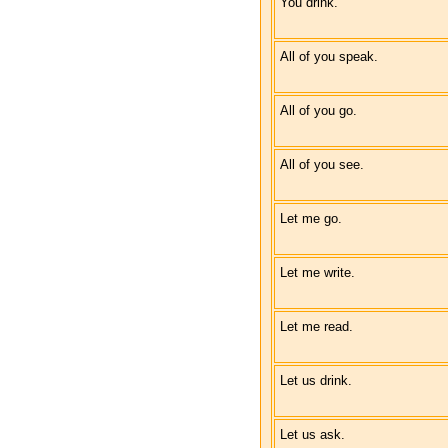
You drink.
All of you speak.
All of you go.
All of you see.
Let me go.
Let me write.
Let me read.
Let us drink.
Let us ask.