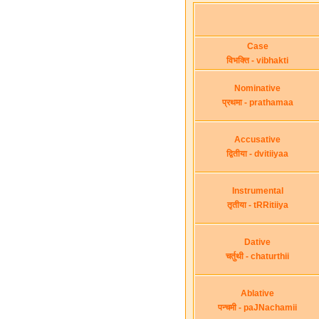
Case
विभक्ति - vibhakti
Nominative
प्रथमा - prathamaa
Accusative
द्वितीया - dvitiiyaa
Instrumental
तृतीया - tRRitiiya
Dative
चर्तुथी - chaturthii
Ablative
पन्चमी - paJNachamii