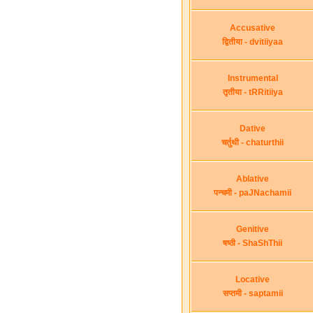
Accusative
द्वितीया - dvitiiyaa
Instrumental
तृतीया - tRRitiiya
Dative
चर्तुथी - chaturthii
Ablative
पन्चमी - paJNachamii
Genitive
षष्ठी - ShaShThii
Locative
सप्तमी - saptamii