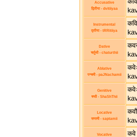
कवि
Accusative
द्वितीया - dvitiiyaa
ka
कवि
Instrumental
तृतीया - tRRitiiya
ka
कवय
Dative
चर्तुथी - chaturthii
ka
कवे
Ablative
पन्चमी - paJNachamii
ka
कवे
Genitive
षष्ठी - ShaShThii
ka
कव
Locative
सप्तमी - saptamii
ka
कवे
Vocative