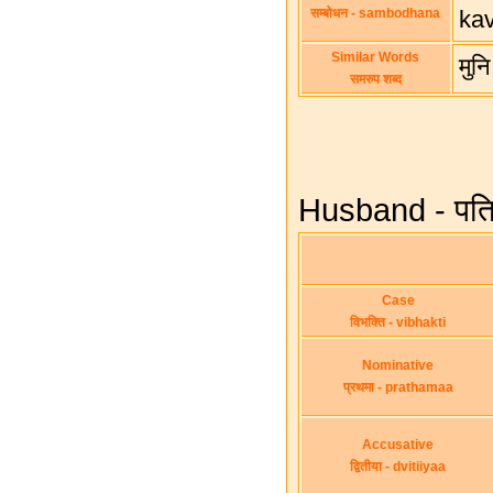
सम्बोधन - sambodhana
ka
Similar Words
मुन
समरुप शब्द
Husband - पति 
Case
विभक्ति - vibhakti
Nominative
प्रथमा - prathamaa
Accusative
द्वितीया - dvitiiyaa