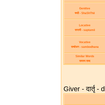
Genitive
षष्ठी - ShaShThii
Locative
सप्तमी - saptamii
Vocative
सम्बोधन - sambodhana
Similar Words
समरुप शब्द
Giver - दार्तृ -