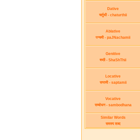
Dative
चर्तुथी - chaturthii
Ablative
पन्चमी - paJNachamii
Genitive
षष्ठी - ShaShThii
Locative
सप्तमी - saptamii
Vocative
सम्बोधन - sambodhana
Similar Words
समरुप शब्द