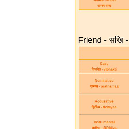
Similar Words
समरुप शब्द
Friend - सखि -
Case
विभक्ति - vibhakti
Nominative
प्रथमा - prathamaa
Accusative
द्वितीया - dvitiiyaa
Instrumental
तृतीया - tRRitiiya