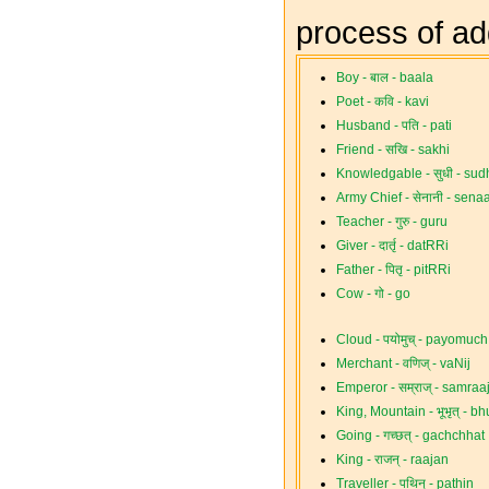
process of a
Boy - बाल - baala
Poet - कवि - kavi
Husband - पति - pati
Friend - सखि - sakhi
Knowledgable - सुधी - sudh
Army Chief - सेनानी - senaa
Teacher - गुरु - guru
Giver - दार्तृ - datRRi
Father - पितृ - pitRRi
Cow - गो - go
Cloud - पयोमुच् - payomuch
Merchant - वणिज् - vaNij
Emperor - सम्राज् - samraa
King, Mountain - भूभृत् - 
Going - गच्छत् - gachchhat
King - राजन् - raajan
Traveller - पथिन् - pathin