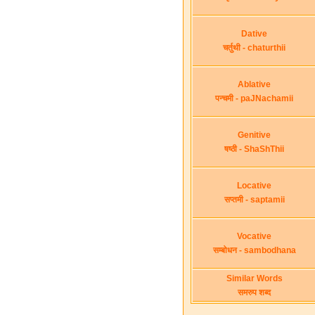
Dative
चर्तुथी - chaturthii
Ablative
पन्चमी - paJNachamii
Genitive
षष्ठी - ShaShThii
Locative
सप्तमी - saptamii
Vocative
सम्बोधन - sambodhana
Similar Words
समरुप शब्द