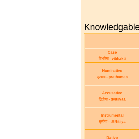
Knowledgable -
Case
विभक्ति - vibhakti
Nominative
प्रथमा - prathamaa
Accusative
द्वितीया - dvitiiyaa
Instrumental
तृतीया - tRRitiiya
Dative