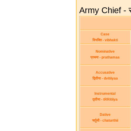
Army Chief - स
Case
विभक्ति - vibhakti
Nominative
प्रथमा - prathamaa
Accusative
द्वितीया - dvitiiyaa
Instrumental
तृतीया - tRRitiiya
Dative
चर्तुथी - chaturthii