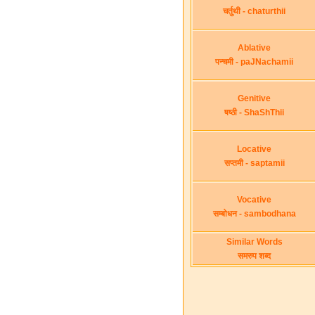
चर्तुथी - chaturthii
Ablative
पन्चमी - paJNachamii
Genitive
षष्ठी - ShaShThii
Locative
सप्तमी - saptamii
Vocative
सम्बोधन - sambodhana
Similar Words
समरुप शब्द