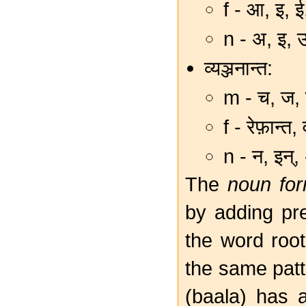
f - आ, इ, 
n - अ, इ, 
व्यञ्जनान्त:
m - च, ज, त
f - रेफ़ान्त,
n - न, इन्,
The
noun fo
by adding pre-
the word root
the same patt
(baala) has a