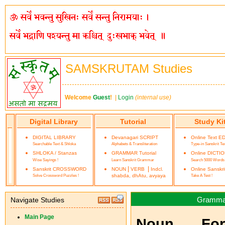
SAMSKRUTAM Studies
Welcome
Guest
!
|
Login
(internal use)
Digital Library
Tutorial
Study Ki
DIGITAL LIBRARY
Devanagari SCRIPT
Online Text E
Searchable Text & Shloka
Alphabets & Transliteration
Type-in Sanskrit Te
SHLOKA / Stanzas
GRAMMAR Tutorial
Online DICTI
Wise Sayings !
Learn Sanskrit Grammar
Search 5000 Words
|
|
Sanskrit CROSSWORD
NOUN
VERB
Indcl.
Online Sanskr
Solve Crossword Puzzles !
shabda, dhAtu, avyaya
Take A Test !
Grammar 
Navigate Studies
Main Page
Noun Form