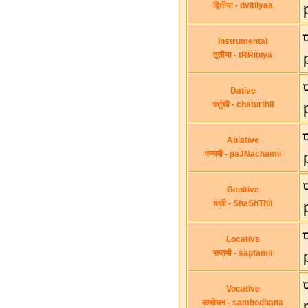
द्वितीया - dvitiiyaa
Instrumental
तृतीया - tRRitiiya
Dative
चर्तुथी - chaturthii
Ablative
पन्चमी - paJNachamii
Genitive
षष्ठी - ShaShThii
Locative
सप्तमी - saptamii
Vocative
सम्बोधन - sambodhana