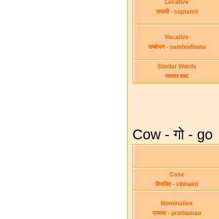
Locative
सप्तमी - saptamii
Vocative
सम्बोधन - sambodhana
Similar Words
समरुप शब्द
Cow - गो - go
Case
विभक्ति - vibhakti
Nominative
प्रथमा - prathamaa