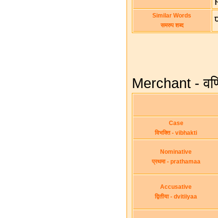
Similar Words
समरुप शब्द
Merchant - वणि
Case
विभक्ति - vibhakti
Nominative
प्रथमा - prathamaa
Accusative
द्वितीया - dvitiiyaa