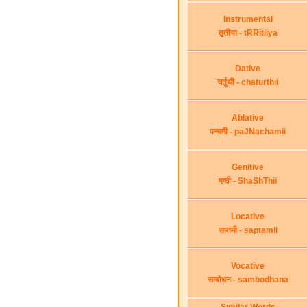
Instrumental
तृतीया - tRRitiiya
Dative
चर्तुथी - chaturthii
Ablative
पन्चमी - paJNachamii
Genitive
षष्ठी - ShaShThii
Locative
सप्तमी - saptamii
Vocative
सम्बोधन - sambodhana