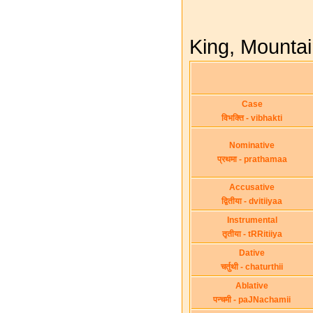
King, Mountain
Case
विभक्ति - vibhakti
Nominative
प्रथमा - prathamaa
Accusative
द्वितीया - dvitiiyaa
Instrumental
तृतीया - tRRitiiya
Dative
चर्तुथी - chaturthii
Ablative
पन्चमी - paJNachamii