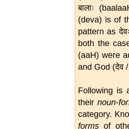
बालाः (baala
(deva) is of 
pattern as देव
both the cas
(aaH) were ad
and God (देव /
Following is 
their
noun-fo
category. Kno
forms
of othe