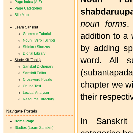
Page Index (A-Z)
Page Categories
shabdaruup
Site Map
noun forms
.
Learn Sanskrit
addition to a
Grammar Tutorial
Noun
|
Verb
|
Scripts
by adding spe
Shloka / Stanzas
Digital Library
word. All s
Study Kit (Tools)
Sanskrit Dictionary
(subantapada) 
Sanskrit Editor
Crossword Puzzle
chapter we wil
Online Test
Lexical Analyser
their respectiv
Resource Directory
Navigate Portals
In Sanskrit
Home Page
Studies (Learn Sanskrit)