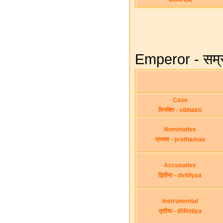
समरुप शब्द
Emperor - सम्र
Case
विभक्ति - vibhakti
Nominative
प्रथमा - prathamaa
Accusative
द्वितीया - dvitiiyaa
Instrumental
तृतीया - tRRitiiya