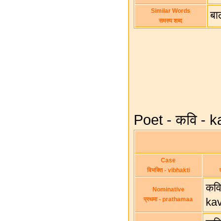
Similar Words
बाल
समरुप शब्द
Poet - कवि - k
Case
विभक्ति - vibhakti
कवि
Nominative
प्रथमा - prathamaa
ka