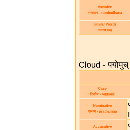
Vocative
सम्बोधन - sambodhana
Similar Words
समरुप शब्द
Cloud - पयोमु
Case
विभक्ति - vibhakti
Nominative
प्रथमा - prathamaa
Accusative