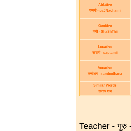
Ablative
पन्चमी - paJNachamii
Genitive
षष्ठी - ShaShThii
Locative
सप्तमी - saptamii
Vocative
सम्बोधन - sambodhana
Similar Words
समरुप शब्द
Teacher - गुरु 