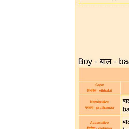
Boy - बाल - ba
Case
विभक्ति - vibhakti
बा
Nominative
प्रथमा - prathamaa
b
बा
Accusative
द्वितीया - dvitiiyaa