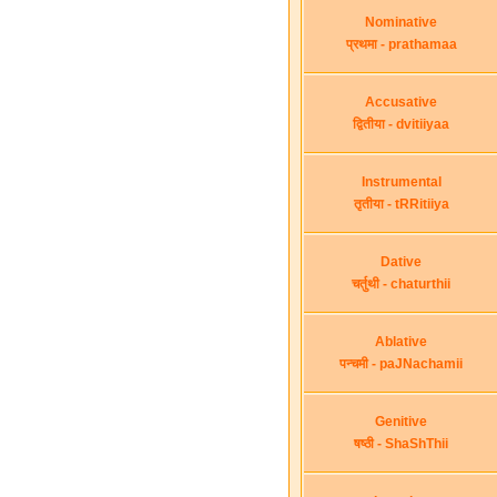
Nominative
प्रथमा - prathamaa
Accusative
द्वितीया - dvitiiyaa
Instrumental
तृतीया - tRRitiiya
Dative
चर्तुथी - chaturthii
Ablative
पन्चमी - paJNachamii
Genitive
षष्ठी - ShaShThii