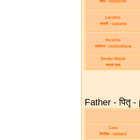
षष्ठी - ShaShThii
Locative
सप्तमी - saptamii
Vocative
सम्बोधन - sambodhana
Similar Words
समरुप शब्द
Father - पितृ -
Case
विभक्ति - vibhakti