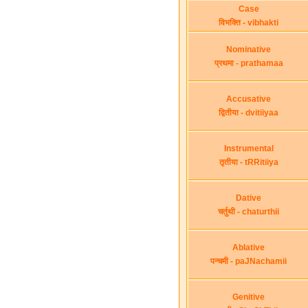
Case
विभक्ति - vibhakti
Nominative
प्रथमा - prathamaa
Accusative
द्वितीया - dvitiiyaa
Instrumental
तृतीया - tRRitiiya
Dative
चर्तुथी - chaturthii
Ablative
पन्चमी - paJNachamii
Genitive