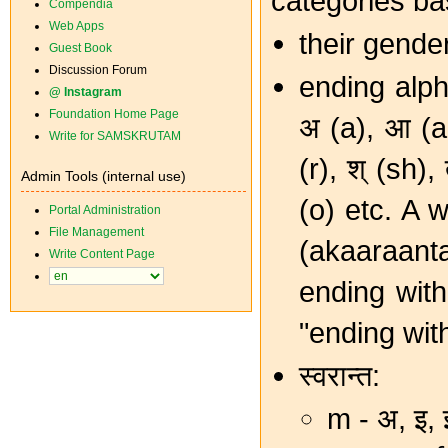
categories ba
Compendia
Web Apps
their gende
Guest Book
Discussion Forum
ending alp
@ Instagram
Foundation Home Page
अ (a), आ (aa
Write for SAMSKRUTAM
(r), श् (sh),
Admin Tools (internal use)
(o) etc. A w
Portal Administration
File Management
(akaaraant
Write Content Page
ending with 
"ending with
स्वरान्त:
m - अ, इ,