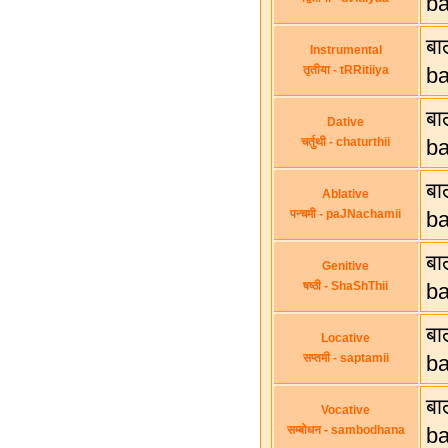
b
बा
Instrumental
तृतीया - tRRitiiya
ba
बा
Dative
चर्तुथी - chaturthii
ba
बा
Ablative
पन्चमी - paJNachamii
ba
बा
Genitive
षष्ठी - ShaShThii
ba
बा
Locative
सप्तमी - saptamii
ba
बा
Vocative
सम्बोधन - sambodhana
ba