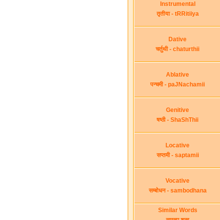
Instrumental
तृतीया - tRRitiiya
Dative
चर्तुथी - chaturthii
Ablative
पन्चमी - paJNachamii
Genitive
षष्ठी - ShaShThii
Locative
सप्तमी - saptamii
Vocative
सम्बोधन - sambodhana
Similar Words