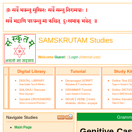
SAMSKRUTAM Studies
Welcome
Guest
!
|
Login
(internal use)
Digital Library
Tutorial
Study Ki
DIGITAL LIBRARY
Devanagari SCRIPT
Online Text E
Searchable Text & Shloka
Alphabets & Transliteration
Type-in Sanskrit Te
SHLOKA / Stanzas
GRAMMAR Tutorial
Online DICTI
Wise Sayings !
Learn Sanskrit Grammar
Search 5000 Words
|
|
Sanskrit CROSSWORD
NOUN
VERB
Indcl.
Online Sanskr
Solve Crossword Puzzles !
shabda, dhAtu, avyaya
Take A Test !
Grammar 
Navigate Studies
Main Page
Genitive Case