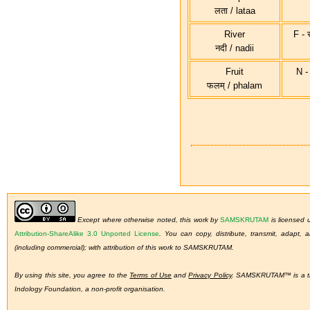
लता / lataa
River
F - स
नदी / nadii
Fruit
N - 
फलम् / phalam
Except where otherwise noted, this work by
SAMSKRUTAM
is licensed
Attribution-ShareAlike 3.0 Unported License
.
You can copy, distribute, transmit, adapt,
(including commercial); with attribution of this work to SAMSKRUTAM.
By using this site, you agree to the
Terms of Use
and
Privacy Policy
. SAMSKRUTAM™ is a tra
Indology Foundation, a non-profit organisation.