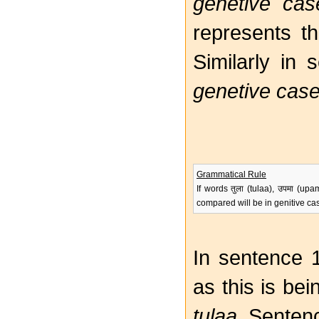
genetive cas
represents th
Similarly in
genetive cas
Grammatical Rule
If words तुला (tulaa), उपमा (u
compared will be in genitive ca
In sentence 
as this is be
tulaa
. Senten