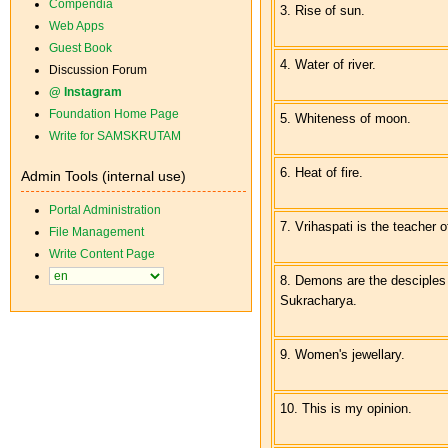
Compendia
3. Rise of sun.
Web Apps
Guest Book
4. Water of river.
Discussion Forum
@ Instagram
Foundation Home Page
5. Whiteness of moon.
Write for SAMSKRUTAM
6. Heat of fire.
Admin Tools (internal use)
Portal Administration
7. Vrihaspati is the teacher 
File Management
Write Content Page
8. Demons are the desciples
Sukracharya.
9. Women's jewellary.
10. This is my opinion.