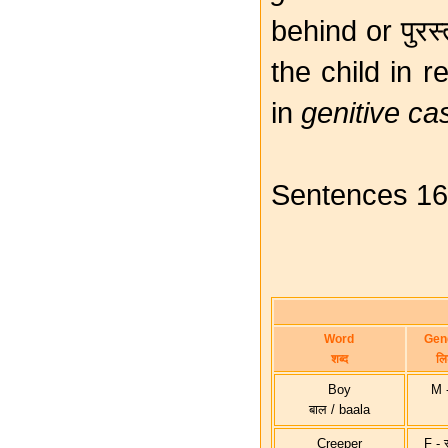
behind or पुरस
the child in r
in
genitive ca
Sentences 16, 
Word
Gen
शब्द
लिङ
Boy
M - 
बाल / baala
Creeper
F - स