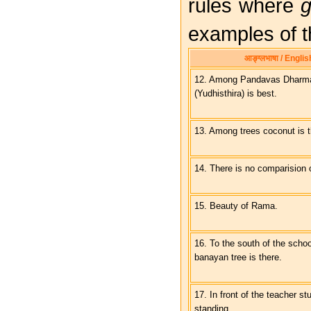
rules where
g
examples of t
आङ्ग्लभाषा / Englis
12. Among Pandavas Dharma
(Yudhisthira) is best.
13. Among trees coconut is t
14. There is no comparision o
15. Beauty of Rama.
16. To the south of the scho
banayan tree is there.
17. In front of the teacher st
standing.