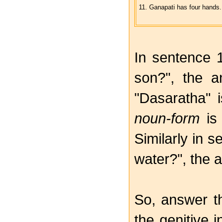
11. Ganapati has four hands.
In sentence 
son?", the a
"Dasaratha" 
noun-form
is
Similarly in 
water?", the a
So, answer t
the genitive 