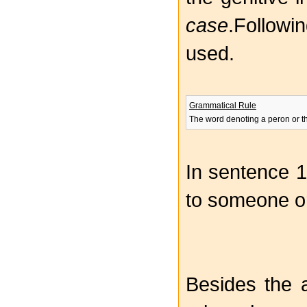
case
.Followi
used.
Grammatical Rule
The word denoting a peron or th
In sentence 1
to someone o
Besides the 