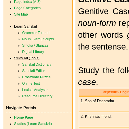
Page Index (A-Z)
Page Categories
Genitive Case
Site Map
noun-form
rep
Learn Sanskrit
other words
Grammar Tutorial
Noun
|
Verb
|
Scripts
the sentense.
Shloka / Stanzas
Digital Library
Study Kit (Tools)
Sanskrit Dictionary
Study the fo
Sanskrit Editor
Crossword Puzzle
case
.
Online Test
Lexical Analyser
आङ्ग्लभाषा / Engl
Resource Directory
1. Son of Dasaratha.
Navigate Portals
2. Krishna's friend.
Home Page
Studies (Learn Sanskrit)