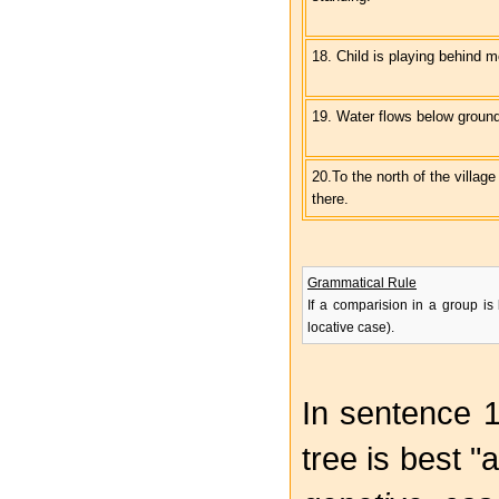
18. Child is playing behind m
19. Water flows below ground
20.To the north of the village
there.
Grammatical Rule
If a comparision in a group is
locative case).
In sentence 
tree is best "