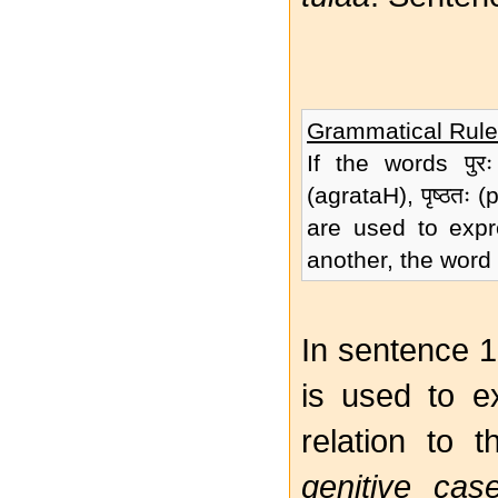
Grammatical Rule
If the words पुरः 
(agrataH), पृष्ठतः
are used to expre
another, the word 
In sentence 16
is used to e
relation to 
genitive cas