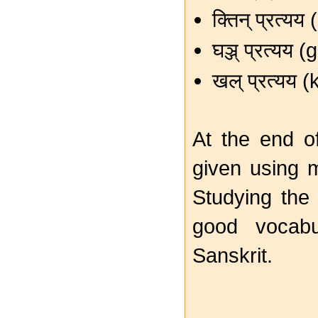
क्तिन् प्रत्य
घञ्ज् प्रत्यय
खल् प्रत्यय 
At the end o
given using
Studying th
good vocabu
Sanskrit.