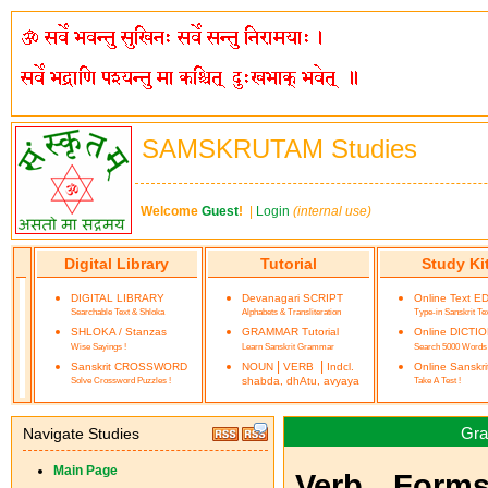
SAMSKRUTAM Studies
Welcome
Guest
!
|
Login
(internal use)
Digital Library
Tutorial
Study Ki
DIGITAL LIBRARY
Devanagari SCRIPT
Online Text E
Searchable Text & Shloka
Alphabets & Transliteration
Type-in Sanskrit Te
SHLOKA / Stanzas
GRAMMAR Tutorial
Online DICTI
Wise Sayings !
Learn Sanskrit Grammar
Search 5000 Words
|
|
Sanskrit CROSSWORD
NOUN
VERB
Indcl.
Online Sanskr
Solve Crossword Puzzles !
shabda, dhAtu, avyaya
Take A Test !
Gra
Navigate Studies
Main Page
Verb Forms