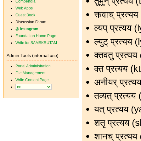
तुमुन् प्रत्य
Compendia
Web Apps
क्त्वाच् प्रत
Guest Book
Discussion Forum
ल्यप् प्रत्यय
@ Instagram
Foundation Home Page
ल्युट् प्रत्य
Write for SAMSKRUTAM
क्तवतु प्रत्
Admin Tools (internal use)
क्त प्रत्यय (
Portal Administration
File Management
अनीयर् प्रत्
Write Content Page
तव्यत् प्रत्य
यत् प्रत्यय (
शतृ प्रत्यय 
शानच् प्रत्