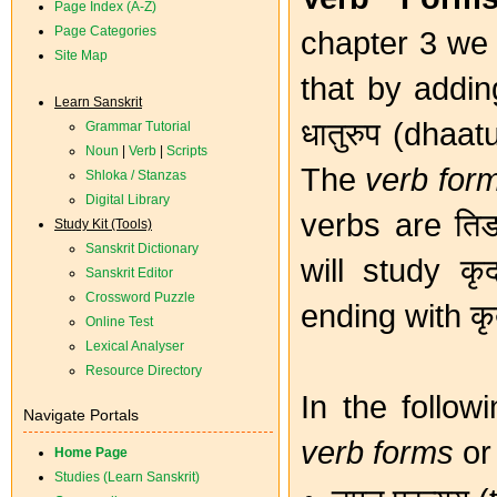
Page Index (A-Z)
Page Categories
chapter 3 we 
Site Map
that by adding
Learn Sanskrit
धातुरुप (dhaa
Grammar Tutorial
Noun
|
Verb
|
Scripts
The
verb for
Shloka / Stanzas
Digital Library
verbs are तिङ
Study Kit (Tools)
Sanskrit Dictionary
will study क
Sanskrit Editor
Crossword Puzzle
ending with कृत
Online Test
Lexical Analyser
Resource Directory
In the follow
Navigate Portals
verb forms
or 
Home Page
Studies (Learn Sanskrit)