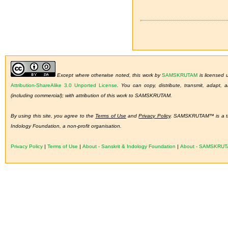
Except where otherwise noted, this work by
SAMSKRUTAM
is licensed
Attribution-ShareAlike 3.0 Unported License
.
You can copy, distribute, transmit, adapt,
(including commercial); with attribution of this work to SAMSKRUTAM.
By using this site, you agree to the
Terms of Use
and
Privacy Policy
. SAMSKRUTAM™ is a tra
Indology Foundation, a non-profit organisation.
Privacy Policy
|
Terms of Use
|
About - Sanskrit & Indology Foundation
|
About - SAMSKRU