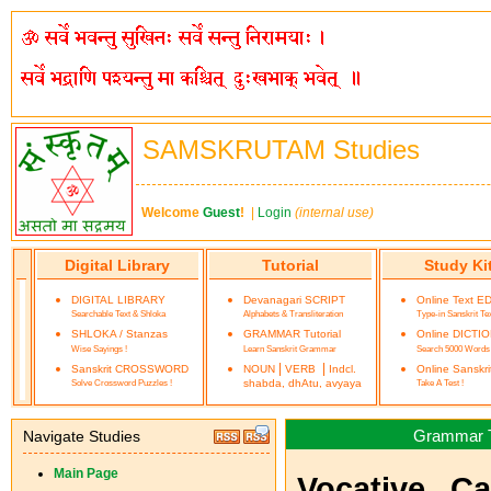
SAMSKRUTAM Studies
Welcome
Guest
!
|
Login
(internal use)
Digital Library
Tutorial
Study Ki
DIGITAL LIBRARY
Devanagari SCRIPT
Online Text E
Searchable Text & Shloka
Alphabets & Transliteration
Type-in Sanskrit Te
SHLOKA / Stanzas
GRAMMAR Tutorial
Online DICTI
Wise Sayings !
Learn Sanskrit Grammar
Search 5000 Words
|
|
Sanskrit CROSSWORD
NOUN
VERB
Indcl.
Online Sanskr
Solve Crossword Puzzles !
shabda, dhAtu, avyaya
Take A Test !
Grammar Tu
Navigate Studies
Main Page
Vocative Ca