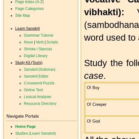
Page Index (A-Z)
Page Categories
vibhakti):
Site Map
(sambodhana 
Learn Sanskrit
word used to 
Grammar Tutorial
Noun
|
Verb
|
Scripts
Shloka / Stanzas
Digital Library
Study the fo
Study Kit (Tools)
Sanskrit Dictionary
case
.
Sanskrit Editor
Crossword Puzzle
O! Boy
Online Test
Lexical Analyser
Resource Directory
O! Creeper
Navigate Portals
O! God
Home Page
Studies (Learn Sanskrit)