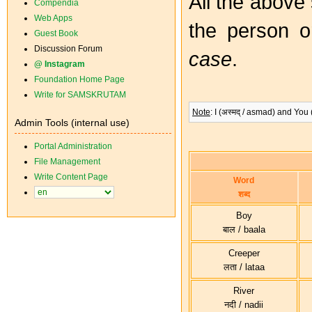
All the above
Compendia
Web Apps
the person o
Guest Book
Discussion Forum
case
.
@ Instagram
Foundation Home Page
Write for SAMSKRUTAM
Note
: I (अस्मद् / asmad) and You
Admin Tools (internal use)
Portal Administration
File Management
Write Content Page
Word
शब्द
Boy
बाल / baala
Creeper
लता / lataa
River
नदी / nadii