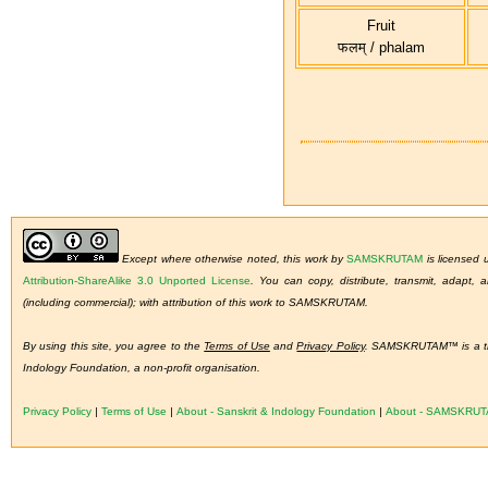
Fruit
फलम् / phalam
Except where otherwise noted, this work by
SAMSKRUTAM
is licensed
Attribution-ShareAlike 3.0 Unported License
.
You can copy, distribute, transmit, adapt,
(including commercial); with attribution of this work to SAMSKRUTAM.
By using this site, you agree to the
Terms of Use
and
Privacy Policy
. SAMSKRUTAM™ is a tra
Indology Foundation, a non-profit organisation.
Privacy Policy
|
Terms of Use
|
About - Sanskrit & Indology Foundation
|
About - SAMSKRU