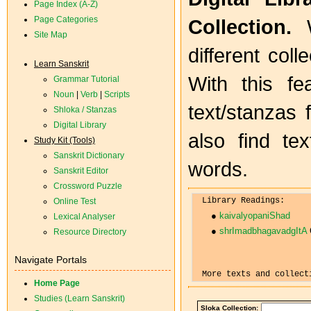
Page Index (A-Z)
Page Categories
Collection.
W
Site Map
different coll
Learn Sanskrit
With this fe
Grammar Tutorial
Noun
|
Verb
|
Scripts
text/stanzas 
Shloka / Stanzas
Digital Library
also find te
Study Kit (Tools)
Sanskrit Dictionary
words.
Sanskrit Editor
Crossword Puzzle
Online Test
● 
kaivalyopaniShad
Lexical Analyser
● 
shrImadbhagavadgItA
 
Resource Directory
Navigate Portals
Home Page
Studies (Learn Sanskrit)