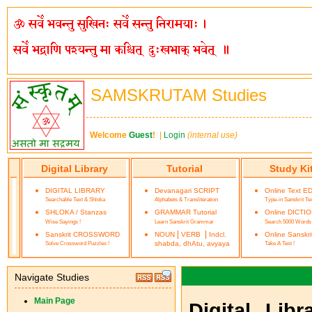
SAMSKRUTAM Studies
Welcome
Guest
!
|
Login
(internal use)
Digital Library
Tutorial
Study Ki
DIGITAL LIBRARY
Devanagari SCRIPT
Online Text E
Searchable Text & Shloka
Alphabets & Transliteration
Type-in Sanskrit Te
SHLOKA / Stanzas
GRAMMAR Tutorial
Online DICTI
Wise Sayings !
Learn Sanskrit Grammar
Search 5000 Words
|
|
Sanskrit CROSSWORD
NOUN
VERB
Indcl.
Online Sanskr
Solve Crossword Puzzles !
shabda, dhAtu, avyaya
Take A Test !
Navigate Studies
Main Page
Digital Lib