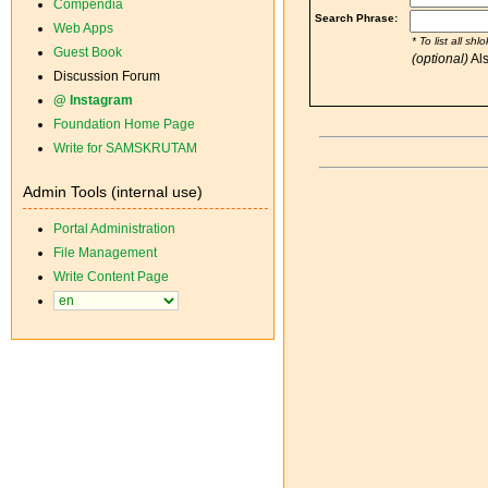
Compendia
Web Apps
Guest Book
Discussion Forum
@ Instagram
Foundation Home Page
Write for SAMSKRUTAM
Admin Tools (internal use)
Portal Administration
File Management
Write Content Page