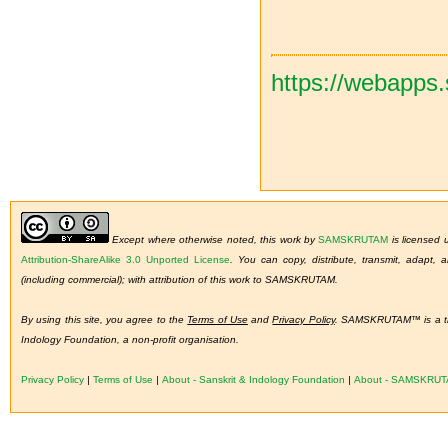
https://webapps
Except where otherwise noted, this work by
SAMSKRUTAM
is licensed
Attribution-ShareAlike 3.0 Unported License
.
You can copy, distribute, transmit, adapt,
(including commercial); with attribution of this work to SAMSKRUTAM.
By using this site, you agree to the
Terms of Use
and
Privacy Policy
. SAMSKRUTAM™ is a tra
Indology Foundation, a non-profit organisation.
Privacy Policy
|
Terms of Use
|
About - Sanskrit & Indology Foundation
|
About - SAMSKRU