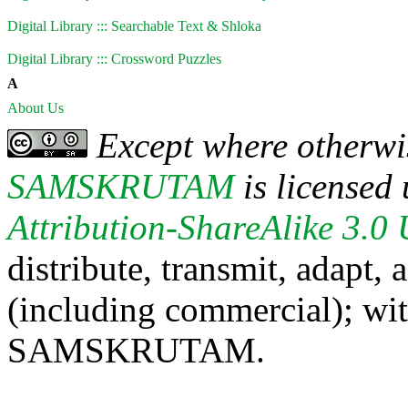
Digital Library ::: Searchable Text & Shloka
Digital Library ::: Crossword Puzzles
A
About Us
Except where otherwis
SAMSKRUTAM
is licensed
Attribution-ShareAlike 3.0
distribute, transmit, adapt,
(including commercial); with
SAMSKRUTAM.