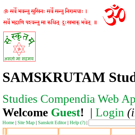
SAMSKRUTAM Stud
Studies
Compendia
Web Ap
Welcome
Guest
!
|
Login
(
Home
|
Site Map
|
Sanskrit Editor
|
Help (?)
|