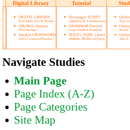
Digital Library
Tutorial
Stud
DIGITAL LIBRARY
Devanagari SCRIPT
Onlin
Searchable Text & Shloka
Alphabets & Transliteration
Type-in
SHLOKA / Stanzas
GRAMMAR Tutorial
Onlin
Wise Sayings !
Learn Sanskrit Grammar
Search
|
|
Sanskrit CROSSWORD
NOUN
VERB
Indcl.
Online
shabda, dhAtu, avyaya
Solve Crossword Puzzles !
Take A T
Navigate Studies
Main Page
Page Index (A-Z)
Page Categories
Site Map