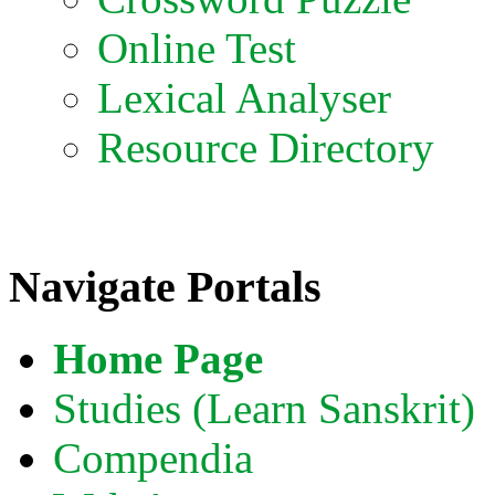
Online Test
Lexical Analyser
Resource Directory
Navigate Portals
Home Page
Studies (Learn Sanskrit)
Compendia