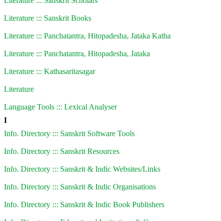
Literature ::: Sanskrit Scholars
Literature ::: Sanskrit Books
Literature ::: Panchatantra, Hitopadesha, Jataka Katha
Literature ::: Panchatantra, Hitopadesha, Jataka
Literature ::: Kathasaritasagar
Literature
Language Tools ::: Lexical Analyser
I
Info. Directory ::: Sanskrit Software Tools
Info. Directory ::: Sanskrit Resources
Info. Directory ::: Sanskrit & Indic Websites/Links
Info. Directory ::: Sanskrit & Indic Organisations
Info. Directory ::: Sanskrit & Indic Book Publishers