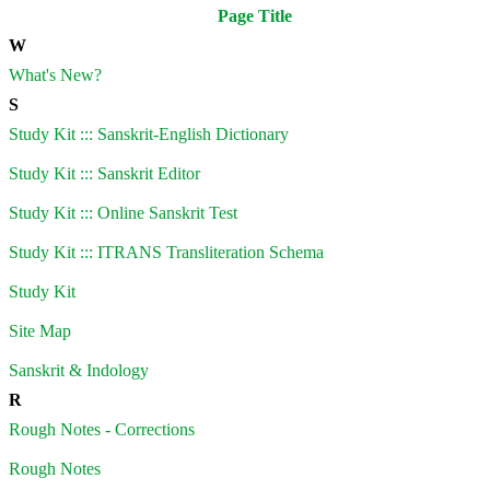
Page Title
W
What's New?
S
Study Kit ::: Sanskrit-English Dictionary
Study Kit ::: Sanskrit Editor
Study Kit ::: Online Sanskrit Test
Study Kit ::: ITRANS Transliteration Schema
Study Kit
Site Map
Sanskrit & Indology
R
Rough Notes - Corrections
Rough Notes