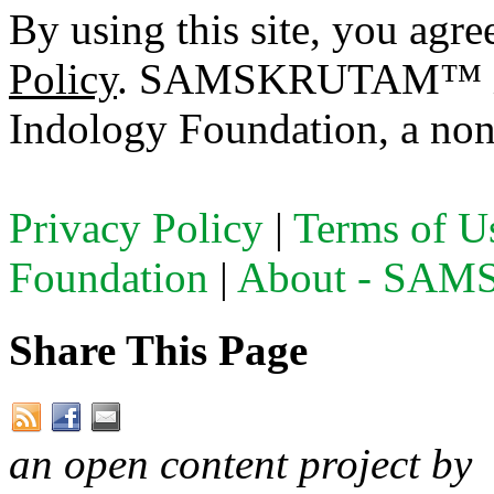
By using this site, you agre
Policy
. SAMSKRUTAM™ is a
Indology Foundation, a non-
Privacy Policy
|
Terms of U
Foundation
|
About - SA
Share This Page
an open content project by