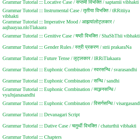
Grammar Tutorial ::: Locative Case / सप्तमी विभक्ति / saptamii vibhakti
Grammar Tutorial ::: Instrumental Case / तृतीया विभक्ति / tRRitiiya
vibhakti
Grammar Tutorial ::: Imperative Mood / आझयांलोट्लकार /
aajhaayaa.nloTlakaara
Grammar Tutorial ::: Genitive Case / षष्ठी विभक्ति / ShaShThii vibhakti
Grammar Tutorial ::: Gender Rules / स्त्री प्रकरण / strii prakaraNa
Grammar Tutorial ::: Future Tense / लृट्लकार / lRRiTlakaara
Grammar Tutorial ::: Euphonic Combination / स्वरसन्धि / svarasandhi
Grammar Tutorial ::: Euphonic Combination / सन्धि / sandhi
Grammar Tutorial ::: Euphonic Combination / व्यञ्जनसन्धि /
vyaJnjanasandhi
Grammar Tutorial ::: Euphonic Combination / विसर्गसन्धि / visargasand
Grammar Tutorial ::: Devanagari Script
Grammar Tutorial ::: Dative Case / चतुर्थी विभक्ति / chaturthii vibhakti
Grammar Tutorial ::: Chapters