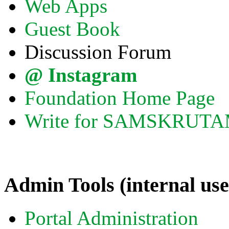
Web Apps
Guest Book
Discussion Forum
@ Instagram
Foundation Home Page
Write for SAMSKRUT
Admin Tools (internal use
Portal Administration