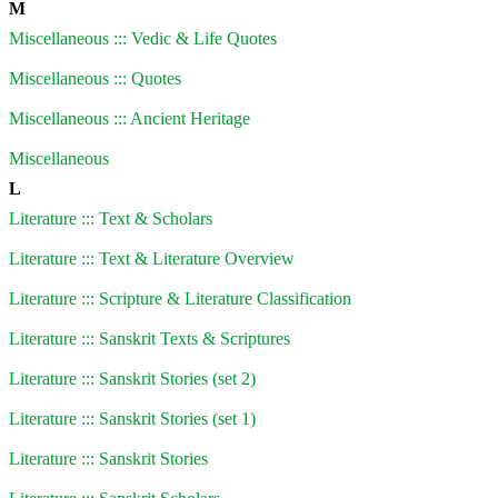
M
Miscellaneous ::: Vedic & Life Quotes
Miscellaneous ::: Quotes
Miscellaneous ::: Ancient Heritage
Miscellaneous
L
Literature ::: Text & Scholars
Literature ::: Text & Literature Overview
Literature ::: Scripture & Literature Classification
Literature ::: Sanskrit Texts & Scriptures
Literature ::: Sanskrit Stories (set 2)
Literature ::: Sanskrit Stories (set 1)
Literature ::: Sanskrit Stories