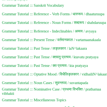
Grammar Tutorial ::: Sanskrit Vocabulary
Grammar Tutorial ::: Reference - Verb Forms / धारुरूप / dhaaturuupa
Grammar Tutorial ::: Reference - Noun Forms / शब्दरूप / shabdaruupa
Grammar Tutorial ::: Reference - Indeclinables / अव्यय / avyaya
Grammar Tutorial ::: Present Tense / वर्तमानकाल / vartamaanakaala
Grammar Tutorial ::: Past Tense / लङ्लकार / laN^lakaara
Grammar Tutorial ::: Past Tense / क्तवतु प्रत्यय / ktavatu pratyaya
Grammar Tutorial ::: Past Tense / क्त प्रत्यय / kta pratyaya
Grammar Tutorial ::: Optative Mood / विधैलिङ्लकार / vidhailiN^lakaar
Grammar Tutorial ::: Noun Cases / सुवन्तपद / suvantapada
Grammar Tutorial ::: Nominative Case / प्रथमा विभक्ति / prathamaa
vibhakti
Grammar Tutorial ::: Miscellaneous Topics