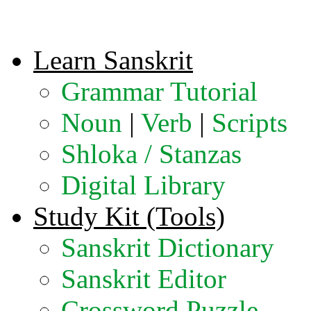
Learn Sanskrit
Grammar Tutorial
Noun
|
Verb
|
Scripts
Shloka / Stanzas
Digital Library
Study Kit (Tools)
Sanskrit Dictionary
Sanskrit Editor
Crossword Puzzle