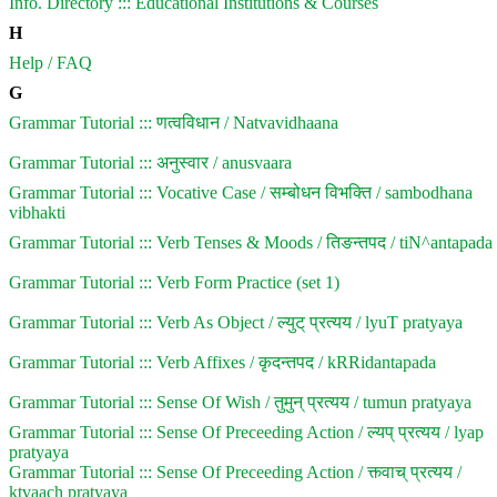
Info. Directory ::: Educational Institutions & Courses
H
Help / FAQ
G
Grammar Tutorial ::: णत्वविधान / Natvavidhaana
Grammar Tutorial ::: अनुस्वार / anusvaara
Grammar Tutorial ::: Vocative Case / सम्बोधन विभक्ति / sambodhana
vibhakti
Grammar Tutorial ::: Verb Tenses & Moods / तिङन्तपद / tiN^antapada
Grammar Tutorial ::: Verb Form Practice (set 1)
Grammar Tutorial ::: Verb As Object / ल्युट् प्रत्यय / lyuT pratyaya
Grammar Tutorial ::: Verb Affixes / कृदन्तपद / kRRidantapada
Grammar Tutorial ::: Sense Of Wish / तुमुन् प्रत्यय / tumun pratyaya
Grammar Tutorial ::: Sense Of Preceeding Action / ल्यप् प्रत्यय / lyap
pratyaya
Grammar Tutorial ::: Sense Of Preceeding Action / क्त्वाच् प्रत्यय /
ktvaach pratyaya