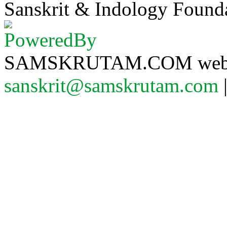
Sanskrit & Indology Founda
SAMSKRUTAM.COM website
sanskrit@samskrutam.com