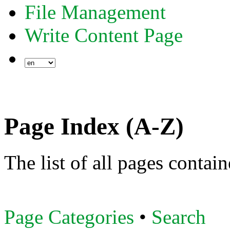
File Management
Write Content Page
Page Index (A-Z)
The list of all pages contai
Page Categories
•
Search