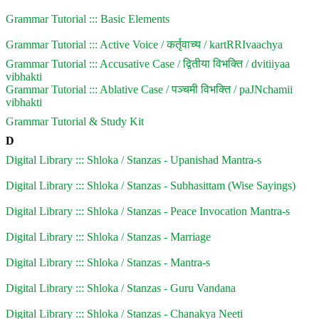
Grammar Tutorial ::: Basic Elements
Grammar Tutorial ::: Active Voice / कर्तृवाच्य / kartRRIvaachya
Grammar Tutorial ::: Accusative Case / द्वितीया विभक्ति / dvitiiyaa
vibhakti
Grammar Tutorial ::: Ablative Case / पञ्चमी विभक्ति / paJNchamii
vibhakti
Grammar Tutorial & Study Kit
D
Digital Library ::: Shloka / Stanzas - Upanishad Mantra-s
Digital Library ::: Shloka / Stanzas - Subhasittam (Wise Sayings)
Digital Library ::: Shloka / Stanzas - Peace Invocation Mantra-s
Digital Library ::: Shloka / Stanzas - Marriage
Digital Library ::: Shloka / Stanzas - Mantra-s
Digital Library ::: Shloka / Stanzas - Guru Vandana
Digital Library ::: Shloka / Stanzas - Chanakya Neeti