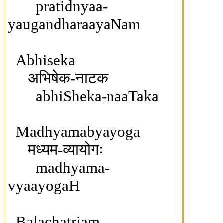
pratidnyaa-
yaugandharaayaNam
Abhiseka
अभिषेक-नाटक
abhiSheka-naaTaka
Madhyamabyayoga
मध्यम-व्यायोगः
madhyama-
vyaayogaH
Balachatriam