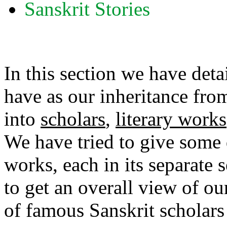
Sanskrit Stories
In this section we have detai
have as our inheritance fro
into
scholars
,
literary works
We have tried to give some d
works, each in its separate s
to get an overall view of our
of famous Sanskrit scholars