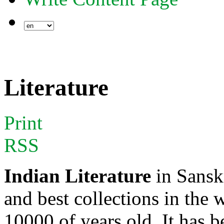
Literature
Print
RSS
Indian Literature
in Sanskr
and best collections in the 
10000 of years old. It has 