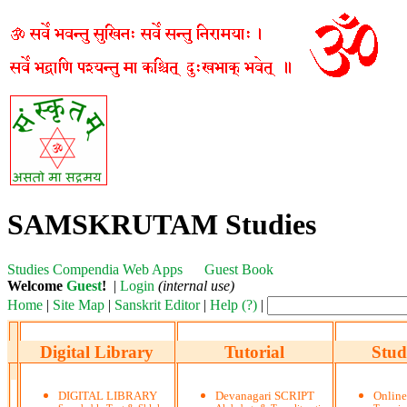
SAMSKRUTAM Studies
Studies
Compendia
Web Apps
Guest Book
Welcome
Guest
!
|
Login
(internal use)
Home
|
Site Map
|
Sanskrit Editor
|
Help (?)
|
Digital Library
Tutorial
Stud
DIGITAL LIBRARY
Devanagari SCRIPT
Onlin