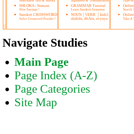
Searchable Text & Shloka
Alphabets & Transliteration
Type-in
SHLOKA / Stanzas
GRAMMAR Tutorial
Onlin
Wise Sayings !
Learn Sanskrit Grammar
Search
|
|
Sanskrit CROSSWORD
NOUN
VERB
Indcl.
Online
shabda, dhAtu, avyaya
Solve Crossword Puzzles !
Take A T
Navigate Studies
Main Page
Page Index (A-Z)
Page Categories
Site Map