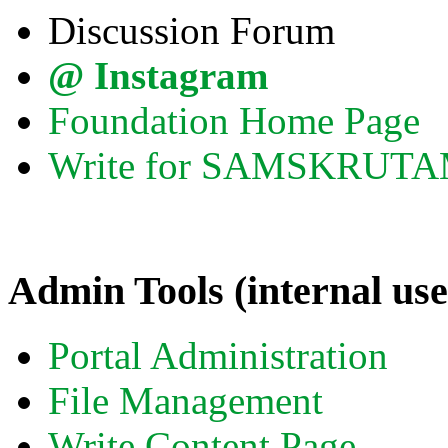
Discussion Forum
@ Instagram
Foundation Home Page
Write for SAMSKRUT
Admin Tools (internal use
Portal Administration
File Management
Write Content Page