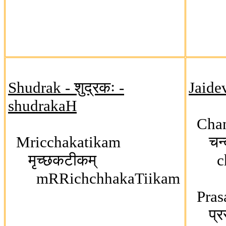
Shudrak - शुद्रकः -
Jaide
shudrakaH
Chan
Mricchakatikam
चन्द
मृच्छकटीकम्
cha
mRRichchhakaTiikam
Pras
प्रसन