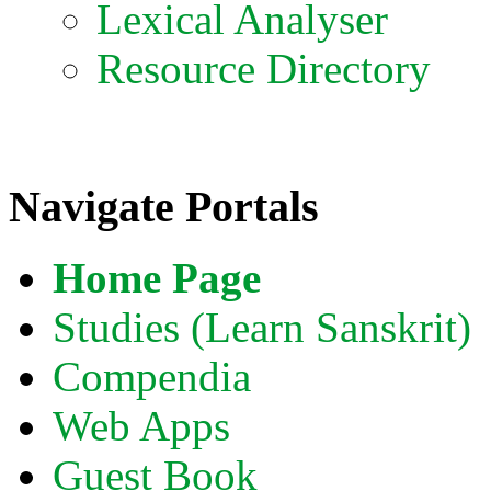
Lexical Analyser
Resource Directory
Navigate Portals
Home Page
Studies (Learn Sanskrit)
Compendia
Web Apps
Guest Book