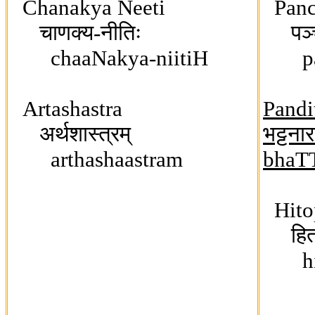
Chanakya Neeti
Panc
चाणक्य-नीतिः
पञ्चत
chaaNakya-niitiH
paJ
Artashastra
Pandi
अर्थशास्त्रम्
भट्टना
arthashaastram
bhaT
Hito
हितो
hit