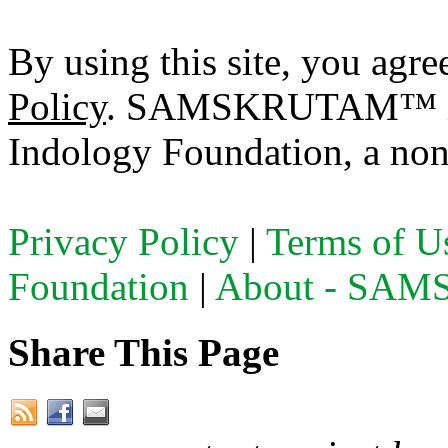
By using this site, you agre
Policy
. SAMSKRUTAM™ is a
Indology Foundation, a non-
Privacy Policy
|
Terms of U
Foundation
|
About - SA
Share This Page