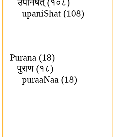
उपनिषत् (१०८)
upaniShat (108)
Purana (18)
पुराण (१८)
puraaNaa (18)