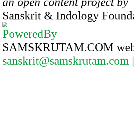
an open content project by
Sanskrit & Indology Founda
SAMSKRUTAM.COM website
sanskrit@samskrutam.com