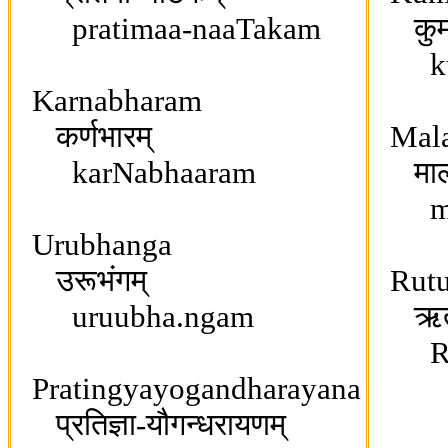
pratimaa-naaTakam
कुमा
kum
Karnabharam
कर्णभारम्
Mala
karNabhaaram
मालवि
maal
Urubhanga
उरूभंगम्
Rutu
uruubha.ngam
ऋतुस
RRit
Pratingyayogandharayana
प्रतिज्ञा-यौगन्धरायणम्