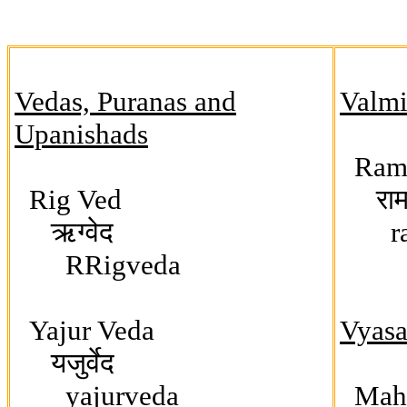
Vedas, Puranas and
Valmik
Upanishads
Ram
Rig Ved
रामा
ऋग्वेद
raa
RRigveda
Yajur Veda
Vyasa 
यजुर्वेद
yajurveda
Maha