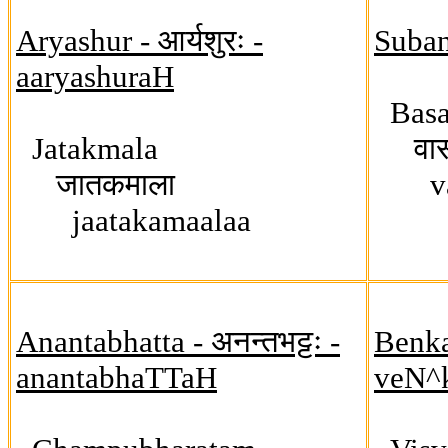
Aryashur - आर्यशुरः -
Suban
aaryashuraH
Basa
Jatakmala
वासव
जातकमाला
vas
jaatakamaalaa
Anantabhatta - अनन्तभट्टः -
Benkat
anantabhaTTaH
veN^