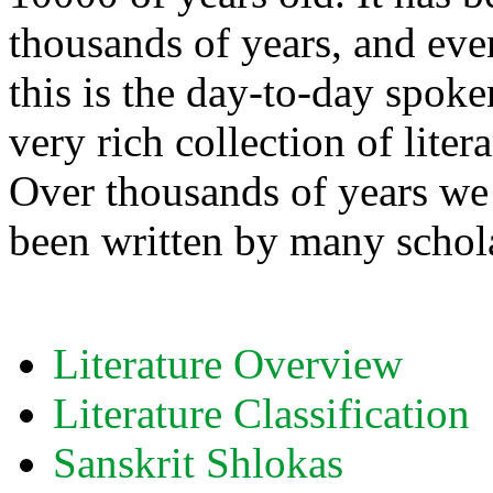
thousands of years, and eve
this is the day-to-day spok
very rich collection of liter
Over thousands of years we 
been written by many schol
Literature Overview
Literature Classification
Sanskrit Shlokas