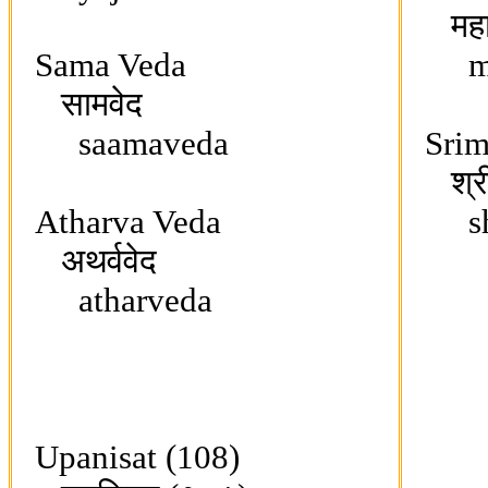
महाभ
Sama Veda
mah
सामवेद
saamaveda
Srim
श्रीम
Atharva Veda
shri
अथर्ववेद
atharveda
Upanisat (108)