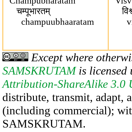
Champubharatam
Visv
चम्पूभारतम्
विश्वगु
champuubhaaratam
vish
Except where otherwis
SAMSKRUTAM
is licensed
Attribution-ShareAlike 3.0
distribute, transmit, adapt,
(including commercial); with
SAMSKRUTAM.