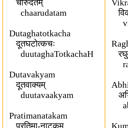
चारुदतम्
Vikr
chaarudatam
विक्र
vikr
Dutaghatotkacha
दूतघटोत्कचः
Ragh
duutaghaTotkachaH
रघुव
rag
Dutavakyam
दूतवाक्यम्
Abhi
duutavaakyam
अभिज्
abhi
Pratimanatakam
प्रतिमा-नाटकम्
Kuma