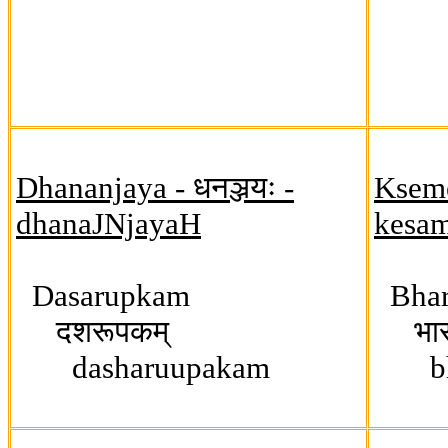
Dhananjaya - धनञ्जयः -
Ksemen
dhanaJNjayaH
kesa
Dasarupkam
Bhar
दशरूपकम्
भारत
dasharuupakam
bhaa