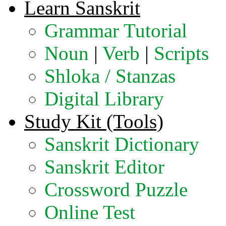
Learn Sanskrit
Grammar Tutorial
Noun
|
Verb
|
Scripts
Shloka / Stanzas
Digital Library
Study Kit (Tools)
Sanskrit Dictionary
Sanskrit Editor
Crossword Puzzle
Online Test