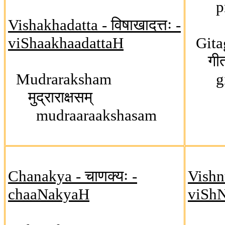
pras
Vishakhadatta - विषाखादत्तः -
viShaakhaadattaH
Gita
गीतगो
Mudraraksham
giit
मुद्राराक्षसम्
mudraaraakshasam
Chanakya - चाणक्यः -
Vishnu
chaaNakyaH
viSh