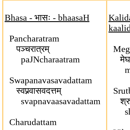
Bhasa - भासः - bhaasaH
Kalid
kaali
Pancharatram
पञ्चरात्रम्
Megh
paJNcharaatram
मेघद
meg
Swapanavasavadattam
स्वप्नवासवदत्तम्
Srut
svapnavaasavadattam
श्रु
shr
Charudattam