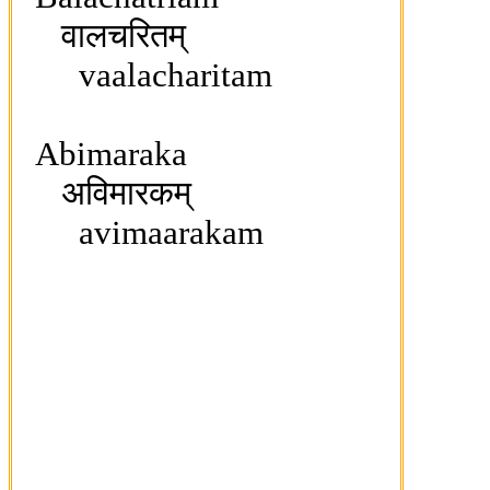
वालचरितम्
vaalacharitam
Abimaraka
अविमारकम्
avimaarakam