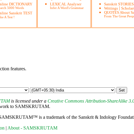
nline DICTIONARY
LEXICAL Analyser
Sanskrit STORIES
|
earch 5000 Words
Infer A Word's Grammar
Writings
Scholar
QUOTES About Sa
nline Sanskrit TEST
From The Great Peop
ke A Test !
ction features.
UTAM
is licensed under a
Creative Commons Attribution-ShareAlike 3.
 this work to SAMSKRUTAM.
 SAMSKRUTAM™ is a trademark of the Sanskrit & Indology Foundation,
ion
|
About - SAMSKRUTAM