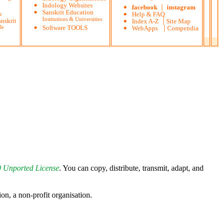
Indology Websites
|
facebook
instagram
Sanskrit Education
s
Help & FAQ
Institutions & Universities
|
nskrit
Index A-Z
Site Map
|
le
Software TOOLS
WebApps
Compendia
0 Unported License
.
You can copy, distribute, transmit, adapt, and
 a non-profit organisation.