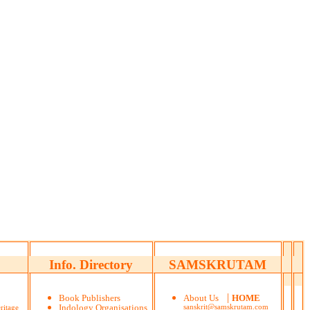
Info. Directory
SAMSKRUTAM
|
Book Publishers
About Us
HOME
ritage
Indology Organisations
sanskrit@samskrutam.com