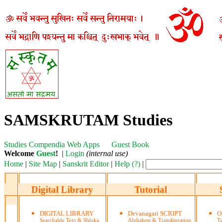
SAMSKRUTAM Studies
Studies
Compendia
Web Apps
Guest Book
Welcome
Guest
!
|
Login
(internal use)
Home
|
Site Map
|
Sanskrit Editor
|
Help (?)
|
Digital Library
Tutorial
DIGITAL LIBRARY
Devanagari SCRIPT
O
Searchable Text & Shloka
Alphabets & Transliteration
Ty