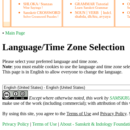
SHLOKA / Stanzas
GRAMMAR Tutorial
O
Wise Sayings !
Learn Sanskrit Grammar
S
|
|
Sanskrit CROSSWORD
NOUN
VERB
Indcl.
O
shabda, dhAtu, avyaya
Solve Crossword Puzzles !
Ta
•
Main Page
Language/Time Zone Selection
Please select your preferred language and time zone.
Note
: you must enable cookies to use the language and time zone sele
This page is in English to allow everyone to change the language.
Except where otherwise noted, this work by
SAMSKR
make use of the work (including commercial); with attribution of
By using this site, you agree to the
Terms of Use
and
Privacy Policy
.
Privacy Policy
|
Terms of Use
|
About - Sanskrit & Indology Foundat