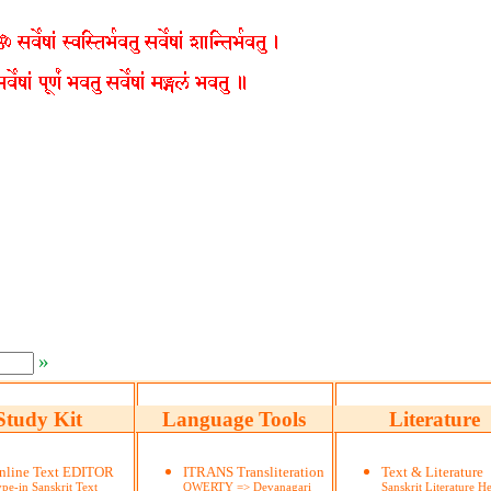
»
Study Kit
Language Tools
Literature
nline Text EDITOR
ITRANS Transliteration
Text & Literature
pe-in Sanskrit Text
QWERTY => Devanagari
Sanskrit Literature He