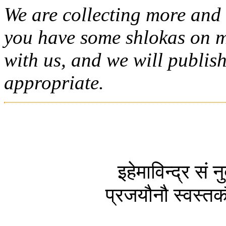
We are collecting more and 
you have some shlokas on m
with us, and we will publish 
appropriate.
इहेमाविन्द्र सं
प्रजयौनौ स्वस्तकौ