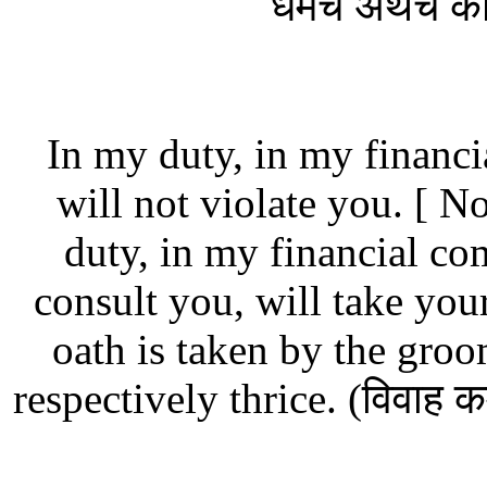
धर्मेच अर्थेच 
In my duty, in my financ
will not violate you.
[ No
duty, in my financial co
consult you, will take you
oath is taken by the gro
respectively thrice. (विवाह 