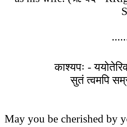
S
....
काश्यपः - ययोतेरिव श
सुतं त्वमपि सम्र
May you be cherished by y