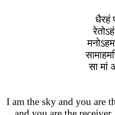
धैरहं 
रेतोऽहं
मनोऽहमस
सामाहमस
सा मां 
I am the sky and you are th
and you are the receiver