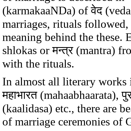
(karmakaaNDa) of वेद (veda) 
marriages, rituals followed,
meaning behind the these. E
shlokas or मन्त्र (mantra) f
with the rituals.
In almost all literary work
महाभारत (mahaabhaarata), पु
(kaalidasa) etc., there are b
of marriage ceremonies of G