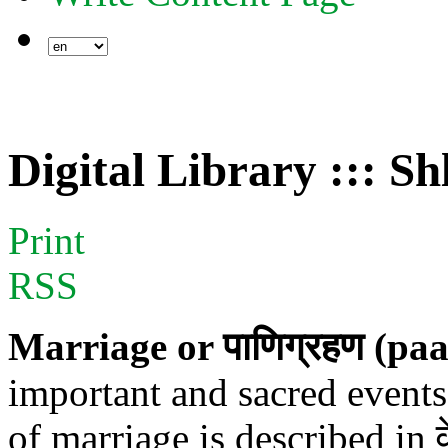
Digital Library ::: S
Print
RSS
Marriage or पाणिग्रहण (p
important and sacred events 
of marriage is described in व