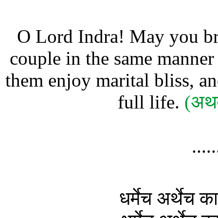
O Lord Indra! May you br
couple in the same manner a
them enjoy marital bliss, an
full life.
(अथर
....
धर्मेच अर्थेच 