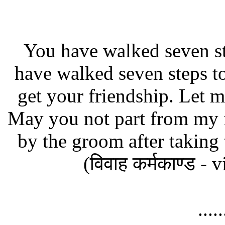
You have walked seven s
have walked seven steps to
get your friendship. Let m
May you not part from my f
by the groom after taking 
(विवाह कर्मकाण्ड 
....