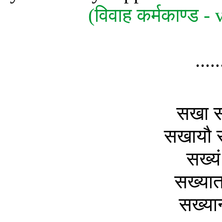
(विवाह कर्मकाण्ड
....
सखा स
सखायौ स
सख्यं
सख्यात
सख्यान