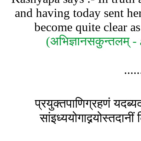
and having today sent her
become quite clear as 
(अभिज्ञानसकुन्तलम्
....
प्रयुक्तपाणिग्रहणं यदब्यद
सांइध्ययोगाद्नयोस्तदानी