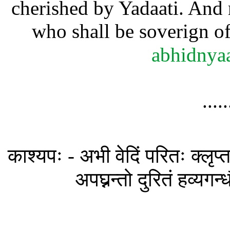
cherished by Yadaati. And 
who shall be soverign of
abhidnya
....
काश्यपः - अभी वेदिं परितः क्लृप्तध
अपघ्नन्तो दुरितं हव्यगन्ध