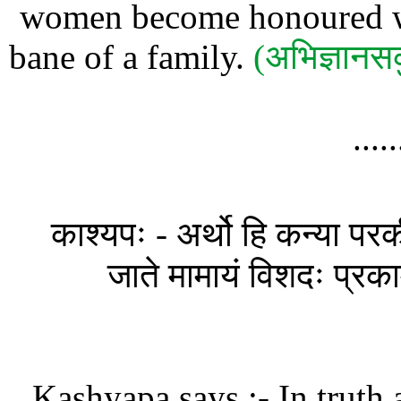
women become honoured wiv
bane of a family.
(अभिज्ञानस
....
काश्यपः - अर्थो हि कन्या परक
जाते मामायं विशदः प्रकामं
Kashyapa says :- In truth 