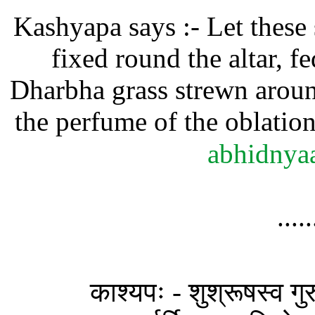
Kashyapa says :- Let these s
fixed round the altar, 
Dharbha grass strewn aroun
the perfume of the oblation
abhidnya
....
काश्यपः - शुश्रूषस्व गुरु