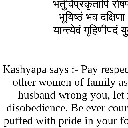
भर्तुर्विप्रकृतापि र
भूयिष्ठं भव दक्षिणा
यान्त्येवं गृहिणीपदं
Kashyapa says :- Pay respect
other women of family as
husband wrong you, let 
disobedience. Be ever cour
puffed with pride in your 