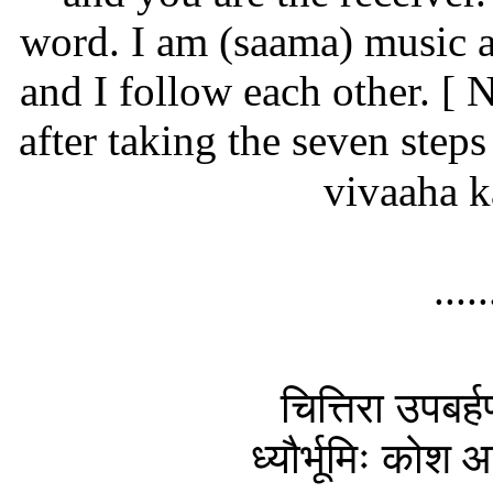
word. I am (saama) music 
and I follow each other.
[ N
after taking the seven steps 
vivaaha 
....
चित्तिरा उपबर्ह
ध्यौर्भूमिः कोश आ