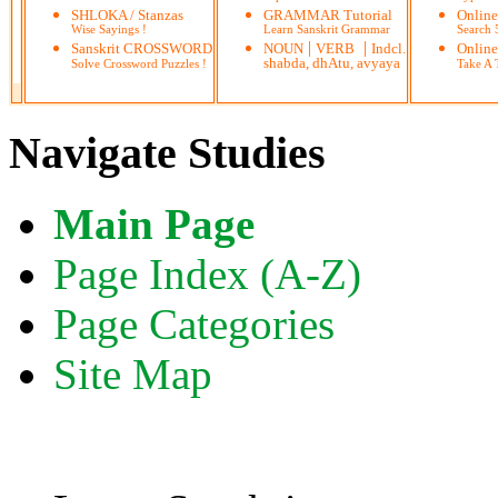
SHLOKA / Stanzas
GRAMMAR Tutorial
Onlin
Wise Sayings !
Learn Sanskrit Grammar
Search
|
|
Sanskrit CROSSWORD
NOUN
VERB
Indcl.
Online
shabda, dhAtu, avyaya
Solve Crossword Puzzles !
Take A T
Navigate Studies
Main Page
Page Index (A-Z)
Page Categories
Site Map