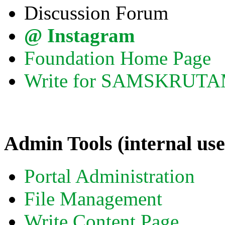
Discussion Forum
@ Instagram
Foundation Home Page
Write for SAMSKRUT
Admin Tools (internal use
Portal Administration
File Management
Write Content Page