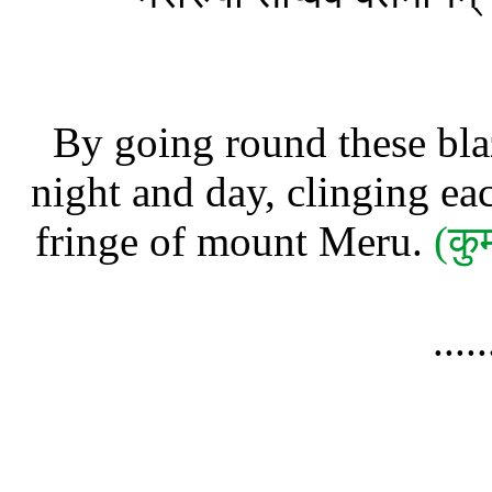
By going round these blaz
night and day, clinging ea
fringe of mount Meru.
(कु
....