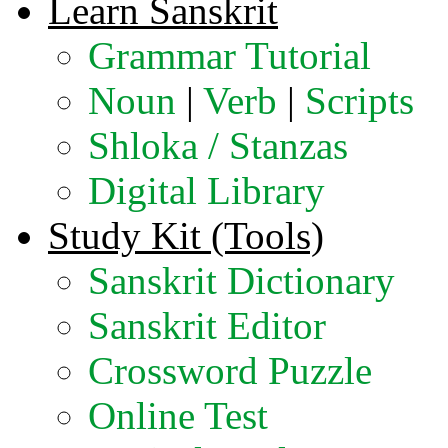
Learn Sanskrit
Grammar Tutorial
Noun
|
Verb
|
Scripts
Shloka / Stanzas
Digital Library
Study Kit (Tools)
Sanskrit Dictionary
Sanskrit Editor
Crossword Puzzle
Online Test