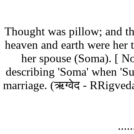
Thought was pillow; and the
heaven and earth were her 
her spouse (Soma).
[ No
describing 'Soma' when 'Sur
marriage. (ऋग्वेद - RRigve
....