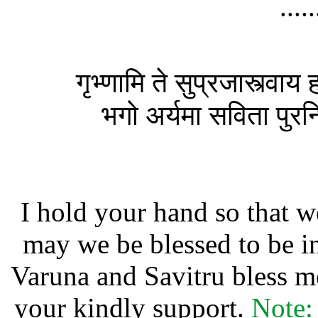
....
गृभ्णामि ते सुप्रजास्त्वाय
भगो अर्यमा सविता पुरन्धिर
I hold your hand so that 
may we be blessed to be i
Varuna and Savitru bless m
your kindly support.
Note: