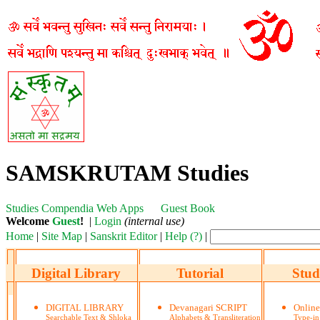
SAMSKRUTAM Studies
Studies
Compendia
Web Apps
Guest Book
Welcome
Guest
!
|
Login
(internal use)
Home
|
Site Map
|
Sanskrit Editor
|
Help (?)
|
Digital Library
Tutorial
Stud
DIGITAL LIBRARY
Devanagari SCRIPT
Onlin
Searchable Text & Shloka
Alphabets & Transliteration
Type-in