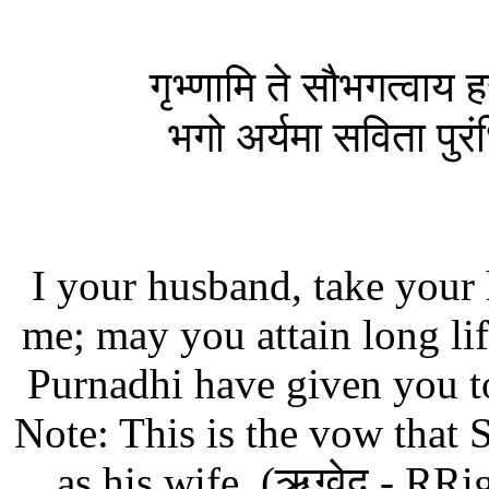
गृभ्णामि ते सौभगत्वाय ह
भगो अर्यमा सविता पुरंधिर्
I your husband, take your
me; may you attain long li
Purnadhi have given you t
Note: This is the vow that
as his wife. (ऋग्वेद - RR