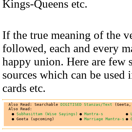
Kings-Queens etc.
If the true meaning of the v
followed, each and every ma
happy union. Here are few s
sources which can be used 
cards etc.
  Also Read: Searchable 
DIGITISED Stanzas/Text
 (Geeta,
● 
Subhasittam (Wise Sayings)
● 
Mantra-s
● 
● Geeta (upcoming)
● 
Marriage Mantra-s
● 