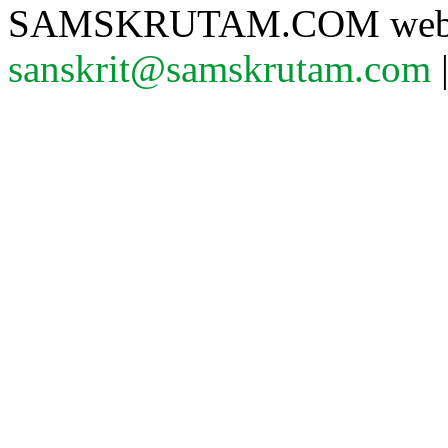
SAMSKRUTAM.COM website
sanskrit@samskrutam.com