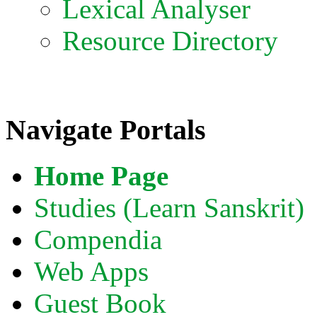
Lexical Analyser
Resource Directory
Navigate Portals
Home Page
Studies (Learn Sanskrit)
Compendia
Web Apps
Guest Book