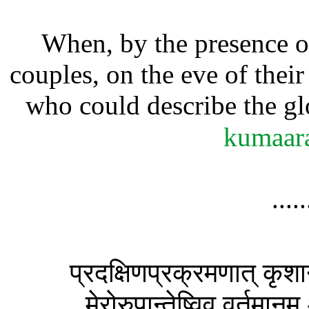
When, by the presence o
couples, on the eve of their
who could describe the gl
kumaar
....
प्रदक्षिणप्रक्रमणात् कृशा
मेरोरुपान्तेष्विव वर्तमान