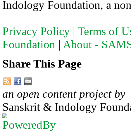
Indology Foundation, a non-
Privacy Policy
|
Terms of U
Foundation
|
About - SA
Share This Page
an open content project by
Sanskrit & Indology Founda