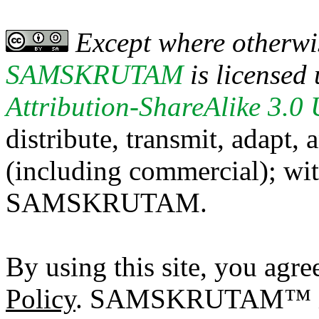
Except where otherwis
SAMSKRUTAM
is licensed
Attribution-ShareAlike 3.0
distribute, transmit, adapt,
(including commercial); with
SAMSKRUTAM.
By using this site, you agre
Policy
. SAMSKRUTAM™ is a