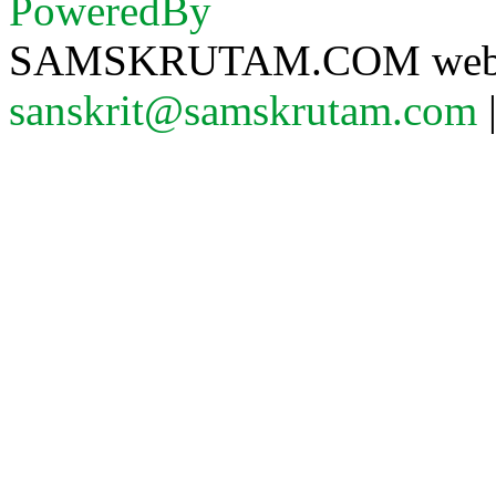
SAMSKRUTAM.COM website
sanskrit@samskrutam.com