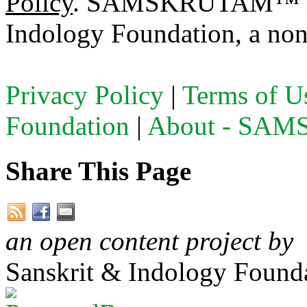
Policy
. SAMSKRUTAM™ is a
Indology Foundation, a non-
Privacy Policy
|
Terms of U
Foundation
|
About - SA
Share This Page
an open content project by
Sanskrit & Indology Founda