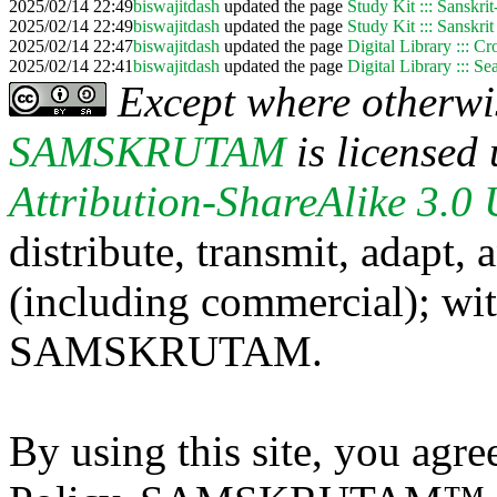
2025/02/14 22:49
biswajitdash
updated the page
Study Kit ::: Sanskri
2025/02/14 22:49
biswajitdash
updated the page
Study Kit ::: Sanskrit
2025/02/14 22:47
biswajitdash
updated the page
Digital Library ::: C
2025/02/14 22:41
biswajitdash
updated the page
Digital Library ::: S
Except where otherwis
SAMSKRUTAM
is licensed
Attribution-ShareAlike 3.0
distribute, transmit, adapt,
(including commercial); with
SAMSKRUTAM.
By using this site, you agre