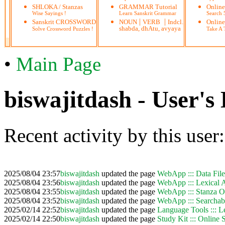
SHLOKA / Stanzas
GRAMMAR Tutorial
Onlin
Wise Sayings !
Learn Sanskrit Grammar
Search
|
|
Sanskrit CROSSWORD
NOUN
VERB
Indcl.
Online
shabda, dhAtu, avyaya
Solve Crossword Puzzles !
Take A T
•
Main Page
biswajitdash - User's 
Recent activity by this user:
2025/08/04 23:57
biswajitdash
updated the page
WebApp ::: Data Fil
2025/08/04 23:56
biswajitdash
updated the page
WebApp ::: Lexical A
2025/08/04 23:55
biswajitdash
updated the page
WebApp ::: Stanza Or
2025/08/04 23:52
biswajitdash
updated the page
WebApp ::: Searchab
2025/02/14 22:52
biswajitdash
updated the page
Language Tools ::: L
2025/02/14 22:50
biswajitdash
updated the page
Study Kit ::: Online 