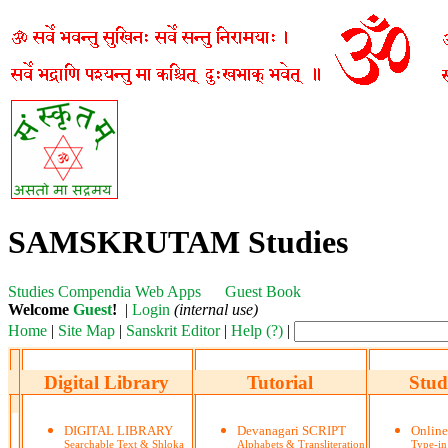
SAMSKRUTAM Studies
Studies
Compendia
Web Apps
Guest Book
Welcome
Guest
!
|
Login
(internal use)
Home
|
Site Map
|
Sanskrit Editor
|
Help (?)
|
Digital Library
Tutorial
Stud
DIGITAL LIBRARY
Devanagari SCRIPT
Onlin
Searchable Text & Shloka
Alphabets & Transliteration
Type-in