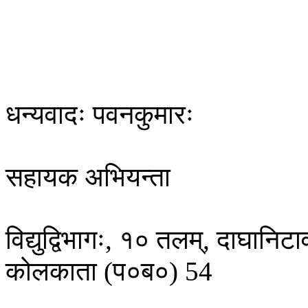
​धन्यवादः पवनकुमारः
सहायक‌​ ​अभियन्ता
विद्युद्विभागः, १० तलम्, दाघानिट
कोलकाता (प०ब​​०) 54