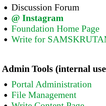
Discussion Forum
@ Instagram
Foundation Home Page
Write for SAMSKRUT
Admin Tools (internal use
Portal Administration
File Management
Write Content Page