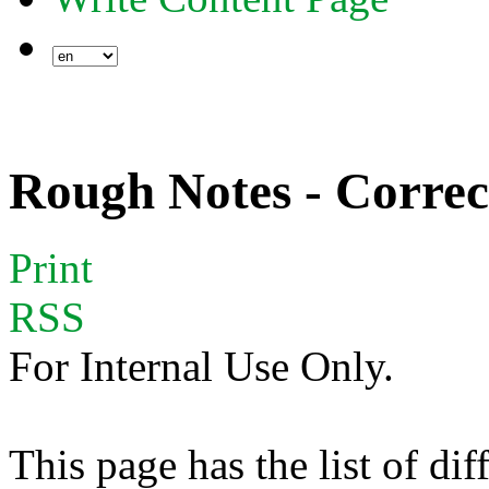
Rough Notes - Correc
Print
RSS
For Internal Use Only.
This page has the list of dif