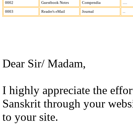
0002
Guestbook Notes
Compendia
.....
0003
Reader's eMail
Journal
...
Dear Sir/ Madam,
I highly appreciate the effo
Sanskrit through your websit
to your site.