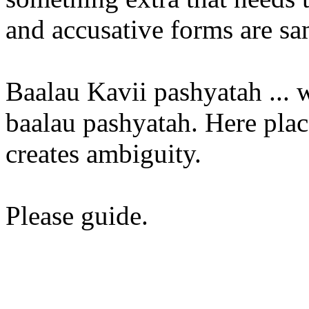
and accusative forms are s
Baalau Kavii pashyatah ... w
baalau pashyatah. Here pla
creates ambiguity.
Please guide.