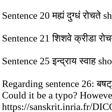
Sentence 20 मह्यं दुग्धं रोचते shoul
Sentence 21 शिशवे क्रीडा रोचत
Sentence 25 इन्द्राय स्वाह sho
Regarding sentence 26: बषट् 
Could it be a typo? However,
https://sanskrit.inria.fr/DI