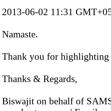
2013-06-02 11:31 GMT+05
Namaste.
Thank you for highlighting t
Thanks & Regards,
Biswajit on behalf of S