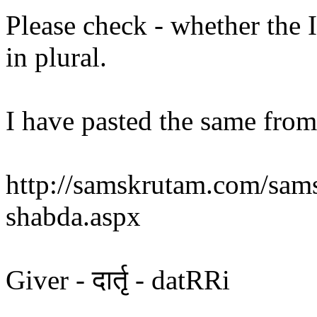
Please check - whether the 
in plural.
I have pasted the same from 
http://samskrutam.com/sams
shabda.aspx
Giver - दार्तृ - datRRi