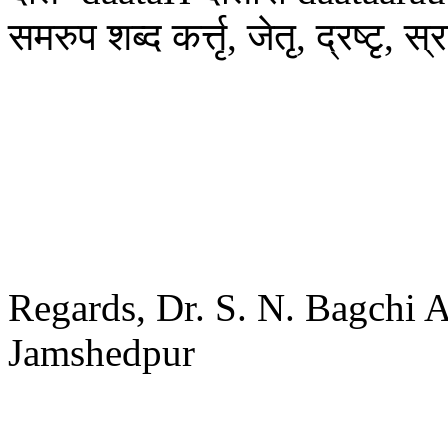
समरुप शब्द कर्त्तृ, जेतृ, द्रष्टृ, स्
Regards, Dr. S. N. Bagchi 
Jamshedpur