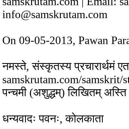
samskrutam.com | Email: s
info@samskrutam.com
On 09-05-2013, Pawan Par
नमस्ते, संस्कृतस्य प्रचारार्थमं
samskrutam.com/samskrit/s
पन्चमी (अशुद्धम्) लिखितम् अस्ति 
धन्यवादः पवनः, कोलकाता