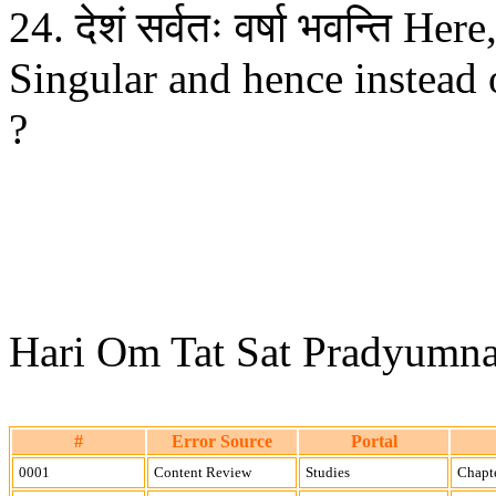
24. देशं सर्वतः वर्षा भवन्ति Her
Singular and hence instead 
?
Hari Om Tat Sat Pradyumn
#
Error Source
Portal
0001
Content Review
Studies
Chapte