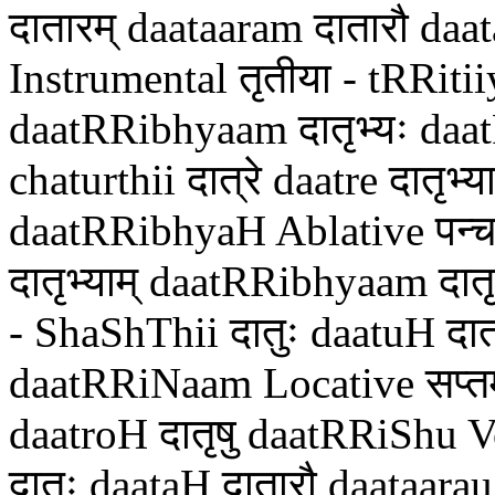
दातारम् daataaram दातारौ daa
Instrumental तृतीया - tRRitiiya
daatRRibhyaam दातृभ्यः daat
chaturthii दात्रे daatre दातृभ
daatRRibhyaH Ablative पन्च
दातृभ्याम् daatRRibhyaam दात
- ShaShThii दातुः daatuH दात्
daatRRiNaam Locative सप्तमी 
daatroH दातृषु daatRRiShu 
दातः daataH दातारौ daataara