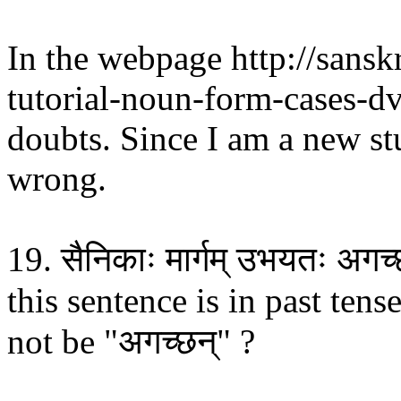
In the webpage http://sans
tutorial-noun-form-cases-dv
doubts. Since I am a new st
wrong.
19. सैनिकाः मार्गम् उभयतः अगच
this sentence is in past tens
not be "अगच्छन्" ?