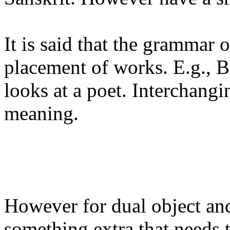
It is said that the grammar o
placement of works. E.g., 
looks at a poet. Interchangi
meaning.
However for dual object and 
something extra that needs 