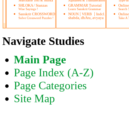
Searchable Text & Shloka
Alphabets & Transliteration
Type-in
SHLOKA / Stanzas
GRAMMAR Tutorial
Onlin
Wise Sayings !
Learn Sanskrit Grammar
Search
|
|
Sanskrit CROSSWORD
NOUN
VERB
Indcl.
Online
shabda, dhAtu, avyaya
Solve Crossword Puzzles !
Take A T
Navigate Studies
Main Page
Page Index (A-Z)
Page Categories
Site Map