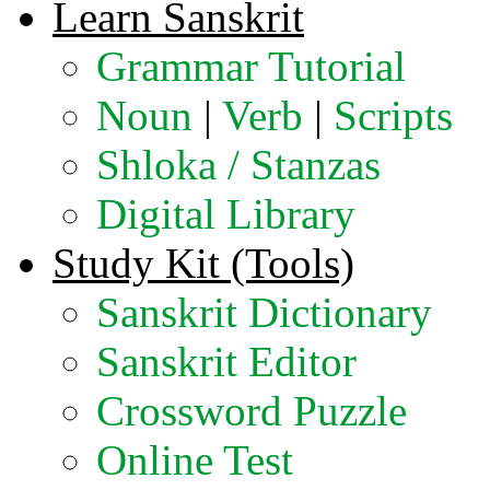
Learn Sanskrit
Grammar Tutorial
Noun
|
Verb
|
Scripts
Shloka / Stanzas
Digital Library
Study Kit (Tools)
Sanskrit Dictionary
Sanskrit Editor
Crossword Puzzle
Online Test