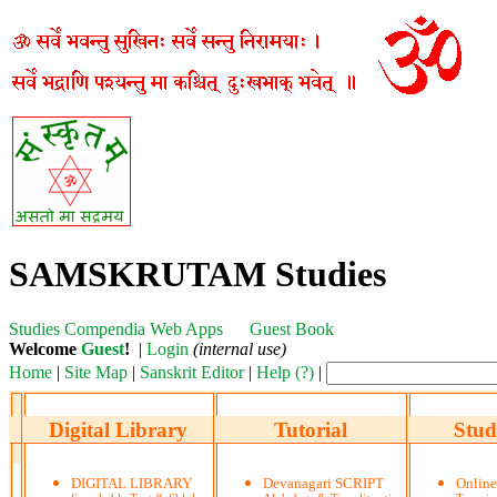
SAMSKRUTAM Studies
Studies
Compendia
Web Apps
Guest Book
Welcome
Guest
!
|
Login
(internal use)
Home
|
Site Map
|
Sanskrit Editor
|
Help (?)
|
Digital Library
Tutorial
Stud
DIGITAL LIBRARY
Devanagari SCRIPT
Onlin