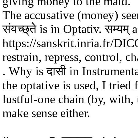
giving money to the maid." 
The accusative (money) see
संयच्छ्ते is in Optativ. सम्यम्
https://sanskrit.inria.fr/
restrain, repress, control, c
. Why is दासी in Instrument
the optative is used, I tried
lustful-one chain (by, with, 
make sense either.