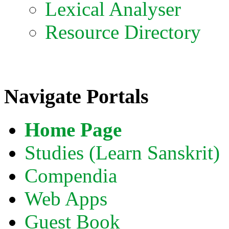
Lexical Analyser
Resource Directory
Navigate Portals
Home Page
Studies (Learn Sanskrit)
Compendia
Web Apps
Guest Book