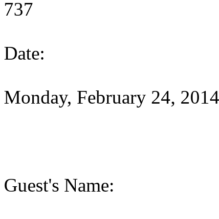
737
Date:
Monday, February 24, 201
Guest's Name: