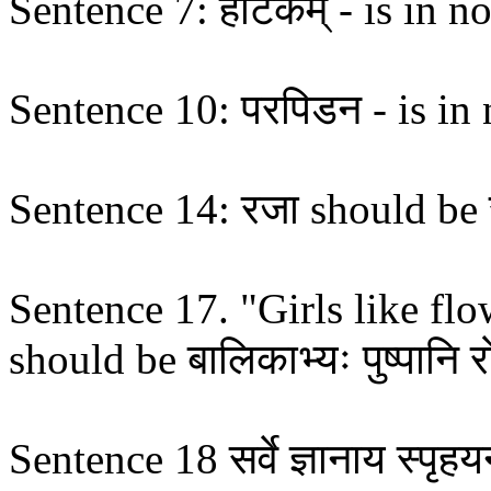
Sentence 7: हाटकम् - is in no
Sentence 10: परपिडन - is in n
Sentence 14: रजा should be 
Sentence 17. "Girls like flower
should be बालिकाभ्यः पुष्पानि रो
Sentence 18 सर्वे ज्ञानाय स्पृहयन्