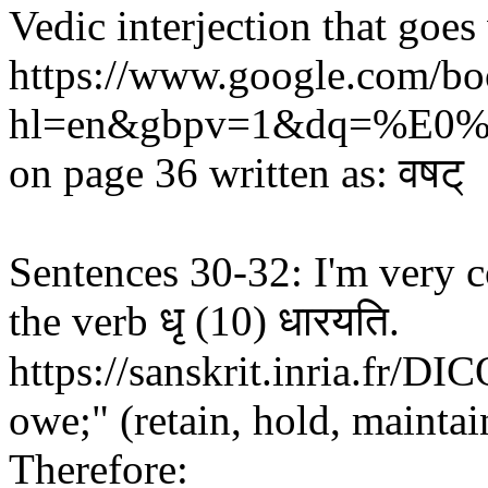
Vedic interjection that goes 
https://www.google.com
hl=en&gbpv=1&dq=%E0
on page 36 written as: वषट्
Sentences 30-32: I'm very c
the verb धृ (10) धारयति.
https://sanskrit.inria.fr/DIC
owe;" (retain, hold, maintai
Therefore: