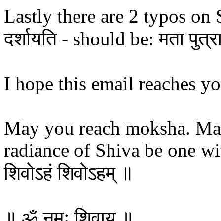
Lastly there are 2 typos on Se
दर्शायति - should be: मता पुत्रा
I hope this email reaches yo
May you reach moksha. Ma
radiance of Shiva be one wit
शिवोऽहं शिवोऽहम् ॥
॥ ॐ नमः शिवाय​ ॥