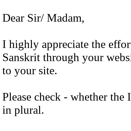
Dear Sir/ Madam,
I highly appreciate the effo
Sanskrit through your websit
to your site.
Please check - whether the 
in plural.