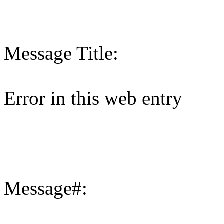
Message Title:
Error in this web entry
Message#: