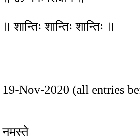
॥ शान्तिः शान्तिः शान्तिः ॥
19-Nov-2020 (all entries bef
नमस्ते