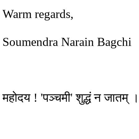
Warm regards,
Soumendra Narain Bagchi
महोदय ! 'पञ्चमी' शुद्धं न जातम् 