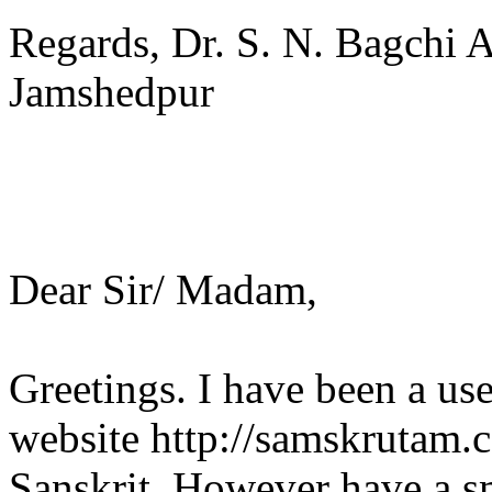
Regards, Dr. S. N. Bagchi 
Jamshedpur
Dear Sir/ Madam,
Greetings. I have been a us
website http://samskrutam.
Sanskrit. However have a s