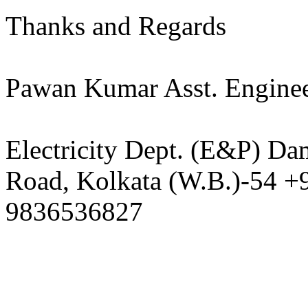
Thanks and Regards​​
Pawan Kumar Asst. Enginee
Electricity Dept. (E&P) Da
Road, Kolkata (W.B.)-54 
9836536827