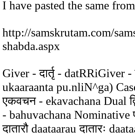
I have pasted the same from 
http://samskrutam.com/sams
shabda.aspx
Giver - दार्तृ - datRRiGiver - द
ukaaraanta pu.nliN^ga) Case
एकवचन - ekavachana Dual द्व
- bahuvachana Nominative प
दातारौ daataarau दातारः daata