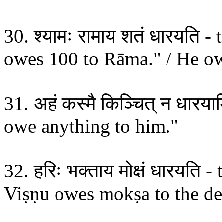
30. श्यामः रामाय शतं धारयति 
owes 100 to Rāma." / He o
31. अहं कस्मै किञ्चित् न धारया
owe anything to him."
32. हरिः भक्ताय मोक्षं धारयति 
Viṣṇu owes mokṣa to the de