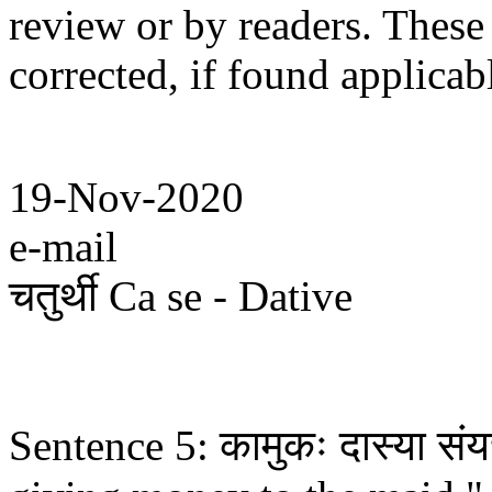
review or by readers. These
corrected, if found applicab
19-Nov-2020
e-mail
चतुर्थी Ca se - Dative
Sentence 5: कामुकः दास्या संयच