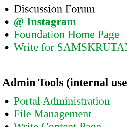
Discussion Forum
@ Instagram
Foundation Home Page
Write for SAMSKRUT
Admin Tools (internal use
Portal Administration
File Management
Write Content Page