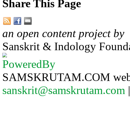
Share This Page
an open content project by
Sanskrit & Indology Founda
SAMSKRUTAM.COM website
sanskrit@samskrutam.com