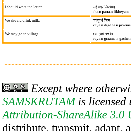
I should write the letter.
अहं पत्रं लिखेयम्
aha.n patra.n likheyam
We should drink milk.
वयं दुग्धं पिवेम
vaya.n digdha.n pivema
We may go to village.
वयं ग्रामं गच्छेम
vaya.n graama.n gachc
Except where otherwis
SAMSKRUTAM
is licensed
Attribution-ShareAlike 3.0
distribute, transmit, adapt,