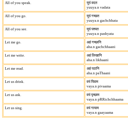
All of you speak.
यूयं वदत
yuuya.n vadata
All of you go.
यूयं गच्छत
yuuya.n gachchhata
All of you see.
यूयं पश्यत
yuuya.n pashyata
Let me go.
अहं गच्छानि
aha.n gachchhaani
Let me write.
अहं लिखानि
aha.n likhaani
Let me read.
अहं पठानि
aha.n paThaani
Let us drink.
वयं पिवाम
vaya.n pivaama
Let us ask.
वयं पृच्छाम
vaya.n pRRichchhaama
Let us sing.
वयं गायाम
vaya.n gaayaama