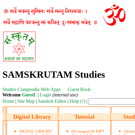
SAMSKRUTAM Studies
Studies
Compendia
Web Apps
Guest Book
Welcome
Guest
!
|
Login
(internal use)
Home
|
Site Map
|
Sanskrit Editor
|
Help (?)
|
Digital Library
Tutorial
Stud
DIGITAL LIBRARY
Devanagari SCRIPT
Onlin