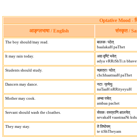
Optative Mood - व
आङ्ग्लभाषा / English
संस्कृत / S
The boy should/may read.
बालकः पठेत्
baalakaH paThet
It may rain today.
अद्य वृष्टिं भवेत्
adya vRRiShTi.n bhave
Students should study.
च्छात्राः पठेत्
chchhaatraaH paThet
Dancers may dance.
नटाः नृत्येयुः
naTaaH nRRityeyuH
Mother may cook.
अम्बा पचेत्
ambaa pachet
Servant should wash the cloathes.
सेवकः वस्त्राणि क्षालयेत्
sevakaH vaastraaNi ksh
They may stay.
ते तिष्ठेयम्
te tiShTheyam