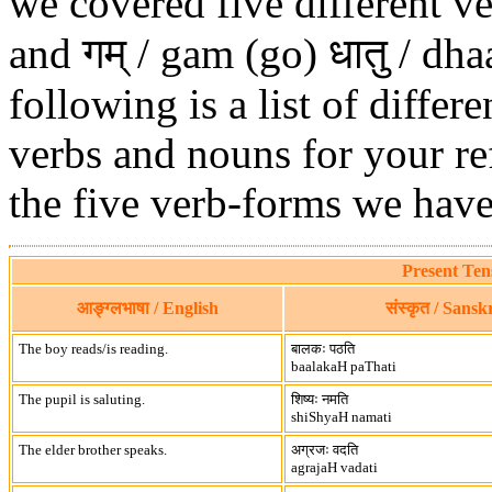
we covered five different ve
and गम् / gam (go) धातु / dh
following is a list of diffe
verbs and nouns for your re
the five verb-forms we have
Present Ten
आङ्ग्लभाषा / English
संस्कृत / Sanskr
The boy reads/is reading.
बालकः पठति
baalakaH paThati
The pupil is saluting.
शिष्यः नमति
shiShyaH namati
The elder brother speaks.
अग्रजः वदति
agrajaH vadati