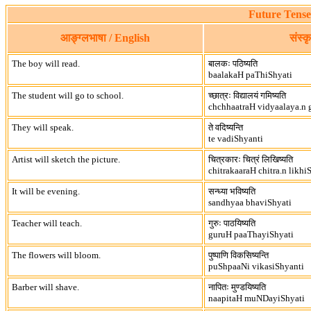
Future Tense
आङ्ग्लभाषा / English
संस्क
The boy will read.
बालकः पठिष्यति
baalakaH paThiShyati
The student will go to school.
च्छात्रः विद्यालयं गमिष्यति
chchhaatraH vidyaalaya.n 
They will speak.
ते वदिष्यन्ति
te vadiShyanti
Artist will sketch the picture.
चित्रकारः चित्रं लिखिष्यति
chitrakaaraH chitra.n likhi
It will be evening.
सन्ध्या भविष्यति
sandhyaa bhaviShyati
Teacher will teach.
गुरुः पाठयिष्यति
guruH paaThayiShyati
The flowers will bloom.
पुष्पाणि विकसिष्यन्ति
puShpaaNi vikasiShyanti
Barber will shave.
नापितः मुण्डयिष्यति
naapitaH muNDayiShyati