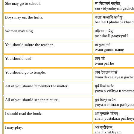
She may go to school.
सा विद्यालयं गछ्चेत्
saa vidyaalaya.n gachc
Boys may eat the fruits.
बालाः फलानि खादेयुः
baalaaH phalaani khaa
Women may sing.
महिलाः गायेयुः
mahilaaH gaayeyuH
You should salute the teacher.
त्वं गुरुम् नमे
tvam gurum name
You should read.
त्वम् पठे
tvam paThe
You should go to temple.
त्वम् देवालयं गच्छे
tvam devaalaya.n gach
All of you should remember the matter.
युयं विष्यं स्मरेत
yuya.n viShya.n smaret
All of you should see the picture.
युयं चित्रं पश्येत
yuya.n chitra.n pashyet
I should read the book.
अहं पुस्तकं पठेयम्
aha.n pustaka.n paThe
I may play.
अहं क्रीडेयम्
aha.n kriiDeyam