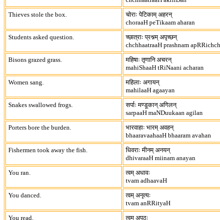
Thieves stole the box.
चोराः पेटिकाम् अहरन्
choraaH peTikaam aharan
Students asked question.
च्छात्राः प्रश्नम् अपृच्छन्
chchhaatraaH prashnam apRRichc
Bisons grazed grass.
महिषाः तृणानि अचरन्
mahiShaaH tRiNaani acharan
Women sang.
महिलाः अगायन्
mahilaaH agaayan
Snakes swallowed frogs.
सर्पाः मण्डूकान् अगिलन्
sarpaaH maNDuukaan agilan
Porters bore the burden.
भारवाहाः भारम् अवहन्
bhaaravaahaaH bhaaram avahan
Fishermen took away the fish.
धिवराः मीनम् अनयन्
dhivaraaH miinam anayan
You ran.
त्वम् अधावः
tvam adhaavaH
You danced.
त्वम् अनृत्यः
tvam anRRityaH
You read.
त्वम् अपठः