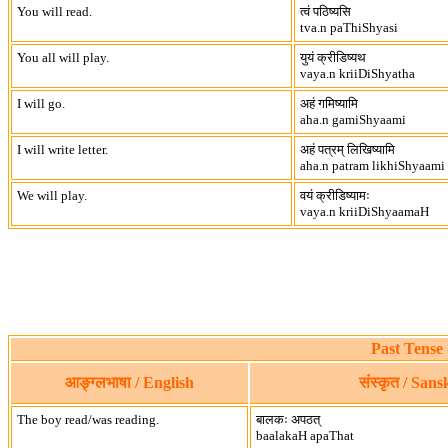
You will read.
त्वं पठिष्यसि
tva.n paThiShyasi
You all will play.
युयं क्रीडिष्यथ
vaya.n kriiDiShyatha
I will go.
अहं गमिष्यामि
aha.n gamiShyaami
I will write letter.
अहं पत्रम् लिखिष्यामि
aha.n patram likhiShyaami
We will play.
वयं क्रीडिष्यामः
vaya.n kriiDiShyaamaH
Past Tense 
आङ्ग्लभाषा / English
संस्कृत / Sans
The boy read/was reading.
बालकः अपठत्
baalakaH apaThat