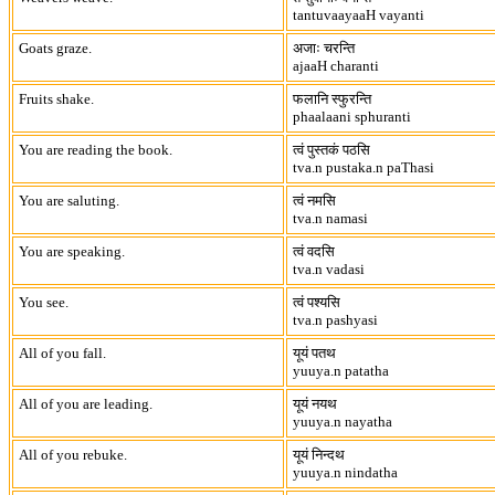
tantuvaayaaH vayanti
Goats graze.
अजाः चरन्ति
ajaaH charanti
Fruits shake.
फलानि स्फुरन्ति
phaalaani sphuranti
You are reading the book.
त्वं पुस्तकं पठसि
tva.n pustaka.n paThasi
You are saluting.
त्वं नमसि
tva.n namasi
You are speaking.
त्वं वदसि
tva.n vadasi
You see.
त्वं पश्यसि
tva.n pashyasi
All of you fall.
यूयं पतथ
yuuya.n patatha
All of you are leading.
यूयं नयथ
yuuya.n nayatha
All of you rebuke.
यूयं निन्दथ
yuuya.n nindatha