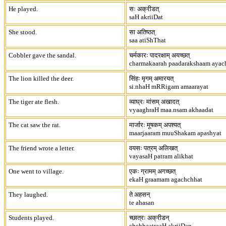
He played.
सः अक्रीडत्
saH akriiDat
She stood.
सा अतिष्ठत्
saa atiShThat
Cobbler gave the sandal.
चर्मकारः पादरक्षाम् अयच्छत्
charmakaarah paadarakshaam ayac
The lion killed the deer.
सिंहः मृगम् अमारयत्
si.nhaH mRRigam amaarayat
The tiger ate flesh.
व्याघ्रः मांसम् अखादत्
vyaaghraH maa.nsam akhaadat
The cat saw the rat.
मार्जारः मूषकम् अपश्यत्
maarjaaram muuShakam apashyat
The friend wrote a letter.
वयसः पत्रम् अलिखत्
vayasaH patram alikhat
One went to village.
एकः ग्रामम् अगच्छत्
ekaH graamam agachchhat
They laughed.
ते अहसन्
te ahasan
Students played.
च्छात्रः अक्रीडन्
chchhaatraaH akriiDan