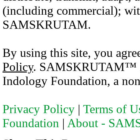
(including commercial); with
SAMSKRUTAM.
By using this site, you agre
Policy
. SAMSKRUTAM™ is a
Indology Foundation, a non-
Privacy Policy
|
Terms of U
Foundation
|
About - SA