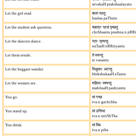
sevakaH prakshaalayatu
Let the girl read.
बाला पठतु
baalaa paThatu
Let the student ask question.
च्छात्रः प्रश्नं पृच्छतु
chchhaatra prashna.n pRR
Let the dancers dance.
नटाः नृत्यन्तु
naTaaH nRRityantu
Let them reside.
ते वसन्तु
te vasantu
Let the beggars wander.
भिक्षुकाः अटन्तु
bhikshukaaH aTantu
Let the women see.
महिलाः पश्यन्तु
mahilaaH pashyantu
You go.
त्वं गच्छ
tva.n gachchha
You stand up.
त्वं उत्तिष्ठ
tva.n uttiShTha
You drink.
त्वं पिब
tva.n piba