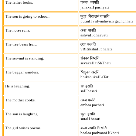
The father looks.
जनकः पश्यति
janakaH pashyati
The son is going to school.
पुत्रः विद्यालयं गच्छति
putraH vidyaalaya.n gachchhati
The horse runs.
अश्वः धावति
ashvaH dhaavati
The tree bears fruit.
वृक्षः फलति
vRRikshaH phalati
The servant is standing.
सेवकः तिष्ठति
sevakaH tiShThati
The beggar wanders.
भिक्षुकः अटति
bhikshukaH aTati
He is laughing.
सः हसति
saH hasati
The mother cooks.
अम्बा पचति
ambaa pachati
The son is laughing.
सुतः हसति
sutaH hasati
The girl writes poems.
बाला पद्यानि लिखति
baalaa padyaani likhati