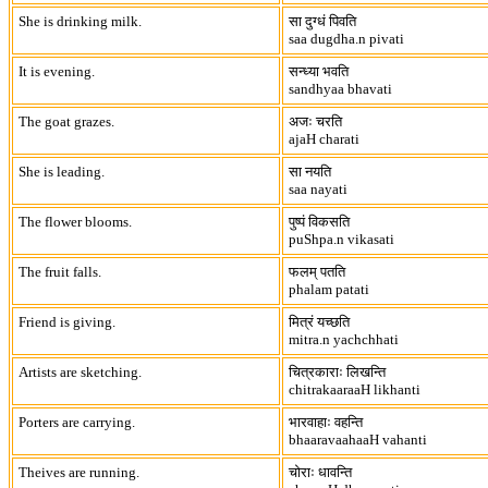
She is drinking milk.
सा दुग्धं पिवति
saa dugdha.n pivati
It is evening.
सन्ध्या भवति
sandhyaa bhavati
The goat grazes.
अजः चरति
ajaH charati
She is leading.
सा नयति
saa nayati
The flower blooms.
पुष्पं विकसति
puShpa.n vikasati
The fruit falls.
फलम् पतति
phalam patati
Friend is giving.
मित्रं यच्छति
mitra.n yachchhati
Artists are sketching.
चित्रकाराः लिखन्ति
chitrakaaraaH likhanti
Porters are carrying.
भारवाहाः वहन्ति
bhaaravaahaaH vahanti
Theives are running.
चोराः धावन्ति