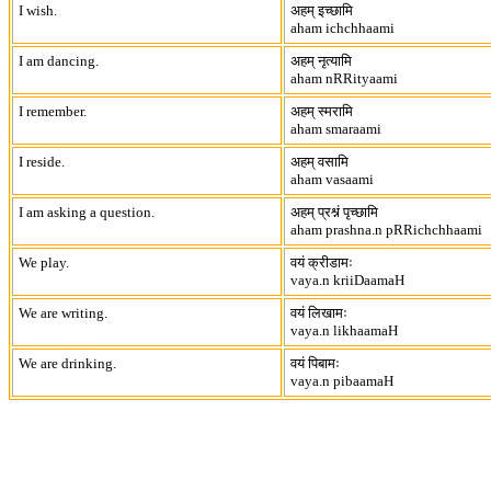
I wish.
अहम् इच्छामि
aham ichchhaami
I am dancing.
अहम् नृत्यामि
aham nRRityaami
I remember.
अहम् स्मरामि
aham smaraami
I reside.
अहम् वसामि
aham vasaami
I am asking a question.
अहम् प्रश्नं पृच्छामि
aham prashna.n pRRichchhaami
We play.
वयं क्रीडामः
vaya.n kriiDaamaH
We are writing.
वयं लिखामः
vaya.n likhaamaH
We are drinking.
वयं पिबामः
vaya.n pibaamaH