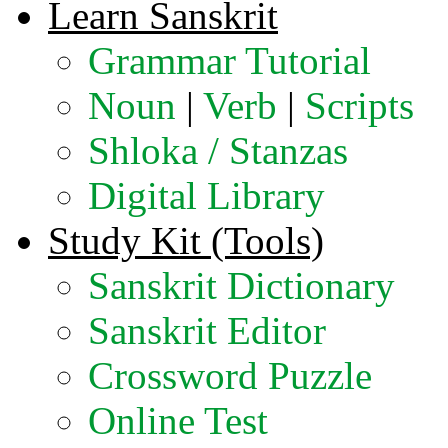
Learn Sanskrit
Grammar Tutorial
Noun
|
Verb
|
Scripts
Shloka / Stanzas
Digital Library
Study Kit (Tools)
Sanskrit Dictionary
Sanskrit Editor
Crossword Puzzle
Online Test