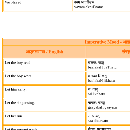
We played.
वयम् अक्रीडाम
vayam akriiDaama
Imperative Mood - आझय
आङ्ग्लभाषा / English
संस्
Let the boy read.
बालकः पठतु
baalakaH paThatu
Let the boy write.
बालकः लिखतु
baalakaH likhatu
Let him carry.
सः वहतु
saH vahatu
Let the singer sing.
गायकः गायतु
gaayakaH gaayatu
Let her run.
सा धावतु
saa dhaavatu
Let the servant wash.
सेवकः प्रक्षालयतु