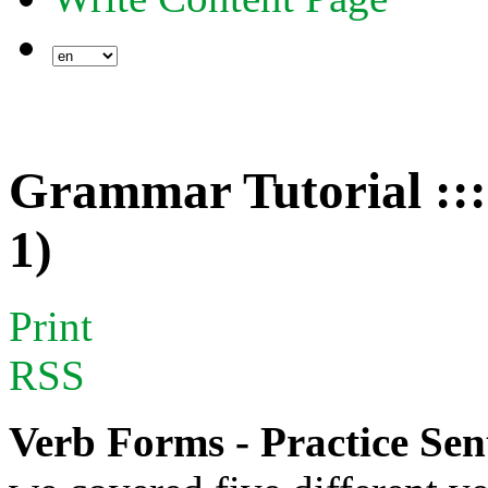
Grammar Tutorial :::
1)
Print
RSS
Verb Forms - Practice Sen