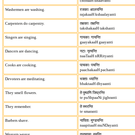
choraaH dhaavanti
Washermen are washing.
रजकाः क्षालयन्ति
rajakaaH kshaalayanti
Carpenters do carpentry.
तक्षकाः तक्षन्ति
takshakaaH takshanti
Singers are singing.
गायकाः गायन्ति
gaayakaaH gaayanti
Dancers are dancing.
नटाः नृत्यन्ति
naaTaaH nRRityanti
Cooks are cooking.
पाचकाः पचन्ति
paachakaaH pachanti
Devotees are meditating.
भक्ताः ध्यान्ति
bhaktaaH dhyaanti
They smell flowers.
ते पुष्पाणि जिघ्रन्ति
te puShpaaNi jighranti
They remember.
ते स्मरन्ति
te smaranti
Barbers shave.
नापिताः मुण्डयन्ति
naapitaaH muNDayanti
Weavers weave.
तन्तुवायाः वयन्ति