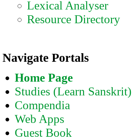
Lexical Analyser
Resource Directory
Navigate Portals
Home Page
Studies (Learn Sanskrit)
Compendia
Web Apps
Guest Book