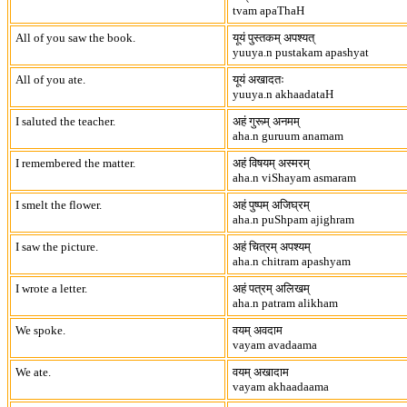
tvam apaThaH
All of you saw the book.
यूयं पुस्तकम् अपश्यत्
yuuya.n pustakam apashyat
All of you ate.
यूयं अखादतः
yuuya.n akhaadataH
I saluted the teacher.
अहं गुरूम् अनमम्
aha.n guruum anamam
I remembered the matter.
अहं विषयम् अस्मरम्
aha.n viShayam asmaram
I smelt the flower.
अहं पुष्पम् अजिघ्रम्
aha.n puShpam ajighram
I saw the picture.
अहं चित्रम् अपश्यम्
aha.n chitram apashyam
I wrote a letter.
अहं पत्रम् अलिखम्
aha.n patram alikham
We spoke.
वयम् अवदाम
vayam avadaama
We ate.
वयम् अखादाम
vayam akhaadaama