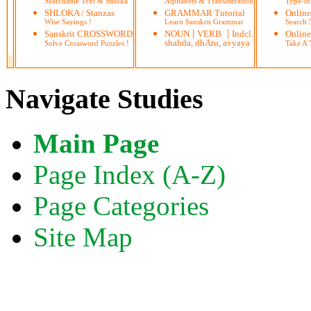
Searchable Text & Shloka
Alphabets & Transliteration
Type-in
SHLOKA / Stanzas
GRAMMAR Tutorial
Onlin
Wise Sayings !
Learn Sanskrit Grammar
Search
|
|
Sanskrit CROSSWORD
NOUN
VERB
Indcl.
Online
shabda, dhAtu, avyaya
Solve Crossword Puzzles !
Take A T
Navigate Studies
Main Page
Page Index (A-Z)
Page Categories
Site Map