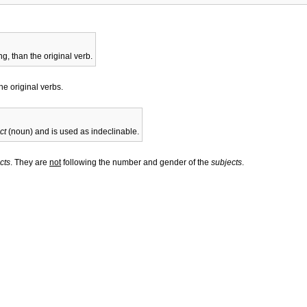
g, than the original verb.
he original verbs.
ct
(noun) and is used as indeclinable.
cts
. They are
not
following the number and gender of the
subjects
.