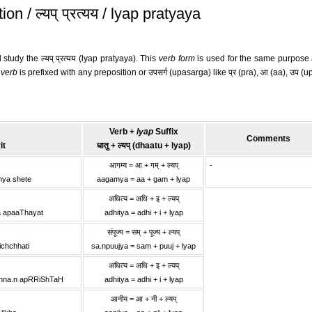
 / ल्यप् प्रत्यय / lyap pratyaya
 study the ल्यप् प्रत्यय (lyap pratyaya). This
verb form
is used for the same purpose as 
e
verb
is prefixed with any preposition or उपसर्ग (upasarga) like प्र (pra), आ (aa), उप (upa), 
Verb +
lyap
Suffix
Comments
it
धातु + ल्यप् (dhaatu + lyap)
आगम्य = आ + गम् + ल्यप्
-
mya shete
aagamya = aa + gam + lyap
अधित्य = अधि + इ + ल्यप्
a apaaThayat
adhitya = adhi + i + lyap
संपूज्य = सम् + पूज्य + ल्यप्
ichchhati
sa.npuujya = sam + puuj + lyap
अधित्य = अधि + इ + ल्यप्
shna.n apRRiShTaH
adhitya = adhi + i + lyap
आनीय = आ + नी + ल्यप्