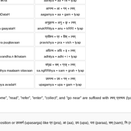
 likha
aaniiya = aa + nii + lyap
आगम्य = आ + गम् + ल्यप्
iDataH
aagamya = aa + gam + lyap
अनुकृत्य = अनु + कृ + ल्यप्
a gaayataH
anukRRitya = anu + kRRI + lyap
प्रविश्य = प्र + विश् + ल्यप्
ya puujitavaan
pravishya = pra + vish + lyap
।
अधित्य = अधि + इ + ल्यप्
vandha.n likhatam
adhitya = adhi + i + lyap
संगृह्य = सम् + ग्रह् + ल्यप्
ihya maalaam sitavaan
sa.ngRRihya = sam + grah + lyap
उपगम्य = उप + गम् + ल्यप्
mya avadaH
upagamya = upa + gam + lyap
", "read", "refer", "enter", "collect", and "go near" are suffixed with ल्यप् प्रत्यय
 or उपसर्ग (upasarga) like प्र (pra), आ (aa), उप (upa), परा (paraa), सम् (sam), नि (ni), अभि