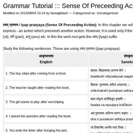
Grammar Tutorial ::: Sense Of Preceeding Action
Modified on 2013/08/04 15:24 by biswajitdash — Categorized as: Uncategorized
ल्यप् प्रत्यय / lyap pratyaya (Sense Of Preceeding Action):
In this chapter we will
express -
an action which preceeds another action
. However, it is used only if th
(ut), परि (pari), अनु (anu) etc. In this the
verb root
gets the ल्यप् (lyap) suffix.
Study the following sentences. These are using ल्यप् प्रत्यय (
lyap pratyaya
).
आङ्ग्लभाषा
संस्कृत
English
Sanskr
बालकः विद्यालयात् आगम्य शेते ।
1. The boy slept after coming from school.
baalakaH vidyaalayaat aaga
शिक्षकः पुस्तकम् अधिय अपाठयत् ।
2. The teacher taught after reading the book.
shikshakaH pustakam adhiy
बाला संपूज्य क्रीडितुम् इच्छति ।
3. The girl wants to play after worshiping.
baalaa sa.npuujaya kriiDitum 
अहं पुस्तकम् अधित्य प्रश्नं अपृष्टः ।
4. I asked the question after reading the book.
aha.n pustakam adhitya pra
त्वं लिखनीम् आनीय पत्रं लिख ।
5. You write the letter after bringing the pen.