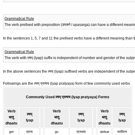
Grammatical Rule
The verb prefixed with preposition (उपसर्ग / upasarga) can have a different meanin
In the sentences 1, 5, 7 and 11 the prefixed verbs have a different meaning than t
Grammatical Rule
The verb with ल्यप् (lyap) suffix is independent of number and gender of the
subje
In the above sentences the ल्यप् (lyap) suffixed verbs are independent of the
subje
Followings are the ल्यप् प्रत्यय (lyap pratyaya) form of few commonly used verbs.
Commonly Used ल्यप् प्रत्यय (lyap pratyaya) Forms
Verb
Verb
Verb
ल्यप्
ल्यप्
ल्यप्
धातु
धातु
धातु
lyap
lyap
lyap
dhaatu
dhaatu
dhaatu
get
प्राप्य
go
प्रस्थाय
defeat
पराजित्य