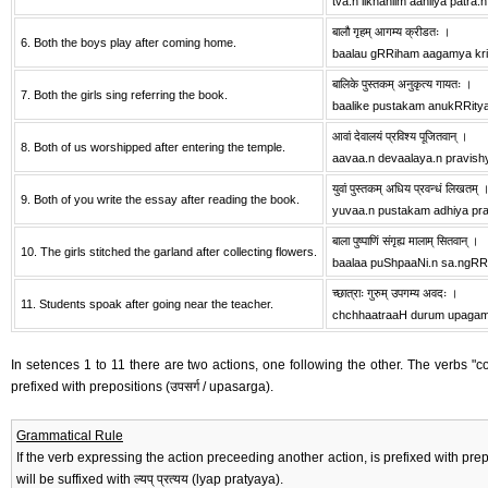
tva.n likhaniim aaniiya patra.n
बालौ गृहम् आगम्य क्रीडतः ।
6. Both the boys play after coming home.
baalau gRRiham aagamya kri
बालिके पुस्तकम् अनुकृत्य गायतः ।
7. Both the girls sing referring the book.
baalike pustakam anukRRity
आवां देवालयं प्रविश्य पूजितवान् ।
8. Both of us worshipped after entering the temple.
aavaa.n devaalaya.n pravish
युवां पुस्तकम् अधिय प्रवन्धं लिखतम् 
9. Both of you write the essay after reading the book.
yuvaa.n pustakam adhiya pra
बाला पुष्पाणिं संगृह्य मालाम् सितवान् ।
10. The girls stitched the garland after collecting flowers.
baalaa puShpaaNi.n sa.ngRR
च्छात्राः गुरुम् उपगम्य अवदः ।
11. Students spoak after going near the teacher.
chchhaatraaH durum upaga
In setences 1 to 11 there are two actions, one following the other. The verbs "come
prefixed with prepositions (उपसर्ग / upasarga).
Grammatical Rule
If the verb expressing the action preceeding another action, is prefixed with preposition
will be suffixed with ल्यप् प्रत्यय (lyap pratyaya).