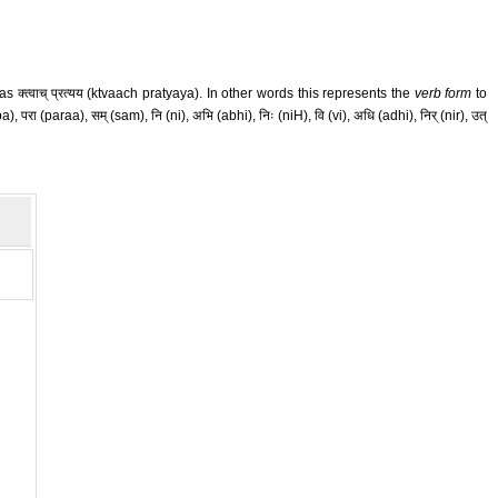
क्त्वाच् प्रत्यय (ktvaach pratyaya). In other words this represents the
verb form
to
परा (paraa), सम् (sam), नि (ni), अभि (abhi), निः (niH), वि (vi), अधि (adhi), निर् (nir), उत्