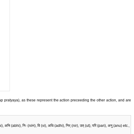
 (lyap pratyaya), as these represent the action preceeding the other action, and are
 (abhi), निः (niH), वि (vi), अधि (adhi), निर् (nir), उत् (ut), परि (pari), अनु (anu) etc.,