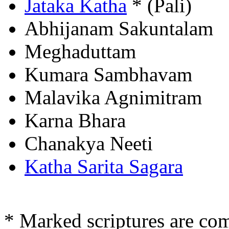
Jataka Katha
* (Pali)
Abhijanam Sakuntalam
Meghaduttam
Kumara Sambhavam
Malavika Agnimitram
Karna Bhara
Chanakya Neeti
Katha Sarita Sagara
* Marked scriptures are co