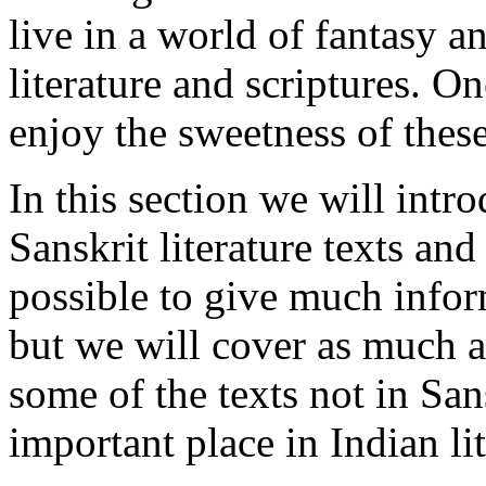
live in a world of fantasy an
literature and scriptures. O
enjoy the sweetness of these
In this section we will int
Sanskrit literature texts and
possible to give much infor
but we will cover as much a
some of the texts not in San
important place in Indian lit