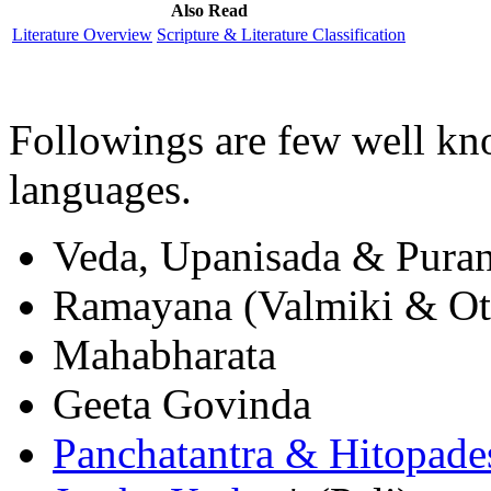
Also Read
Literature Overview
Scripture & Literature Classification
Followings are few well kno
languages.
Veda, Upanisada & Pura
Ramayana (Valmiki & Ot
Mahabharata
Geeta Govinda
Panchatantra & Hitopade