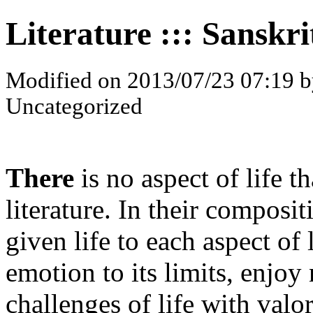
Literature ::: Sanskri
Modified on 2013/07/23 07:19 b
Uncategorized
There
is no aspect of life th
literature. In their composi
given life to each aspect of
emotion to its limits, enjoy 
challenges of life with valor