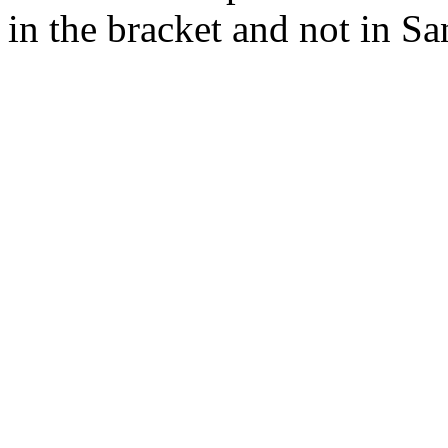
in the bracket and not in Sa