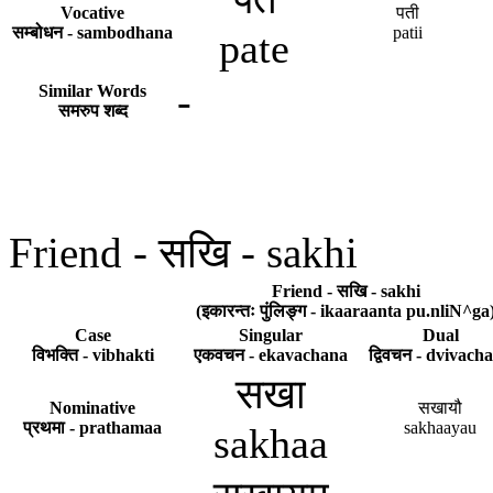
Vocative
पती
सम्बोधन - sambodhana
patii
pate
-
Similar Words
समरुप शब्द
Friend - सखि - sakhi
Friend - सखि - sakhi
(इकारन्तः पुंलिङ्ग - ikaaraanta pu.nliN^ga
Case
Singular
Dual
विभक्ति - vibhakti
एकवचन - ekavachana
द्विवचन - dvivach
सखा
Nominative
सखायौ
प्रथमा - prathamaa
sakhaayau
sakhaa