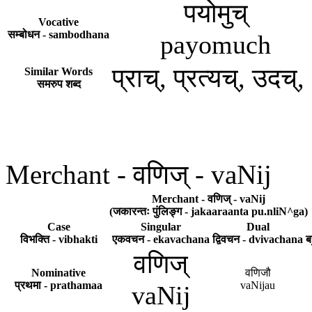
पयोमुच्
Vocative
सम्बोधन - sambodhana
payomuch
प्राच्, प्रत्यच्, उदच्
Similar Words
समरुप शब्द
Merchant - वणिज् - vaNij
Merchant - वणिज् - vaNij
(जकारन्तः पुंलिङ्ग - jakaaraanta pu.nliN^ga)
Case
Singular
Dual
विभक्ति - vibhakti
एकवचन - ekavachana
द्विवचन - dvivachana
ब
वणिज्
Nominative
वणिजौ
प्रथमा - prathamaa
vaNijau
vaNij