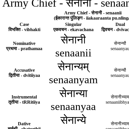
Army Chief - सेनानी - senaan
Army Chief - सेनानी - senaanii
(ईकारान्त पुंलिङ्ग - iiakaaraanta pu.nling
Case
Singular
Dual
विभक्ति - vibhakti
एकवचन - ekavachana
द्विवचन - dviv
सेनानी
Nominative
सेनान्यौ
प्रथमा - prathamaa
senaanya
senaanii
सेनान्यम्
Accusative
सेनान्यौ
द्वितीया - dvitiiyaa
senaanya
senaanyam
सेनान्या
Instrumental
सेनानीभ्याम
तृतीया - tRRitiiya
senaaniibhy
senaanyaa
सेनान्ये
Dative
सेनानीभ्याम
चर्तुथी - chaturthii
senaaniibhy