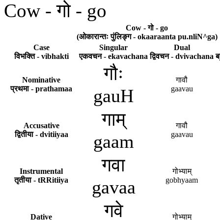
Cow - गो - go
Cow - गो - go
(ओकारान्तः पुंलिङ्ग - okaaraanta pu.nliN^ga)
Case
Singular
Dual
विभक्ति - vibhakti
एकवचन - ekavachana
द्विवचन - dvivachana
ब
गौः
Nominative
गावौ
प्रथमा - prathamaa
gaavau
gauH
गाम्
Accusative
गावौ
द्वितीया - dvitiiyaa
gaavau
gaam
गवा
Instrumental
गोभ्याम्
तृतीया - tRRitiiya
gobhyaam
gavaa
गवे
Dative
गोभ्याम्