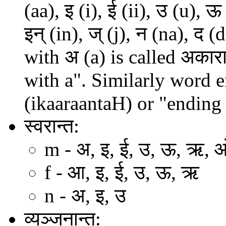
(aa), इ (i), ई (ii), उ (u), ऊ
इन् (in), ज् (j), न (na), 
with अ (a) is called अकार
with a". Similarly word en
(ikaaraantaH) or "ending 
स्वरान्त:
m - अ, इ, ई, उ, ऊ, ऋ, 
f - आ, इ, ई, उ, ऊ, ऋ
n - अ, इ, उ
व्यञ्जनान्त: