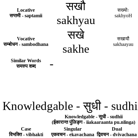
सखौ
Locative
सख्योः
सप्तमी - saptamii
sakhyoH
sakhyau
सखे
Vocative
सखायौ
सम्बोधन - sambodhana
sakhaayau
sakhe
-
Similar Words
समरुप शब्द
Knowledgable - सुधी - sudhi
Knowledgable - सुधी - sudhii
(ईकारान्त पुंलिङ्ग - iiakaaraanta pu.nlinga)
Case
Singular
Dual
विभक्ति - vibhakti
एकवचन - ekavachana
द्विवचन - dvivachana