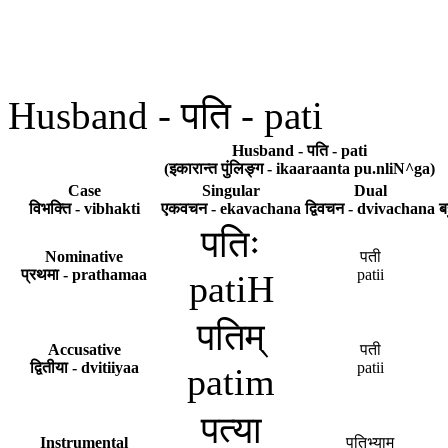
Husband - पति - pati
Husband - पति - pati
(इकारान्त पुंलिङ्ग - ikaaraanta pu.nliN^ga)
Case
Singular
Dual
विभक्ति - vibhakti
एकवचन - ekavachana
द्विवचन - dvivachana
ब
पतिः
Nominative
पती
प्रथमा - prathamaa
patii
patiH
पतिम्
Accusative
पती
द्वितीया - dvitiiyaa
patii
patim
पत्या
Instrumental
पतिभ्याम्