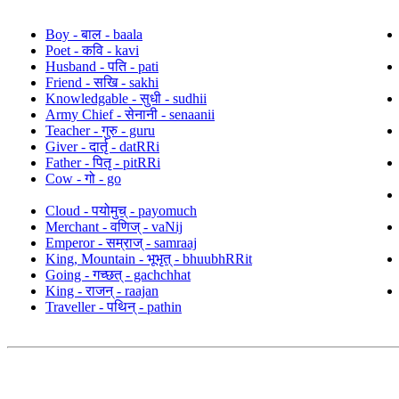
Boy - बाल - baala
Poet - कवि - kavi
Husband - पति - pati
Friend - सखि - sakhi
Knowledgable - सुधी - sudhii
Army Chief - सेनानी - senaanii
Teacher - गुरु - guru
Giver - दार्तृ - datRRi
Father - पितृ - pitRRi
Cow - गो - go
Cloud - पयोमुच् - payomuch
Merchant - वणिज् - vaNij
Emperor - सम्राज् - samraaj
King, Mountain - भूभृत् - bhuubhRRit
Going - गच्छत् - gachchhat
King - राजन् - raajan
Traveller - पथिन् - pathin