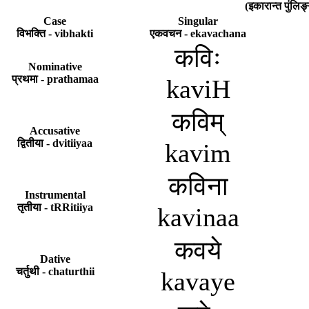
(इकारान्त पुंल
Case
Singular
विभक्ति - vibhakti
एकवचन - ekavachana
कविः
Nominative
प्रथमा - prathamaa
kaviH
कविम्
Accusative
द्वितीया - dvitiiyaa
kavim
कविना
Instrumental
तृतीया - tRRitiiya
kavinaa
कवये
Dative
चर्तुथी - chaturthii
kavaye