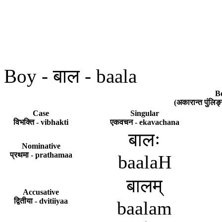
Boy - बाल - baala
Bo
(अकारान्त पुंलि
Case
Singular
विभक्ति - vibhakti
एकवचन - ekavachana
बालः
Nominative
प्रथमा - prathamaa
baalaH
बालम्
Accusative
द्वितीया - dvitiiyaa
baalam