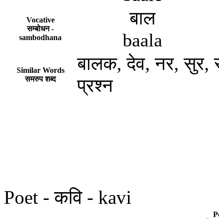
बाल
Vocative
सम्बोधन -
baala
sambodhana
बालक, देव, नर, सुर, राम
Similar Words
समरुप शब्द
प्रश्न
Poet - कवि - kavi
P