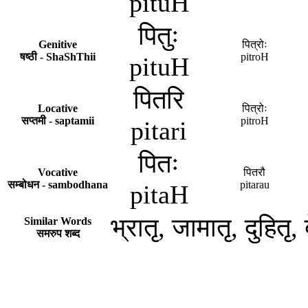
pituH
पितुः
Genitive
पित्रोः
षष्ठी - ShaShThii
pitroH
pituH
पितरि
Locative
पित्रोः
सप्तमी - saptamii
pitroH
pitari
पितः
Vocative
पितरौ
सम्बोधन - sambodhana
pitarau
pitaH
भ्रातृ, जामातृ, दुहितृ, द
Similar Words
समरुप शब्द