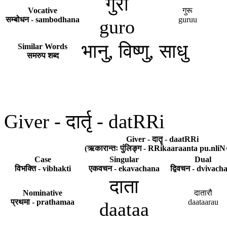
गुरो
Vocative
गुरू
सम्बोधन - sambodhana
guruu
guro
भानु, विष्णु, साधु
Similar Words
समरुप शब्द
Giver - दार्तृ - datRRi
Giver - दातॄ - daatRRi
(ऋकारान्तः पुंलिङ्ग - RRikaaraanta pu.nliN
Case
Singular
Dual
विभक्ति - vibhakti
एकवचन - ekavachana
द्विवचन - dvivach
दाता
Nominative
दातारौ
प्रथमा - prathamaa
daataarau
daataa