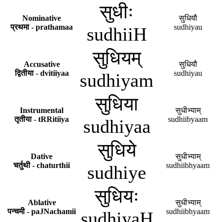
सुधीः
Nominative
सुधियौ
प्रथमा - prathamaa
sudhiyau
sudhiiH
सुधियम्
Accusative
सुधियौ
द्वितीया - dvitiiyaa
sudhiyau
sudhiyam
सुधिया
Instrumental
सुधीभ्याम्
तृतीया - tRRitiiya
sudhiibyaam
sudhiyaa
सुधिये
Dative
सुधीभ्याम्
चर्तुथी - chaturthii
sudhiibhyaam
sudhiye
सुधियः
Ablative
सुधीभ्याम्
पन्चमी - paJNachamii
sudhiibhyaam
sudhiyaH