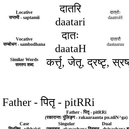
दातरि
Locative
दात्रोः
सप्तमी - saptamii
daatroH
daatari
दातः
Vocative
दातारौ
सम्बोधन - sambodhana
daataarau
daataH
कर्त्तृ, जेतृ, द्रष्टृ, स्
Similar Words
समरुप शब्द
Father - पितृ - pitRRi
Father - पितृ - pitRRi
(रकारान्तः पुंलिङ्ग - rakaaraanta pu.nliN^ga)
Case
Singular
Dual
विभक्ति - vibhakti
एकवचन - ekavachana
द्विवचन - dvivachana
ब