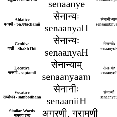
senaanye
सेनान्यः
Ablative
सेनानीभ्याम
पन्चमी - paJNachamii
senaaniibhy
senaanyaH
सेनान्यः
Genitive
सेनान्योः
षष्ठी - ShaShThii
senaanyo
senaanyaH
सेनान्याम्
Locative
सेनान्योः
सप्तमी - saptamii
senaanyo
senaanyaam
सेनानीः
Vocative
सेनान्यौ
सम्बोधन - sambodhana
senaanya
senaaniiH
अग्रणी, ग्रामणी
Similar Words
समरुप शब्द