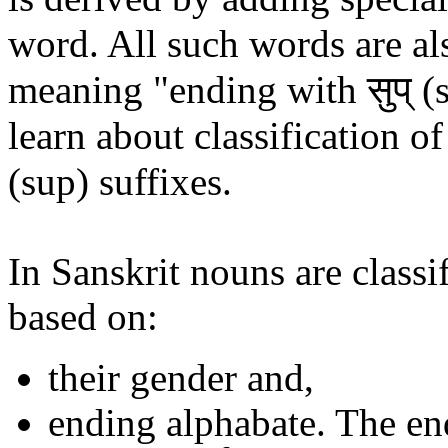
word. All such words are al
meaning "ending with सुप् (s
learn about classification of
(sup) suffixes.
In Sanskrit nouns are classif
based on:
their gender and,
ending alphabate. The en