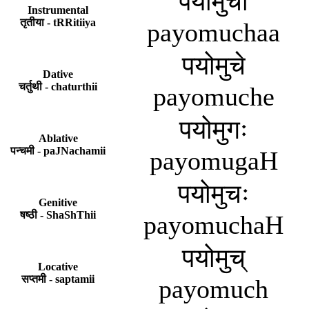
पयोमुचा
Instrumental
तृतीया - tRRitiiya
payomuchaa
पयोमुचे
Dative
चर्तुथी - chaturthii
payomuche
पयोमुगः
Ablative
पन्चमी - paJNachamii
payomugaH
पयोमुचः
Genitive
षष्ठी - ShaShThii
payomuchaH
पयोमुच्
Locative
सप्तमी - saptamii
payomuch