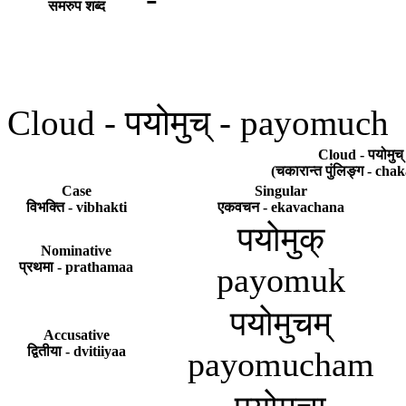
समरुप शब्द
Cloud - पयोमुच् - payomuch
Cloud - पयोमुच
(चकारान्त पुंलिङ्ग - ch
Case
Singular
विभक्ति - vibhakti
एकवचन - ekavachana
पयोमुक्
Nominative
प्रथमा - prathamaa
payomuk
पयोमुचम्
Accusative
द्वितीया - dvitiiyaa
payomucham