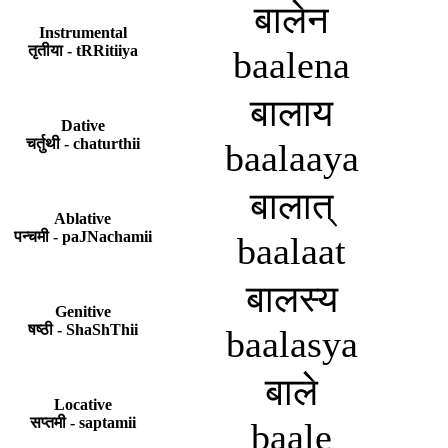
बालेन
Instrumental
तृतीया - tRRitiiya
baalena
बालाय
Dative
चर्तुथी - chaturthii
baalaaya
बालात्
Ablative
पन्चमी - paJNachamii
baalaat
बालस्य
Genitive
षष्ठी - ShaShThii
baalasya
बाले
Locative
सप्तमी - saptamii
baale