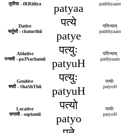
तृतीया - tRRitiiya
patibhyaam
patyaa
पत्ये
Dative
पतिभ्याम्
चर्तुथी - chaturthii
patibhyaam
patye
पत्युः
Ablative
पतिभ्याम्
पन्चमी - paJNachamii
patibyaam
patyuH
पत्युः
Genitive
पत्योः
षष्ठी - ShaShThii
patyoH
patyuH
पत्यो
Locative
पत्योः
सप्तमी - saptamii
patyoH
patyo
पते