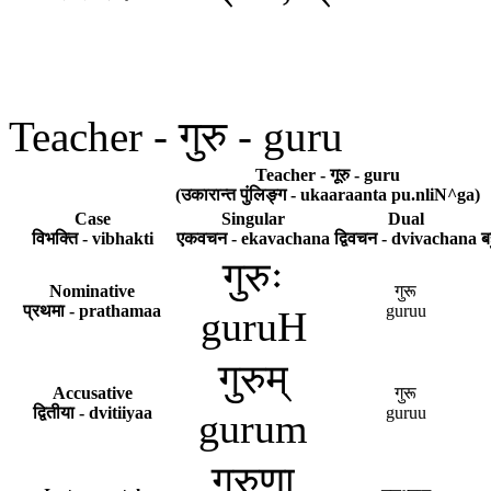
Teacher - गुरु - guru
Teacher - गूरु - guru
(उकारान्त पुंलिङ्ग - ukaaraanta pu.nliN^ga)
Case
Singular
Dual
विभक्ति - vibhakti
एकवचन - ekavachana
द्विवचन - dvivachana
ब
गुरुः
Nominative
गुरू
प्रथमा - prathamaa
guruu
guruH
गुरुम्
Accusative
गुरू
द्वितीया - dvitiiyaa
guruu
gurum
गुरुणा