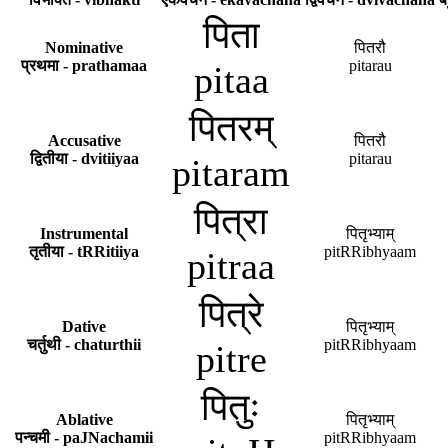
पिता
Nominative
पितरौ
प्रथमा - prathamaa
pitarau
pitaa
पितरम्
Accusative
पितरौ
द्वितीया - dvitiiyaa
pitarau
pitaram
पित्रा
Instrumental
पितृभ्याम्
तृतीया - tRRitiiya
pitRRibhyaam
pitraa
पित्रे
Dative
पितृभ्याम्
चर्तुथी - chaturthii
pitRRibhyaam
pitre
पितुः
Ablative
पितृभ्याम्
पन्चमी - paJNachamii
pitRRibhyaam