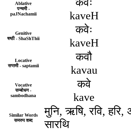
कवेः
Ablative
पन्चमी -
kaveH
paJNachamii
कवेः
Genitive
षष्ठी - ShaShThii
kaveH
कवौ
Locative
सप्तमी - saptamii
kavau
कवे
Vocative
सम्बोधन -
kave
sambodhana
मुनि, ऋषि, रवि, हरि, अ
Similar Words
समरुप शब्द
सारथि