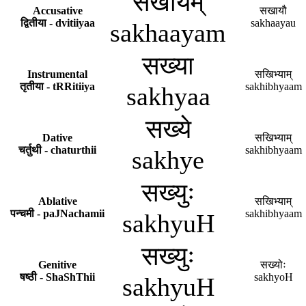
सखायम्
Accusative
सखायौ
द्वितीया - dvitiiyaa
sakhaayau
sakhaayam
सख्या
Instrumental
सखिभ्याम्
तृतीया - tRRitiiya
sakhibhyaam
sakhyaa
सख्ये
Dative
सखिभ्याम्
चर्तुथी - chaturthii
sakhibhyaam
sakhye
सख्युः
Ablative
सखिभ्याम्
पन्चमी - paJNachamii
sakhibhyaam
sakhyuH
सख्युः
Genitive
सख्योः
षष्ठी - ShaShThii
sakhyoH
sakhyuH