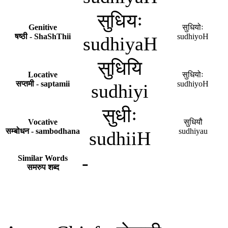
सुधियः
Genitive
सुधियोः
षष्ठी - ShaShThii
sudhiyoH
sudhiyaH
सुधियि
Locative
सुधियोः
सप्तमी - saptamii
sudhiyoH
sudhiyi
सुधीः
Vocative
सुधियौ
सम्बोधन - sambodhana
sudhiyau
sudhiiH
-
Similar Words
समरुप शब्द