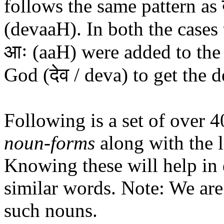
follows the same pattern as द
(devaaH). In both the cases
आः (aaH) were added to the 
God (देव / deva) to get the 
Following is a set of over 
noun-forms
along with the l
Knowing these will help in
similar words. Note: We are
such nouns.