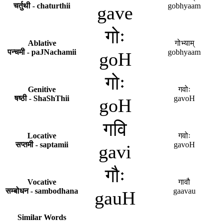
चर्तुथी - chaturthii
gobhyaam
gave
गोः
Ablative
गोभ्याम्
पन्चमी - paJNachamii
gobhyaam
goH
गोः
Genitive
गवोः
षष्ठी - ShaShThii
gavoH
goH
गवि
Locative
गवोः
सप्तमी - saptamii
gavoH
gavi
गौः
Vocative
गावौ
सम्बोधन - sambodhana
gaavau
gauH
-
Similar Words