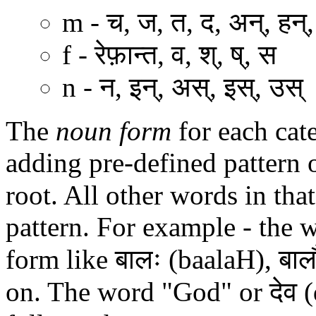
m - च, ज, त, द, अन्, हन्,
f - रेफ़ान्त, व, श्, ष्, स
n - न, इन्, अस्, इस्, उस्
The
noun form
for each cat
adding pre-defined pattern o
root. All other words in tha
pattern. For example - the 
form like बालः (baalaH), बाल
on. The word "God" or देव (