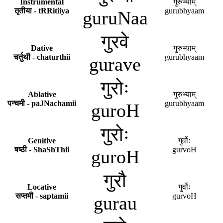
Instrumental
गुरुभ्याम्
तृतीया - tRRitiiya
gurubhyaam
guruNaa
गुरवे
Dative
गुरुभ्याम्
चर्तुथी - chaturthii
gurubhyaam
gurave
गुरोः
Ablative
गुरुभ्याम्
पन्चमी - paJNachamii
gurubhyaam
guroH
गुरोः
Genitive
गुर्वोः
षष्ठी - ShaShThii
gurvoH
guroH
गुरौ
Locative
गुर्वोः
सप्तमी - saptamii
gurvoH
gurau