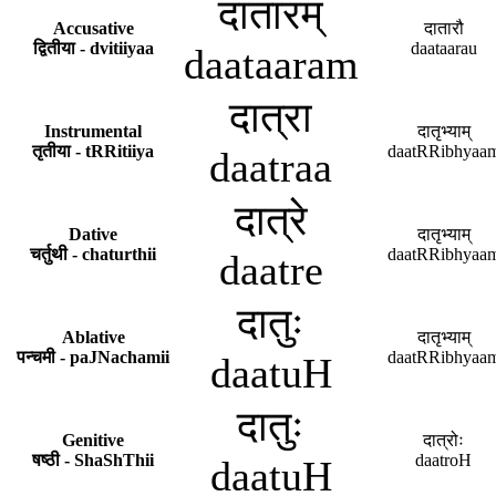
दातारम्
Accusative
दातारौ
द्वितीया - dvitiiyaa
daataarau
daataaram
दात्रा
Instrumental
दातृभ्याम्
तृतीया - tRRitiiya
daatRRibhyaa
daatraa
दात्रे
Dative
दातृभ्याम्
चर्तुथी - chaturthii
daatRRibhyaa
daatre
दातुः
Ablative
दातृभ्याम्
पन्चमी - paJNachamii
daatRRibhyaa
daatuH
दातुः
Genitive
दात्रोः
षष्ठी - ShaShThii
daatroH
daatuH