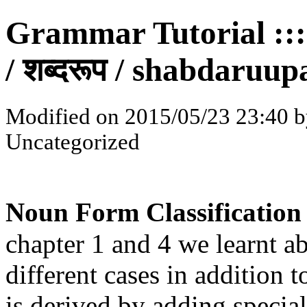
Grammar Tutorial :::
/ शब्दरूप / shabdaruup
Modified on 2015/05/23 23:40 b
Uncategorized
Noun Form Classification 
chapter 1 and 4 we learnt a
different cases in addition t
is derived by adding special 