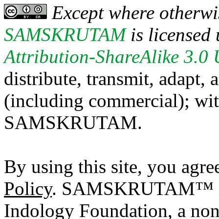
Except where otherwis
SAMSKRUTAM
is licensed
Attribution-ShareAlike 3.0
distribute, transmit, adapt,
(including commercial); with
SAMSKRUTAM.
By using this site, you agre
Policy
. SAMSKRUTAM™ is a
Indology Foundation, a non-