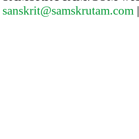
sanskrit@samskrutam.com