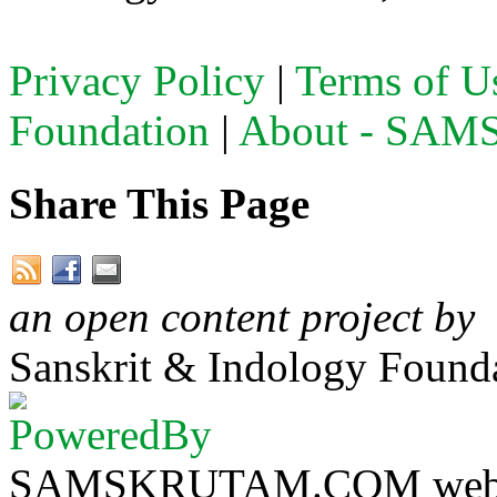
Privacy Policy
|
Terms of U
Foundation
|
About - SA
Share This Page
an open content project by
Sanskrit & Indology Founda
SAMSKRUTAM.COM website