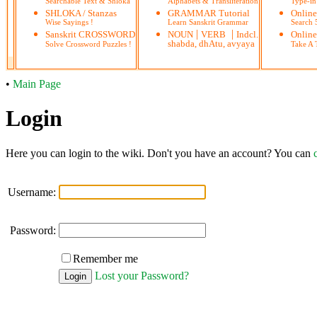
Searchable Text & Shloka
Alphabets & Transliteration
Type-in
SHLOKA / Stanzas
GRAMMAR Tutorial
Onlin
Wise Sayings !
Learn Sanskrit Grammar
Search
|
|
Sanskrit CROSSWORD
NOUN
VERB
Indcl.
Online
shabda, dhAtu, avyaya
Solve Crossword Puzzles !
Take A T
•
Main Page
Login
Here you can login to the wiki. Don't you have an account? You can
Username:
Password:
Remember me
Lost your Password?