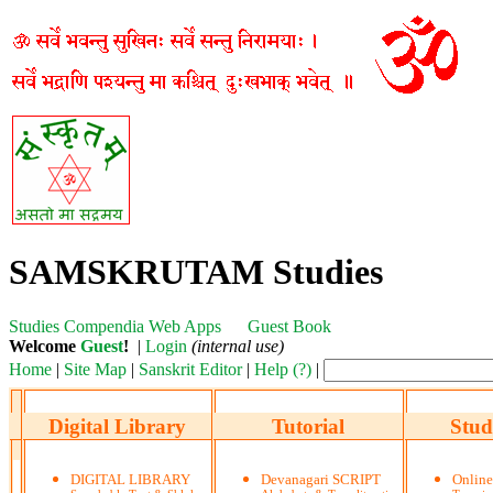
SAMSKRUTAM Studies
Studies
Compendia
Web Apps
Guest Book
Welcome
Guest
!
|
Login
(internal use)
Home
|
Site Map
|
Sanskrit Editor
|
Help (?)
|
Digital Library
Tutorial
Stud
DIGITAL LIBRARY
Devanagari SCRIPT
Onlin