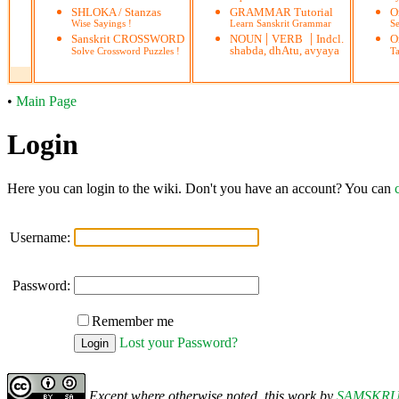
SHLOKA / Stanzas
GRAMMAR Tutorial
O
Wise Sayings !
Learn Sanskrit Grammar
S
|
|
Sanskrit CROSSWORD
NOUN
VERB
Indcl.
O
shabda, dhAtu, avyaya
Solve Crossword Puzzles !
Ta
•
Main Page
Login
Here you can login to the wiki. Don't you have an account? You can
Username:
Password:
Remember me
Lost your Password?
Except where otherwise noted, this work by
SAMSKR