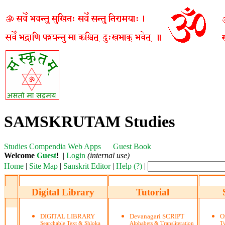
SAMSKRUTAM Studies
Studies
Compendia
Web Apps
Guest Book
Welcome
Guest
!
|
Login
(internal use)
Home
|
Site Map
|
Sanskrit Editor
|
Help (?)
|
Digital Library
Tutorial
DIGITAL LIBRARY
Devanagari SCRIPT
O
Searchable Text & Shloka
Alphabets & Transliteration
Ty