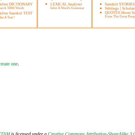
nline DICTIONARY
LEXICAL Analyser
Sanskrit STORIES
|
earch 5000 Words
Infer A Word's Grammar
Writings
Scholar
QUOTES About Sa
nline Sanskrit TEST
From The Great Peop
ke A Test !
create one
.
UTAM
is licensed under a
Creative Commons Attribution-ShareAlike 3.