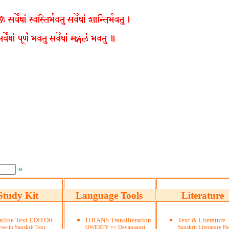
»
Study Kit
Language Tools
Literature
nline Text EDITOR
ITRANS Transliteration
Text & Literature
pe-in Sanskrit Text
QWERTY => Devanagari
Sanskrit Literature He