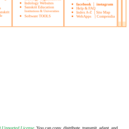
Indology Websites
|
facebook
instagram
Sanskrit Education
s
Help & FAQ
Institutions & Universities
|
nskrit
Index A-Z
Site Map
|
le
Software TOOLS
WebApps
Compendia
0 Unported License
.
You can copy, distribute, transmit, adapt, and