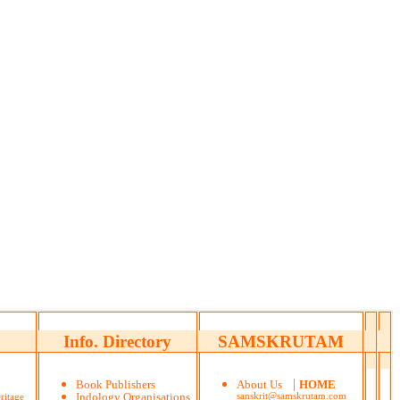
Info. Directory
SAMSKRUTAM
|
Book Publishers
About Us
HOME
ritage
Indology Organisations
sanskrit@samskrutam.com