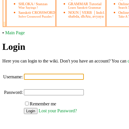
SHLOKA / Stanzas
GRAMMAR Tutorial
Onlin
Wise Sayings !
Learn Sanskrit Grammar
Search
|
|
Sanskrit CROSSWORD
NOUN
VERB
Indcl.
Online
shabda, dhAtu, avyaya
Solve Crossword Puzzles !
Take A T
•
Main Page
Login
Here you can login to the wiki. Don't you have an account? You can
Username:
Password:
Remember me
Lost your Password?