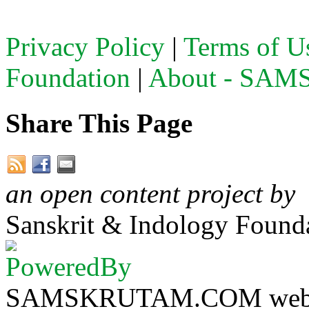
Privacy Policy
|
Terms of U
Foundation
|
About - SA
Share This Page
an open content project by
Sanskrit & Indology Founda
SAMSKRUTAM.COM website