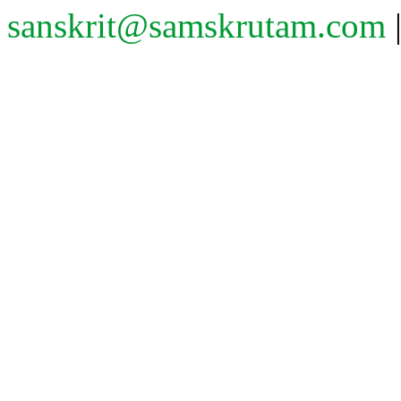
sanskrit@samskrutam.com