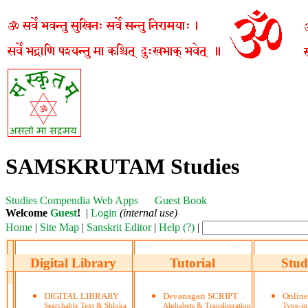
SAMSKRUTAM Studies
Studies
Compendia
Web Apps
Guest Book
Welcome
Guest
!
|
Login
(internal use)
Home
|
Site Map
|
Sanskrit Editor
|
Help (?)
|
Digital Library
Tutorial
Stud
DIGITAL LIBRARY
Devanagari SCRIPT
Onlin
Searchable Text & Shloka
Alphabets & Transliteration
Type-in