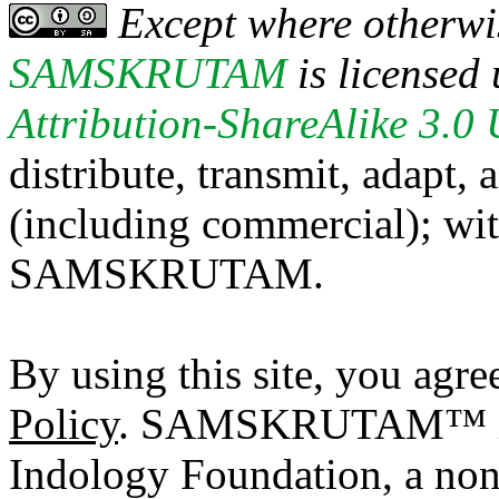
Except where otherwis
SAMSKRUTAM
is licensed
Attribution-ShareAlike 3.0
distribute, transmit, adapt,
(including commercial); with
SAMSKRUTAM.
By using this site, you agre
Policy
. SAMSKRUTAM™ is a
Indology Foundation, a non-