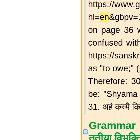
https://www
hl=
en
&gbpv
on page 36 w
confused with
https://sansk
as "to owe;" (
Therefore: 30.
be: "Shyama
31. अहं कस्मै कि
Grammar T
तृतीया विभक्