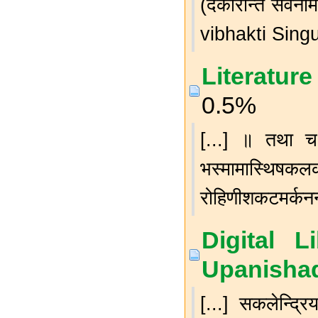
(दकारान्त सर्व
vibhakti Singu
Literature
0.5%
[...] ॥ तथा च -
भस्मामास्थिषकल
रोहिणीशकटमर्कनन्दन
Digital L
Upanishad
[...] सकलेन्द्रिय