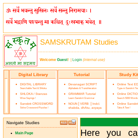
SAMSKRUTAM Studies
Welcome
Guest
!
|
Login
(internal use)
Digital Library
Tutorial
Study Ki
DIGITAL LIBRARY
Devanagari SCRIPT
Online Text E
Searchable Text & Shloka
Alphabets & Transliteration
Type-in Sanskrit Te
SHLOKA / Stanzas
GRAMMAR Tutorial
Online DICTI
Wise Sayings !
Learn Sanskrit Grammar
Search 5000 Words
|
|
Sanskrit CROSSWORD
NOUN
VERB
Indcl.
Online Sanskr
Solve Crossword Puzzles !
shabda, dhAtu, avyaya
Take A Test !
Navigate Studies
Here you ca
Main Page