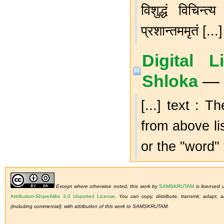
विशुद्धं विचिन्त
प्रशान्तममृतं [...]
Digital 
Shloka
— 
[...] text : 
from above li
or the "word" 
Except where otherwise noted, this work by
SAMSKRUTAM
is licensed
Attribution-ShareAlike 3.0 Unported License
.
You can copy, distribute, transmit, adapt,
(including commercial); with attribution of this work to SAMSKRUTAM.