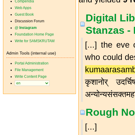
Compendia
Web Apps
Digital Lib
Guest Book
Discussion Forum
Stanzas -
@ Instagram
Foundation Home Page
Write for SAMSKRUTAM
[...] the eve
Admin Tools (internal use)
who could des
Portal Administration
kumaarasam
File Management
Write Content Page
कृशानोर् उदर्चि
अन्योन्यसंसक्तम
Rough Not
[...]