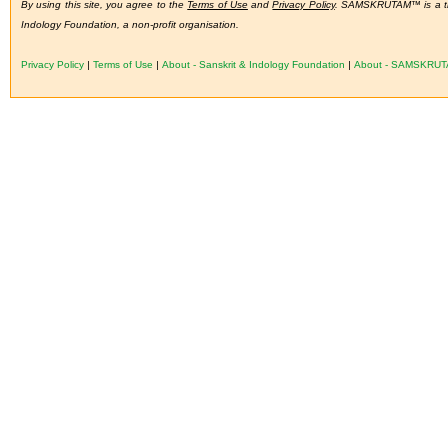
By using this site, you agree to the
Terms of Use
and
Privacy Policy
. SAMSKRUTAM™ is a tra
Indology Foundation, a non-profit organisation.
Privacy Policy
|
Terms of Use
|
About - Sanskrit & Indology Foundation
|
About - SAMSKRU