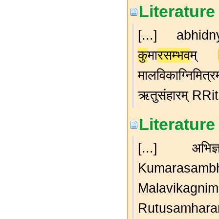
Literature
[...] abhi
कु
मा
रसम्भव
म्
मालविकाग्निम
ऋतुसंहारम् RRi
Literature
[...] अभिज्
Kumarasam
Malavikagnimi
Rutusamharam