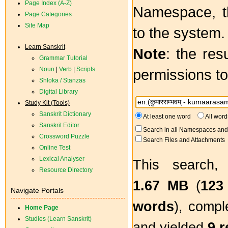
Page Index (A-Z)
Namespace, th
Page Categories
Site Map
to the system.
Learn Sanskrit
Note
: the res
Grammar Tutorial
Noun
|
Verb
|
Scripts
permissions to
Shloka / Stanzas
Digital Library
Study Kit (Tools)
Sanskrit Dictionary
At least one word
All word
Sanskrit Editor
Search in all Namespaces and 
Crossword Puzzle
Search Files and Attachments
Online Test
Lexical Analyser
This search,
Resource Directory
1.67 MB
(
123
Navigate Portals
words
), compl
Home Page
Studies (Learn Sanskrit)
and yielded
9 r