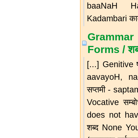
baaNaH Hars
Kadambari कादम्
Grammar 
Forms / शब
[...] Genitive
aavayoH, na
सप्तमी - sapt
Vocative सम्
does not hav
शब्द None You