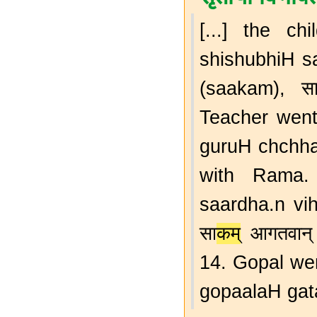
[...] the chi
shishubhiH s
(saakam), सा
Teacher went w
guruH chchha
with Rama. स
saardha.n vih
सा
कम
् आगतवा
14. Gopal wen
gopaalaH gata