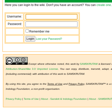
Here you can login to the wiki. Don't you have an account? You can
create one
.
Username:
Password:
Remember me
Lost your Password?
Except where otherwise noted, this work by
SAMSKRUTAM
is licensed
Attribution-ShareAlike 3.0 Unported License
.
You can copy, distribute, transmit, adapt,
(including commercial); with attribution of this work to SAMSKRUTAM.
By using this site, you agree to the
Terms of Use
and
Privacy Policy
. SAMSKRUTAM™ is a tr
Indology Foundation, a non-profit organisation.
Privacy Policy
|
Terms of Use
|
About - Sanskrit & Indology Foundation
|
About - SAMSKRU