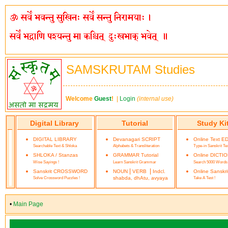
SAMSKRUTAM Studies
Welcome
Guest
!
|
Login
(internal use)
Digital Library
Tutorial
Study Ki
DIGITAL LIBRARY
Devanagari SCRIPT
Online Text E
Searchable Text & Shloka
Alphabets & Transliteration
Type-in Sanskrit Te
SHLOKA / Stanzas
GRAMMAR Tutorial
Online DICTI
Wise Sayings !
Learn Sanskrit Grammar
Search 5000 Words
|
|
Sanskrit CROSSWORD
NOUN
VERB
Indcl.
Online Sanskr
Solve Crossword Puzzles !
shabda, dhAtu, avyaya
Take A Test !
•
Main Page