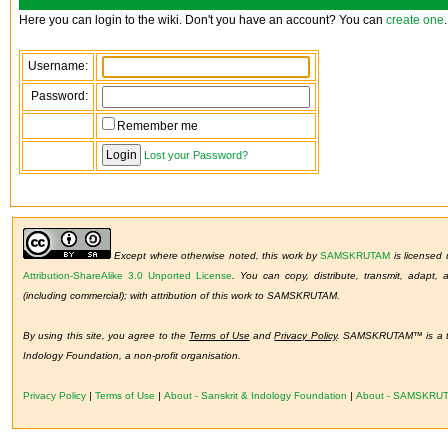
Here you can login to the wiki. Don't you have an account? You can
create one
.
Username:
Password:
Remember me
Lost your Password?
Except where otherwise noted, this work by
SAMSKRUTAM
is licensed
Attribution-ShareAlike 3.0 Unported License
.
You can copy, distribute, transmit, adapt,
(including commercial); with attribution of this work to SAMSKRUTAM.
By using this site, you agree to the
Terms of Use
and
Privacy Policy
. SAMSKRUTAM™ is a tr
Indology Foundation, a non-profit organisation.
Privacy Policy
|
Terms of Use
|
About - Sanskrit & Indology Foundation
|
About - SAMSKRU