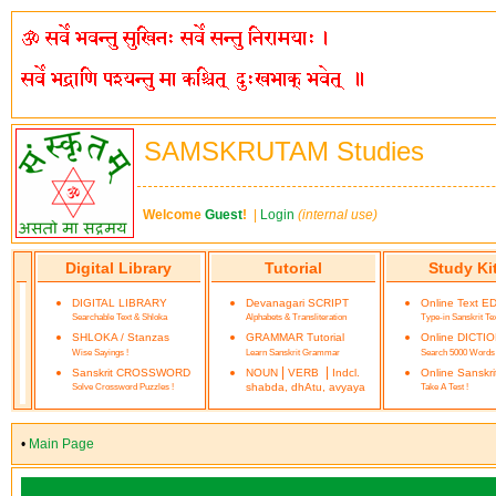
SAMSKRUTAM Studies
Welcome
Guest
!
|
Login
(internal use)
Digital Library
Tutorial
Study Ki
DIGITAL LIBRARY
Devanagari SCRIPT
Online Text E
Searchable Text & Shloka
Alphabets & Transliteration
Type-in Sanskrit Te
SHLOKA / Stanzas
GRAMMAR Tutorial
Online DICTI
Wise Sayings !
Learn Sanskrit Grammar
Search 5000 Words
|
|
Sanskrit CROSSWORD
NOUN
VERB
Indcl.
Online Sanskr
Solve Crossword Puzzles !
shabda, dhAtu, avyaya
Take A Test !
•
Main Page