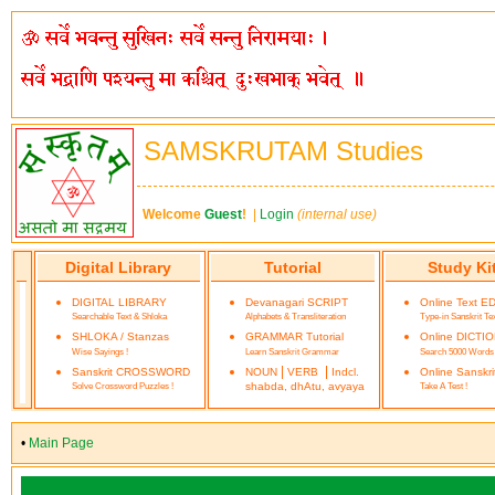
SAMSKRUTAM Studies
Welcome
Guest
!
|
Login
(internal use)
Digital Library
Tutorial
Study Ki
DIGITAL LIBRARY
Devanagari SCRIPT
Online Text E
Searchable Text & Shloka
Alphabets & Transliteration
Type-in Sanskrit Te
SHLOKA / Stanzas
GRAMMAR Tutorial
Online DICTI
Wise Sayings !
Learn Sanskrit Grammar
Search 5000 Words
|
|
Sanskrit CROSSWORD
NOUN
VERB
Indcl.
Online Sanskr
Solve Crossword Puzzles !
shabda, dhAtu, avyaya
Take A Test !
•
Main Page