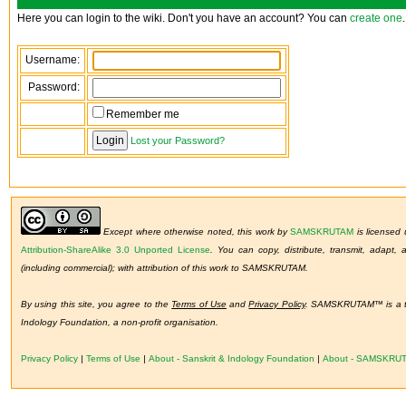
Here you can login to the wiki. Don't you have an account? You can
create one
.
Username:
Password:
Remember me
Lost your Password?
Except where otherwise noted, this work by
SAMSKRUTAM
is licensed
Attribution-ShareAlike 3.0 Unported License
.
You can copy, distribute, transmit, adapt,
(including commercial); with attribution of this work to SAMSKRUTAM.
By using this site, you agree to the
Terms of Use
and
Privacy Policy
. SAMSKRUTAM™ is a tr
Indology Foundation, a non-profit organisation.
Privacy Policy
|
Terms of Use
|
About - Sanskrit & Indology Foundation
|
About - SAMSKRU